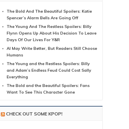
The Bold And The Beautiful Spoilers: Katie
Spencer’s Alarm Bells Are Going Off
The Young And The Restless Spoilers: Billy
Flynn Opens Up About His Decision To Leave
Days Of Our Lives For Y&R
AI May Write Better, But Readers Still Choose
Humans
The Young and the Restless Spoilers: Billy
and Adam’s Endless Feud Could Cost Sally
Everything
The Bold and the Beautiful Spoilers: Fans
Want To See This Character Gone
CHECK OUT SOME KPOP!