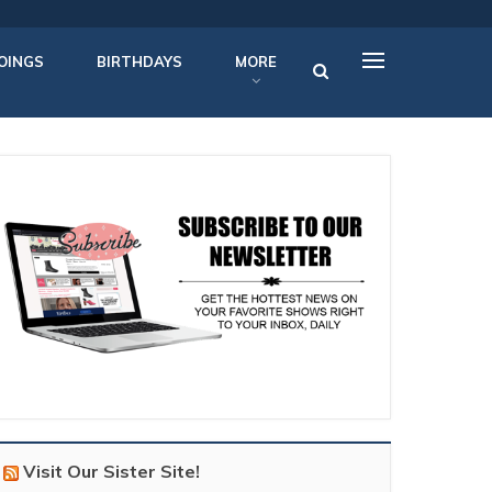
OINGS
BIRTHDAYS
MORE
Visit Our Sister Site!