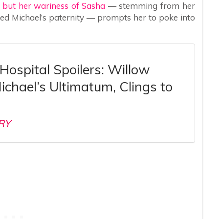
, but her wariness of Sasha
— stemming from her
sed Michael’s paternity — prompts her to poke into
Hospital Spoilers: Willow
ichael’s Ultimatum, Clings to
RY