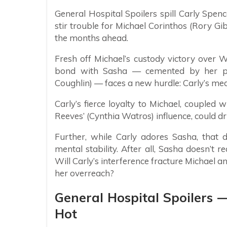
General Hospital Spoilers spill Carly Spenc
stir trouble for Michael Corinthos (Rory G
the months ahead.
Fresh off Michael’s custody victory over W
bond with Sasha — cemented by her pre
Coughlin) — faces a new hurdle: Carly’s med
Carly’s fierce loyalty to Michael, coupled
Reeves’ (Cynthia Watros) influence, could 
Further, while Carly adores Sasha, that 
mental stability. After all, Sasha doesn’t r
Will Carly’s interference fracture Michael a
her overreach?
General Hospital Spoilers —
Hot