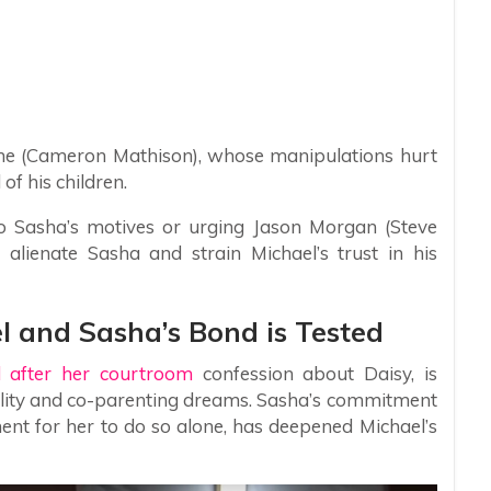
ne (Cameron Mathison), whose manipulations hurt
 of his children.
nto Sasha’s motives or urging Jason Morgan (Steve
 alienate Sasha and strain Michael’s trust in his
l and Sasha’s Bond is Tested
d after her courtroom
confession about Daisy, is
bility and co-parenting dreams. Sasha’s commitment
ement for her to do so alone, has deepened Michael’s