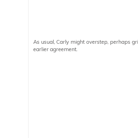
As usual, Carly might overstep, perhaps gri
earlier agreement.