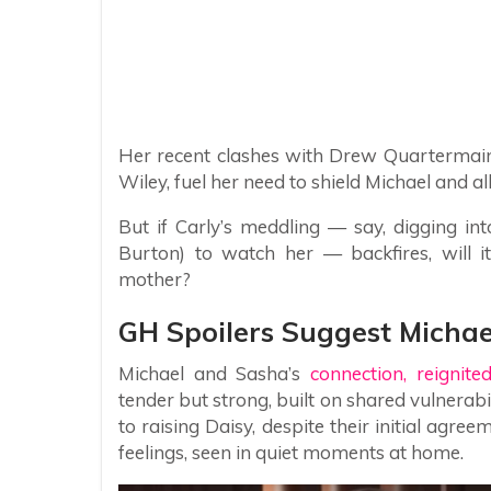
Her recent clashes with Drew Quartermai
Wiley, fuel her need to shield Michael and all
But if Carly’s meddling — say, digging i
Burton) to watch her — backfires, will it
mother?
GH Spoilers Suggest Michae
Michael and Sasha’s
connection, reignite
tender but strong, built on shared vulnera
to raising Daisy, despite their initial agre
feelings, seen in quiet moments at home.