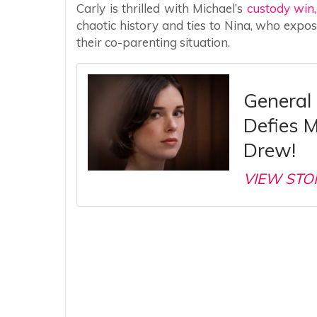
Carly is thrilled with Michael’s
custody win
chaotic history and ties to Nina, who expo
their co-parenting situation.
General 
Defies M
Drew!
VIEW STO