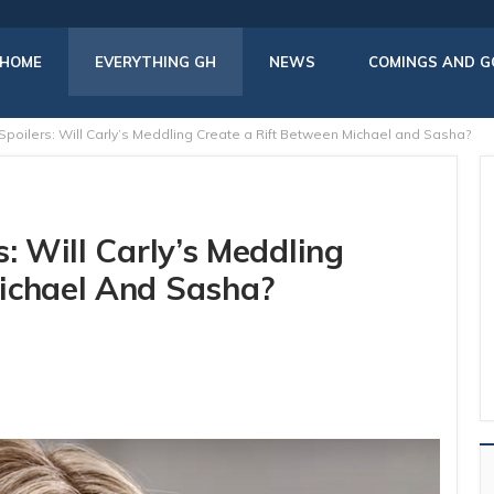
HOME
EVERYTHING GH
NEWS
COMINGS AND G
Spoilers: Will Carly’s Meddling Create a Rift Between Michael and Sasha?
: Will Carly’s Meddling
ichael And Sasha?