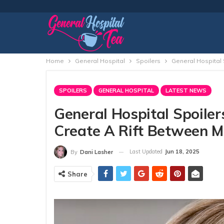
Home
General Hospital
Spoilers
General Hospital 
SPOILERS
GENERAL HOSPITAL
LATEST NEWS
General Hospital Spoilers
Create A Rift Between M
Last Updated
Jun 18, 2025
By
Dani Lasher
Share