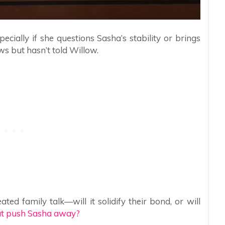
ecially if she questions Sasha’s stability or brings
s but hasn’t told Willow.
ed family talk—will it solidify their bond, or will
hat push Sasha away?