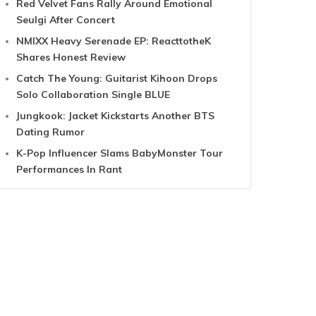
Red Velvet Fans Rally Around Emotional
Seulgi After Concert
NMIXX Heavy Serenade EP: ReacttotheK
Shares Honest Review
Catch The Young: Guitarist Kihoon Drops
Solo Collaboration Single BLUE
Jungkook: Jacket Kickstarts Another BTS
Dating Rumor
K-Pop Influencer Slams BabyMonster Tour
Performances In Rant