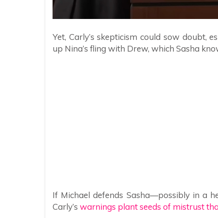
Yet, Carly’s skepticism could sow doubt, esp
up Nina’s fling with Drew, which Sasha know
If Michael defends Sasha—possibly in a heat
Carly’s
warnings plant seeds of mistrust t