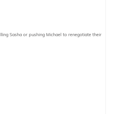
lling Sasha or pushing Michael to renegotiate their