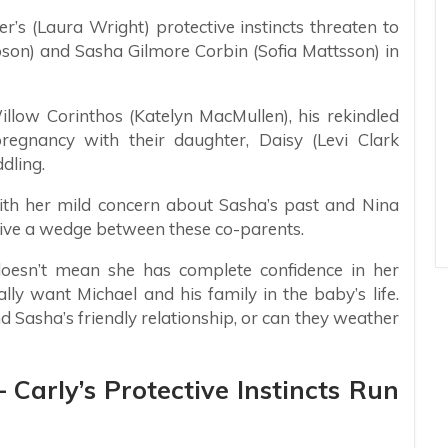
er’s (Laura Wright) protective instincts threaten to
ibson) and Sasha Gilmore Corbin (Sofia Mattsson) in
illow Corinthos (Katelyn MacMullen), his rekindled
gnancy with their daughter, Daisy (Levi Clark
dling.
 with her mild concern about Sasha’s past and Nina
drive a wedge between these co-parents.
doesn’t mean she has complete confidence in her
eally want Michael and his family in the baby’s life.
nd Sasha’s friendly relationship, or can they weather
 Carly’s Protective Instincts Run