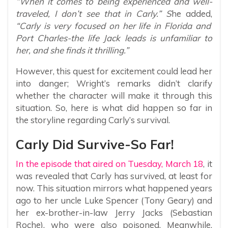
“When it comes to being experienced and well-
traveled, I don’t see that in Carly.” S
he added,
“Carly is very focused on her life in Florida and
Port Charles-the life Jack leads is unfamiliar to
her, and she finds it thrilling.”
However, this quest for excitement could lead her
into danger; Wright’s remarks didn’t clarify
whether the character will make it through this
situation. So, here is what did happen so far in
the storyline regarding Carly’s survival.
Carly Did Survive-So Far!
In the episode that aired on Tuesday, March 18
, it
was revealed that Carly has survived, at least for
now. This situation mirrors what happened years
ago to her uncle Luke Spencer (Tony Geary) and
her ex-brother-in-law Jerry Jacks (Sebastian
Roche), who were also poisoned. Meanwhile,