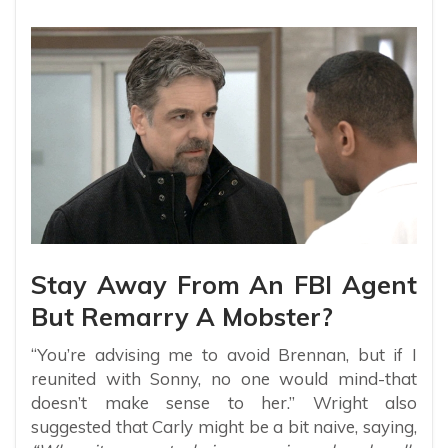
Stay Away From An FBI Agent
But Remarry A Mobster?
“You’re advising me to avoid Brennan, but if I
reunited with Sonny, no one would mind-that
doesn’t make sense to her.” Wright also
suggested that Carly might be a bit naive, saying,