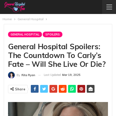
Home
General Hospital
GENERAL HOSPITAL
SPOILERS
General Hospital Spoilers:
The Countdown To Carly’s
Fate – Will She Live Or Die?
Last Updated
Mar 19, 2025
By
Rita Ryan
Share