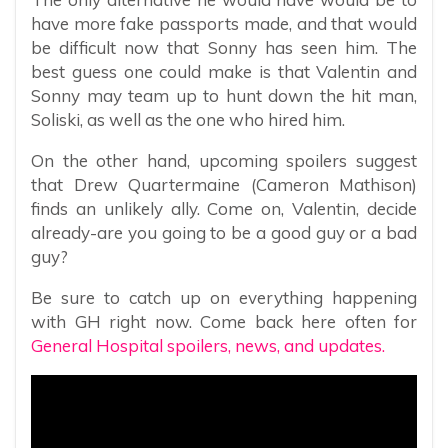
have more fake passports made, and that would
be difficult now that Sonny has seen him. The
best guess one could make is that Valentin and
Sonny may team up to hunt down the hit man,
Soliski, as well as the one who hired him.
On the other hand, upcoming spoilers suggest
that Drew Quartermaine (Cameron Mathison)
finds an unlikely ally. Come on, Valentin, decide
already-are you going to be a good guy or a bad
guy?
Be sure to catch up on everything happening
with GH right now. Come back here often for
General Hospital spoilers, news, and updates.