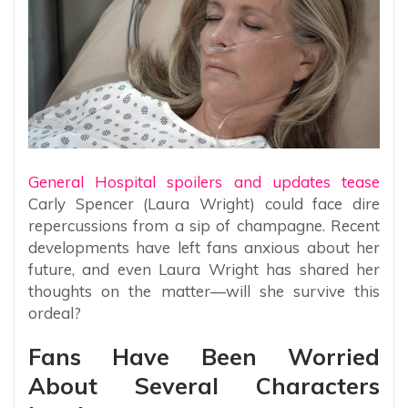
General Hospital spoilers and updates tease
Carly Spencer (Laura Wright) could face dire
repercussions from a sip of champagne. Recent
developments have left fans anxious about her
future, and even Laura Wright has shared her
thoughts on the matter—will she survive this
ordeal?
Fans Have Been Worried
About Several Characters