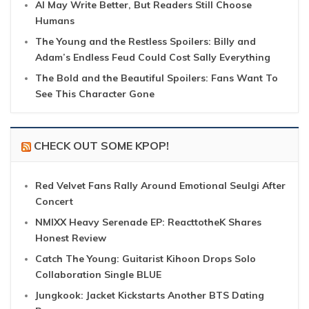
AI May Write Better, But Readers Still Choose
Humans
The Young and the Restless Spoilers: Billy and
Adam’s Endless Feud Could Cost Sally Everything
The Bold and the Beautiful Spoilers: Fans Want To
See This Character Gone
CHECK OUT SOME KPOP!
Red Velvet Fans Rally Around Emotional Seulgi After
Concert
NMIXX Heavy Serenade EP: ReacttotheK Shares
Honest Review
Catch The Young: Guitarist Kihoon Drops Solo
Collaboration Single BLUE
Jungkook: Jacket Kickstarts Another BTS Dating