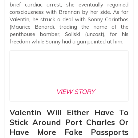
brief cardiac arrest, she eventually regained
consciousness with Brennan by her side. As for
Valentin, he struck a deal with Sonny Corinthos
(Maurice Benard), trading the name of the
penthouse bomber, Soliski (uncast), for his
freedom while Sonny had a gun pointed at him.
VIEW STORY
Valentin Will Either Have To
Stick Around Port Charles Or
Have More Fake Passports