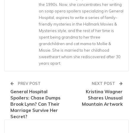
the 1990s. Now, she concentrates her writing
on soap opera spoilers specializing in General
Hospital, aspires to write a series of family-
friendly mysteries in the Hallmark Movies &
Mysteries style, and the rest of her time is
spent being grandma to her three
grandchildren and cat mama to Mollie &
Missie. She is married to her childhood
sweetheart whom she rediscovered after 30
years apart.
PREV POST
NEXT POST
General Hospital
Kristina Wagner
Spoilers: Chase Dumps
Shares Unusual
Brook Lynn? Can Their
Mountain Artwork
Marriage Survive Her
Secret?