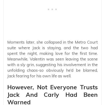
Moments later, she collapsed in the Metro Court
suite where Jack is staying, and the two had
spent the night, making love for the first time.
Meanwhile, Valentin was seen leaving the scene
with a sly grin, suggesting his involvement in the
unfolding chaos-so obviously he’d be blamed,
Jack fearing for his own life as well.
However, Not Everyone Trusts
Jack And Carly Had Been
Warned