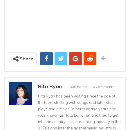
Share
Rita Ryan
1336 Posts
0 Comments
Rita Ryan has been writing since the age of
thirteen, starting with songs and later short
plays and articles. In her teenage years she
was known as “Rita Lorraine” and tried to get
into the country music recording industry in the
1970s and later the gospel music industry in