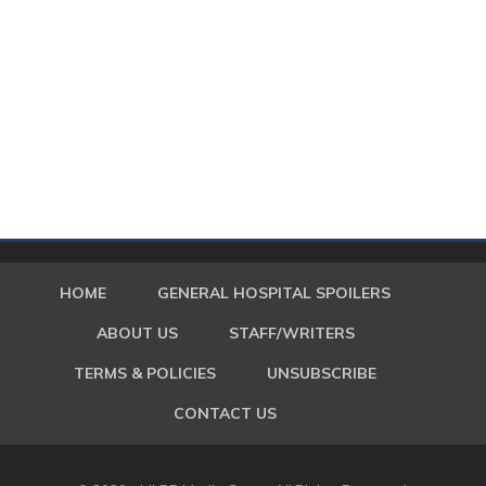
HOME
GENERAL HOSPITAL SPOILERS
ABOUT US
STAFF/WRITERS
TERMS & POLICIES
UNSUBSCRIBE
CONTACT US