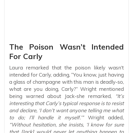
The Poison Wasn’t Intended
For Carly
Laura remarked that the poison likely wasn’t
intended for Carly, adding, “You know, just having
a glass of champagne with this man is deadly-so,
what are you doing, Carly?” Wright mentioned
being warned about Jack-she remarked,
“It’s
interesting that Carly’s typical response is to resist
and declare, ‘I don’t want anyone telling me what
to do; I’ll handle it myself.’”
Wright added
,
“Without hesitation, she insists, ‘I know for sure
that [Jack] would never let anything happen to