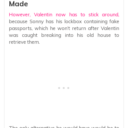
Made
However, Valentin now has to stick around,
because Sonny has his lockbox containing fake
passports, which he won’t return after Valentin
was caught breaking into his old house to
retrieve them.
The only alternative he would have would be to