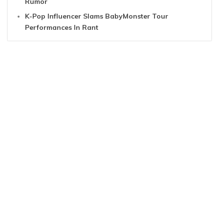
Rumor
K-Pop Influencer Slams BabyMonster Tour
Performances In Rant