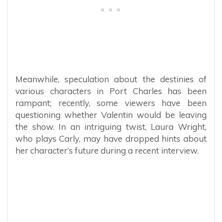
Meanwhile, speculation about the destinies of
various characters in Port Charles has been
rampant; recently, some viewers have been
questioning whether Valentin would be leaving
the show. In an intriguing twist, Laura Wright,
who plays Carly, may have dropped hints about
her character’s future during a recent interview.