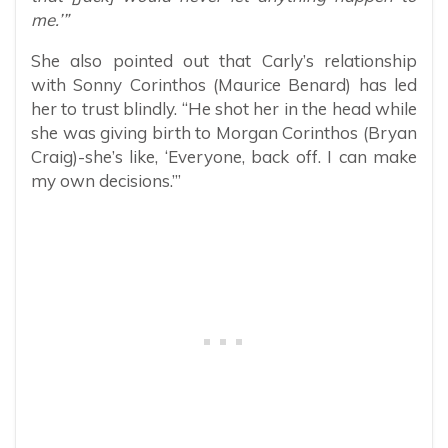
me.’”
She also pointed out that Carly’s relationship
with Sonny Corinthos (Maurice Benard) has led
her to trust blindly. “He shot her in the head while
she was giving birth to Morgan Corinthos (Bryan
Craig)-she’s like, ‘Everyone, back off. I can make
my own decisions.’”