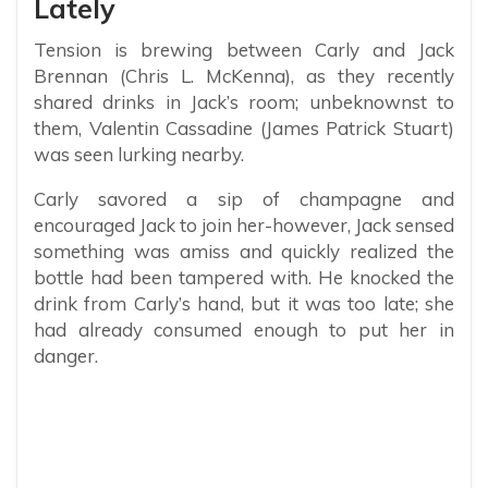
Lately
Tension is brewing between Carly and Jack
Brennan (Chris L. McKenna), as they recently
shared drinks in Jack’s room; unbeknownst to
them, Valentin Cassadine (James Patrick Stuart)
was seen lurking nearby.
Carly savored a sip of champagne and
encouraged Jack to join her-however, Jack sensed
something was amiss and quickly realized the
bottle had been tampered with. He knocked the
drink from Carly’s hand, but it was too late; she
had already consumed enough to put her in
danger.