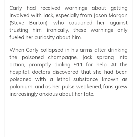
Carly had received warnings about getting
involved with Jack, especially from Jason Morgan
(Steve Burton), who cautioned her against
trusting him; ironically, these warnings only
fueled her curiosity about him.
When Carly collapsed in his arms after drinking
the poisoned champagne, Jack sprang into
action, promptly dialing 911 for help. At the
hospital, doctors discovered that she had been
poisoned with a lethal substance known as
polonium, and as her pulse weakened, fans grew
increasingly anxious about her fate.