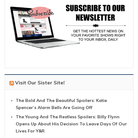
Visit Our Sister Site!
The Bold And The Beautiful Spoilers: Katie
Spencer’s Alarm Bells Are Going Off
The Young And The Restless Spoilers: Billy Flynn
Opens Up About His Decision To Leave Days Of Our
Lives For Y&R