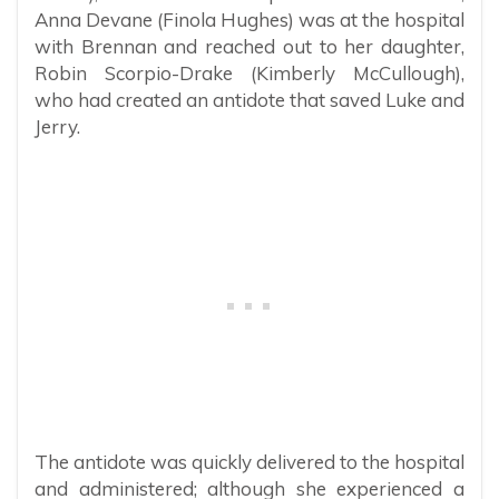
Anna Devane (Finola Hughes) was at the hospital
with Brennan and reached out to her daughter,
Robin Scorpio-Drake (Kimberly McCullough),
who had created an antidote that saved Luke and
Jerry.
The antidote was quickly delivered to the hospital
and administered; although she experienced a