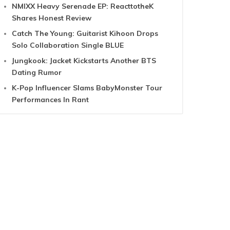
NMIXX Heavy Serenade EP: ReacttotheK
Shares Honest Review
Catch The Young: Guitarist Kihoon Drops
Solo Collaboration Single BLUE
Jungkook: Jacket Kickstarts Another BTS
Dating Rumor
K-Pop Influencer Slams BabyMonster Tour
Performances In Rant