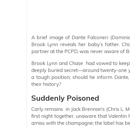
A brief image of Dante Falconeri (Dominic
Brook Lynn reveals her baby’s father. Chas
partner at the PCPD, was never aware of Br
Brook Lynn and Chase had vowed to keep no
deeply buried secret—around twenty-one yea
a tough position; should he inform Dante, 
their history?
Suddenly Poisoned
Carly remains in Jack Brennan’s (Chris L. 
first night together, unaware that Valentin
amiss with the champagne; the label has b