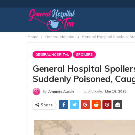
Home
General Hospital
General Hospital Spoilers: S
GENERAL HOSPITAL
SPOILERS
General Hospital Spoilers
Suddenly Poisoned, Cau
Last Updated
Mar 18, 2025
By
Amanda Austin
Share