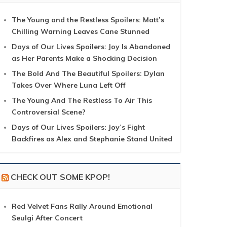
The Young and the Restless Spoilers: Matt’s
Chilling Warning Leaves Cane Stunned
Days of Our Lives Spoilers: Joy Is Abandoned
as Her Parents Make a Shocking Decision
The Bold And The Beautiful Spoilers: Dylan
Takes Over Where Luna Left Off
The Young And The Restless To Air This
Controversial Scene?
Days of Our Lives Spoilers: Joy’s Fight
Backfires as Alex and Stephanie Stand United
CHECK OUT SOME KPOP!
Red Velvet Fans Rally Around Emotional
Seulgi After Concert