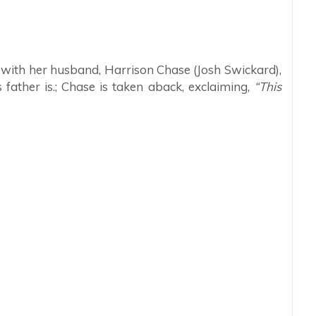
 with her husband, Harrison Chase (Josh Swickard),
father is.; Chase is taken aback, exclaiming,
“This