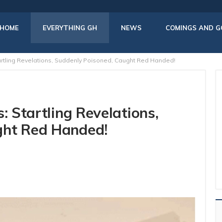
HOME
EVERYTHING GH
NEWS
COMINGS AND G
tartling Revelations, Suddenly Poisoned, Caught Red Handed!
: Startling Revelations,
ght Red Handed!