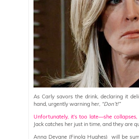
As Carly savors the drink, declaring it del
hand, urgently warning her,
“Don’t!”
Unfortunately, it’s too late—she collapses,
Jack catches her just in time, and they are q
Anna Devane (Finola Hughes) will be summ