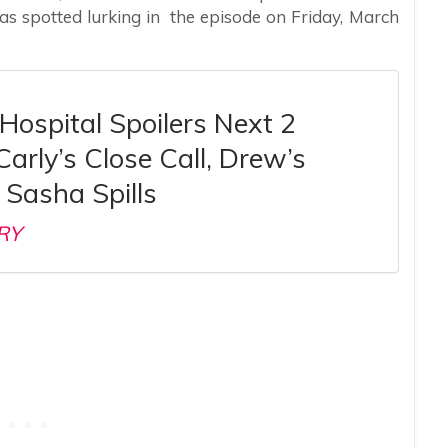
s spotted lurking in the episode on Friday, March
Hospital Spoilers Next 2
arly’s Close Call, Drew’s
, Sasha Spills
RY