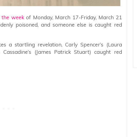
r the week
of Monday, March 17-Friday, March 21
uddenly poisoned, and someone else is caught red
a startling revelation, Carly Spencer’s (Laura
 Cassadine’s (James Patrick Stuart) caught red