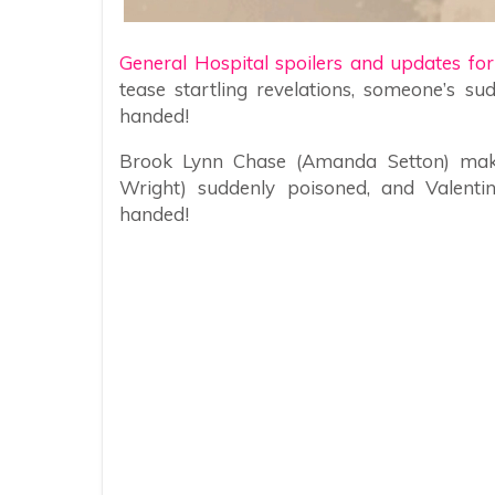
General Hospital spoilers and updates fo
tease startling revelations, someone’s s
handed!
Brook Lynn Chase (Amanda Setton) makes 
Wright) suddenly poisoned, and Valentin
handed!