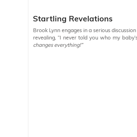
Startling Revelations
Brook Lynn engages in a serious discussion
revealing, “I never told you who my baby’s 
changes everything!”