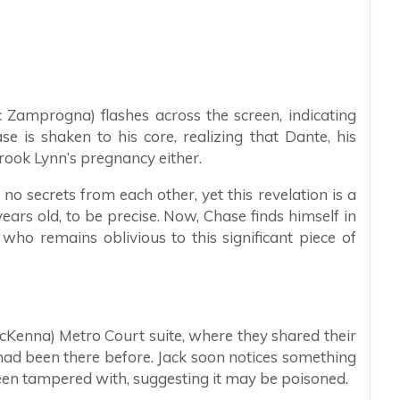
 Zamprogna) flashes across the screen, indicating
e is shaken to his core, realizing that Dante, his
ook Lynn’s pregnancy either.
 secrets from each other, yet this revelation is a
rs old, to be precise. Now, Chase finds himself in
who remains oblivious to this significant piece of
McKenna) Metro Court suite, where they shared their
 had been there before. Jack soon notices something
een tampered with, suggesting it may be poisoned.