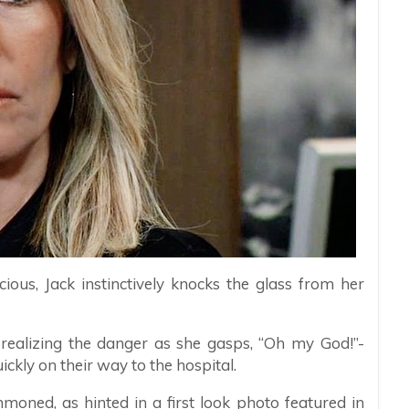
icious, Jack instinctively knocks the glass from her
realizing the danger as she gasps, “Oh my God!”-
uickly on their way to the hospital.
oned, as hinted in a first look photo featured in