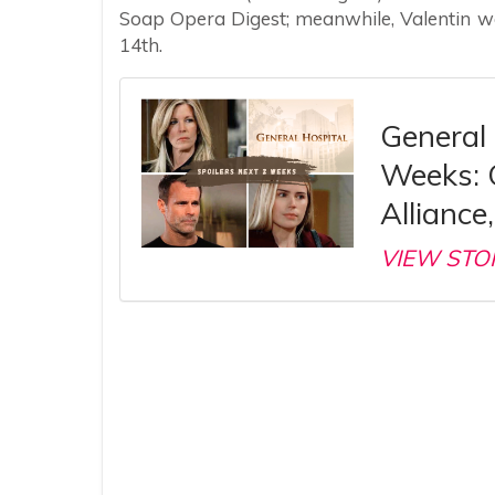
Soap Opera Digest; meanwhile, Valentin wa
14th.
General 
Weeks: C
Alliance
VIEW STO