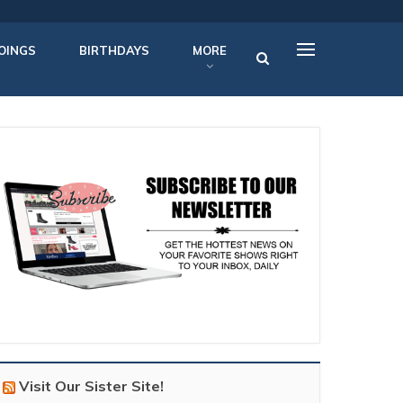
OINGS
BIRTHDAYS
MORE
Visit Our Sister Site!