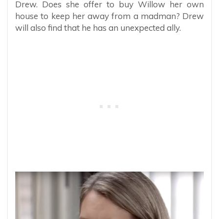
Drew. Does she offer to buy Willow her own
house to keep her away from a madman? Drew
will also find that he has an unexpected ally.