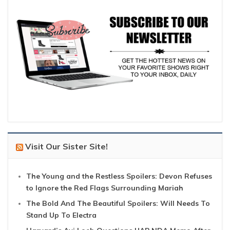
Visit Our Sister Site!
The Young and the Restless Spoilers: Devon Refuses
to Ignore the Red Flags Surrounding Mariah
The Bold And The Beautiful Spoilers: Will Needs To
Stand Up To Electra