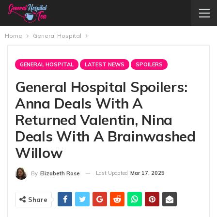
Home
General Hospital
GENERAL HOSPITAL
LATEST NEWS
SPOILERS
General Hospital Spoilers:
Anna Deals With A
Returned Valentin, Nina
Deals With A Brainwashed
Willow
Last Updated
Mar 17, 2025
By
Elizabeth Rose
Share