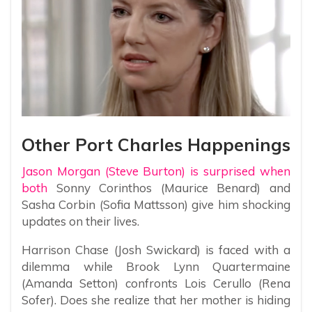
Other Port Charles Happenings
Jason Morgan (Steve Burton) is surprised when
both
Sonny Corinthos (Maurice Benard) and
Sasha Corbin (Sofia Mattsson) give him shocking
updates on their lives.
Harrison Chase (Josh Swickard) is faced with a
dilemma while Brook Lynn Quartermaine
(Amanda Setton) confronts Lois Cerullo (Rena
Sofer). Does she realize that her mother is hiding