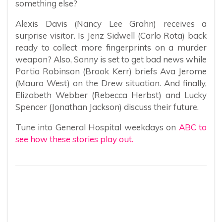
something else?
Alexis Davis (Nancy Lee Grahn) receives a
surprise visitor. Is Jenz Sidwell (Carlo Rota) back
ready to collect more fingerprints on a murder
weapon? Also, Sonny is set to get bad news while
Portia Robinson (Brook Kerr) briefs Ava Jerome
(Maura West) on the Drew situation. And finally,
Elizabeth Webber (Rebecca Herbst) and Lucky
Spencer (Jonathan Jackson) discuss their future.
Tune into General Hospital weekdays on
ABC to
see how these stories play out.