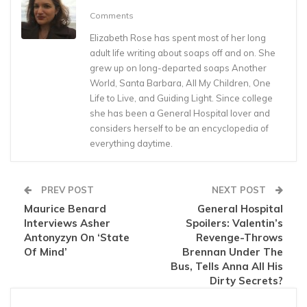
Comments
Elizabeth Rose has spent most of her long
adult life writing about soaps off and on. She
grew up on long-departed soaps Another
World, Santa Barbara, All My Children, One
Life to Live, and Guiding Light. Since college
she has been a General Hospital lover and
considers herself to be an encyclopedia of
everything daytime.
PREV POST
NEXT POST
Maurice Benard
General Hospital
Interviews Asher
Spoilers: Valentin’s
Antonyzyn On ‘State
Revenge-Throws
Of Mind’
Brennan Under The
Bus, Tells Anna All His
Dirty Secrets?