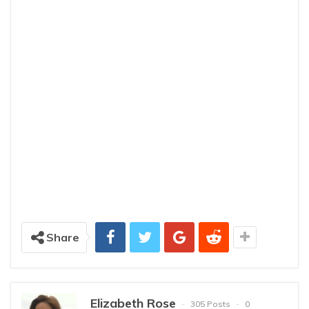
Share
Elizabeth Rose
305 Posts
0