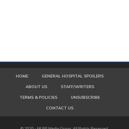
HOME
GENERAL HOSPITAL SPOILERS
ABOUT US
STAFF/WRITERS
TERMS & POLICIES
UNSUBSCRIBE
CONTACT US
© 2020 - MLRP Media Group. All Rights Reserved.