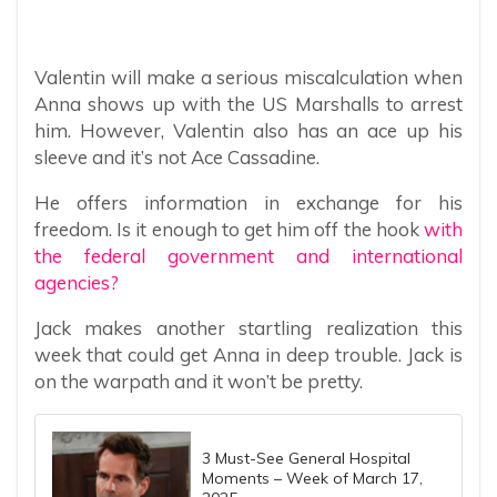
Valentin will make a serious miscalculation when
Anna shows up with the US Marshalls to arrest
him. However, Valentin also has an ace up his
sleeve and it’s not Ace Cassadine.
He offers information in exchange for his
freedom. Is it enough to get him off the hook
with
the federal government and international
agencies?
Jack makes another startling realization this
week that could get Anna in deep trouble. Jack is
on the warpath and it won’t be pretty.
3 Must-See General Hospital
Moments – Week of March 17,