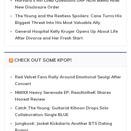
Harvard’s Avi Loeb Questions UAP NDA Memo After
New Disclosure Order
The Young and the Restless Spoilers: Cane Turns His
Biggest Threat Into His Most Valuable Ally
General Hospital Kelly Kruger Opens Up About Life
After Divorce and Her Fresh Start
CHECK OUT SOME KPOP!
Red Velvet Fans Rally Around Emotional Seulgi After
Concert
NMIXX Heavy Serenade EP: ReacttotheK Shares
Honest Review
Catch The Young: Guitarist Kihoon Drops Solo
Collaboration Single BLUE
Jungkook: Jacket Kickstarts Another BTS Dating
Rumor