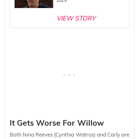
2025
VIEW STORY
It Gets Worse For Willow
Both Nina Reeves (Cynthia Watros) and Carly are