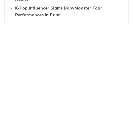
K-Pop Influencer Slams BabyMonster Tour
Performances In Rant