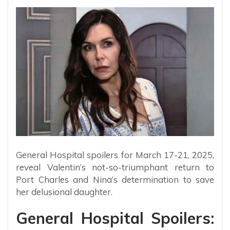
General Hospital spoilers for March 17-21, 2025,
reveal Valentin’s not-so-triumphant return to
Port Charles and Nina’s determination to save
her delusional daughter.
General Hospital Spoilers: