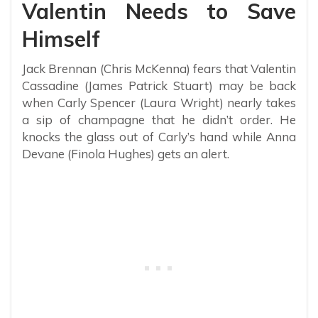
Valentin Needs to Save
Himself
Jack Brennan (Chris McKenna) fears that Valentin
Cassadine (James Patrick Stuart) may be back
when Carly Spencer (Laura Wright) nearly takes
a sip of champagne that he didn’t order. He
knocks the glass out of Carly’s hand while Anna
Devane (Finola Hughes) gets an alert.