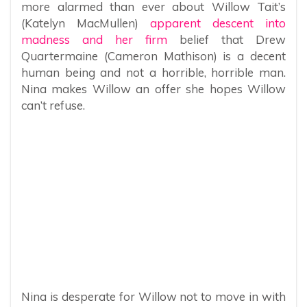
more alarmed than ever about Willow Tait’s
(Katelyn MacMullen)
apparent descent into
madness and her firm
belief that Drew
Quartermaine (Cameron Mathison) is a decent
human being and not a horrible, horrible man.
Nina makes Willow an offer she hopes Willow
can’t refuse.
Nina is desperate for Willow not to move in with