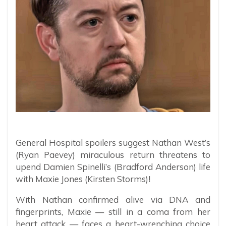
General Hospital spoilers suggest Nathan West’s
(Ryan Paevey) miraculous return threatens to
upend Damien Spinelli’s (Bradford Anderson) life
with Maxie Jones (Kirsten Storms)!
With Nathan confirmed alive via DNA and
fingerprints, Maxie — still in a coma from her
heart attack — faces a heart-wrenching choice