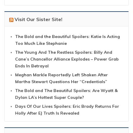
Visit Our Sister Site!
The Bold and the Beautiful Spoilers: Katie Is Acting
Too Much Like Stephanie
The Young And The Restless Spoilers: Billy And
Cane’s Chancellor Alliance Explodes – Power Grab
Ends In Betrayal
Meghan Markle Reportedly Left Shaken After
Martha Stewart Questions Her “Credentials”
The Bold and The Beautiful Spoilers: Are Wyatt &
Dylan LA’s Hottest Super Couple?
Days Of Our Lives Spoilers: Eric Brady Returns For
Holly After EJ Truth Is Revealed