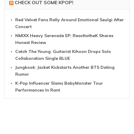
CHECK OUT SOME KPOP!
Red Velvet Fans Rally Around Emotional Seulgi After
Concert
NMIXX Heavy Serenade EP: ReacttotheK Shares
Honest Review
Catch The Young: Guitarist Kihoon Drops Solo
Collaboration Single BLUE
Jungkook: Jacket Kickstarts Another BTS Dating
Rumor
K-Pop Influencer Slams BabyMonster Tour
Performances In Rant