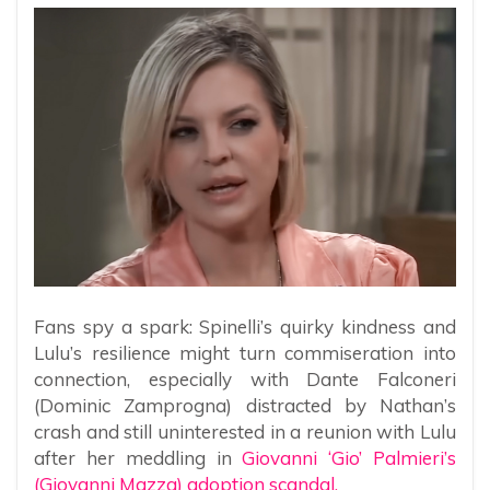
Fans spy a spark: Spinelli’s quirky kindness and
Lulu’s resilience might turn commiseration into
connection, especially with Dante Falconeri
(Dominic Zamprogna) distracted by Nathan’s
crash and still uninterested in a reunion with Lulu
after her meddling in
Giovanni ‘Gio’ Palmieri’s
(Giovanni Mazza) adoption scandal.