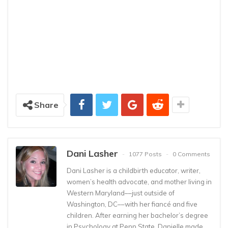
Share
Dani Lasher
1077 Posts
0 Comments
Dani Lasher is a childbirth educator, writer,
women’s health advocate, and mother living in
Western Maryland––just outside of
Washington, DC––with her fiancé and five
children. After earning her bachelor’s degree
in Psychology at Penn State, Danielle made