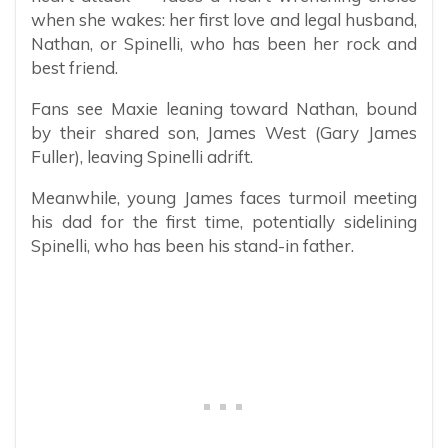
when she wakes: her first love and legal husband,
Nathan, or Spinelli, who has been her rock and
best friend.
Fans see Maxie leaning toward Nathan, bound
by their shared son, James West (Gary James
Fuller), leaving Spinelli adrift.
Meanwhile, young James faces turmoil meeting
his dad for the first time, potentially sidelining
Spinelli, who has been his stand-in father.