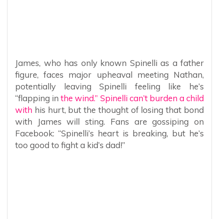
James, who has only known Spinelli as a father
figure, faces major upheaval meeting Nathan,
potentially leaving Spinelli feeling like he’s
“flapping in
the wind.” Spinelli can’t burden a child
with
his hurt, but the thought of losing that bond
with James will sting. Fans are gossiping on
Facebook: “Spinelli’s heart is breaking, but he’s
too good to fight a kid’s dad!”