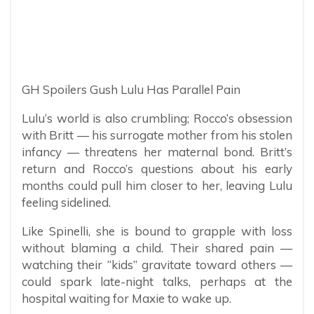
GH Spoilers Gush Lulu Has Parallel Pain
Lulu’s world is also crumbling; Rocco’s obsession
with Britt — his surrogate mother from his stolen
infancy — threatens her maternal bond. Britt’s
return and Rocco’s questions about his early
months could pull him closer to her, leaving Lulu
feeling sidelined.
Like Spinelli, she is bound to grapple with loss
without blaming a child. Their shared pain —
watching their “kids” gravitate toward others —
could spark late-night talks, perhaps at the
hospital waiting for Maxie to wake up.