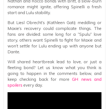
Nathan and Rocco bonds with Britt, a slow-burn
romance might ignite, offering Spinelli a fresh
start and Lulu stability.
But Liesl Obrecht’s (Kathleen Gati) meddling or
Maxie’s recovery could complicate things. The
fans are divided: some long for a “Spulu” love
story, others want Spinelli to fight for Maxie and
won’t settle for Lulu ending up with anyone but
Dante.
Will shared heartbreak lead to love, or just a
fleeting bond? Let us know what you think is
going to happen in the comments below, and
keep checking back for more
GH news and
spoilers
every day.