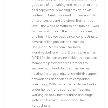
good use of her writing and research talents
as a copywriter, providing broken-down
content on healthcare and drug research to
enterprises around the globe. But her true
love––the world of mothers and babies––was
lying in wait. She cut the corporate career cord
and hasn’t looked back since, contributing to
several online publications, such as
BabyGaga, Moms.com, The Travel,
Ingrid+Isabel, and more. Dani now runs The
BIRTH Circle––an online childbirth education
membership that prepares mothers to
succeed at natural childbirth, as well as
hosting the largest natural childbirth support
network on Facebook as its companion
community. With two published travel books
under her belt, she spends her free time
working on book number three and binge-
watching General Hospital and The
Kardashians.