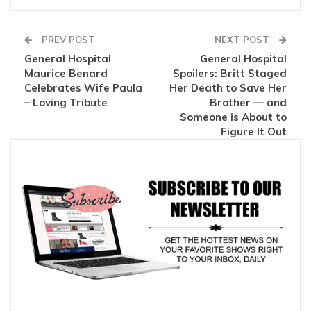
PREV POST
NEXT POST
General Hospital
General Hospital
Maurice Benard
Spoilers: Britt Staged
Celebrates Wife Paula
Her Death to Save Her
– Loving Tribute
Brother — and
Someone is About to
Figure It Out