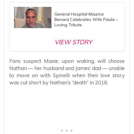
General Hospital Maurice
Benard Celebrates Wife Paula –
Loving Tribute
VIEW STORY
Fans suspect Maxie, upon waking, will choose
Nathan — her husband and James’ dad — unable
to move on with Spinelli when their love story
was cut short by Nathan’s “death” in 2018.