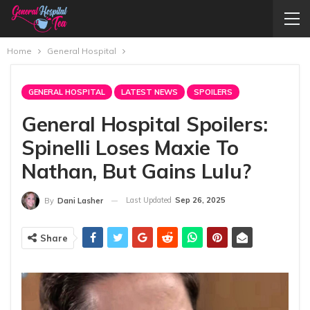
Home
General Hospital
GENERAL HOSPITAL
LATEST NEWS
SPOILERS
General Hospital Spoilers:
Spinelli Loses Maxie To
Nathan, But Gains Lulu?
Last Updated
Sep 26, 2025
By
Dani Lasher
Share