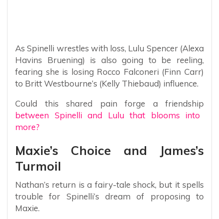
As Spinelli wrestles with loss, Lulu Spencer (Alexa
Havins Bruening) is also going to be reeling,
fearing she is losing Rocco Falconeri (Finn Carr)
to Britt Westbourne’s (Kelly Thiebaud) influence.
Could this shared pain forge a friendship
between Spinelli and Lulu that blooms into
more?
Maxie’s Choice and James’s
Turmoil
Nathan’s return is a fairy-tale shock, but it spells
trouble for Spinelli’s dream of proposing to
Maxie.