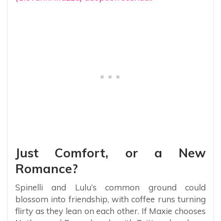
Just Comfort, or a New
Romance?
Spinelli and Lulu’s common ground could
blossom into friendship, with coffee runs turning
flirty as they lean on each other. If Maxie chooses