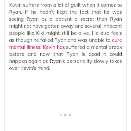
Kevin suffers from a lot of guilt when it comes to
Ryan. If he hadn’t kept the fact that he was
seeing Ryan as a patient a secret then Ryan
might not have gotten away and several innocent
people like Kiki might still be alive. He also feels
as though he failed Ryan and was unable to
cure
mental illness. Kevin has
suffered a mental break
before and now that Ryan is dead it could
happen again as Ryan’s personality slowly takes
over Kevin’s mind.