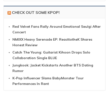
CHECK OUT SOME KPOP!
Red Velvet Fans Rally Around Emotional Seulgi After
Concert
NMIXX Heavy Serenade EP: ReacttotheK Shares
Honest Review
Catch The Young: Guitarist Kihoon Drops Solo
Collaboration Single BLUE
Jungkook: Jacket Kickstarts Another BTS Dating
Rumor
K-Pop Influencer Slams BabyMonster Tour
Performances In Rant