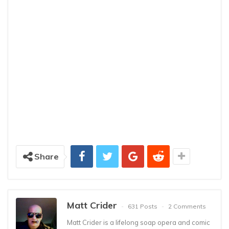
Share
Matt Crider
631 Posts
2 Comments
Matt Crider is a lifelong soap opera and comic