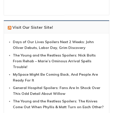
Visit Our Sister Site!
Days of Our Lives Spoilers Next 2 Weeks: John
Oliver Debuts, Labor Day, Grim Discovery
The Young and the Restless Spoilers: Nick Bolts
From Rehab – Marie’s Ominous Arrival Spells
Trouble!
MySpace Might Be Coming Back, And People Are
Ready For It
General Hospital Spoilers: Fans Are In Shock Over
This Odd Detail About Willow
The Young and the Restless Spoilers: The Knives
Come Out When Phyllis & Matt Turn on Each Other?