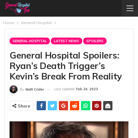
Home
General Hospital
GENERAL HOSPITAL
LATEST NEWS
SPOILERS
General Hospital Spoilers:
Ryan’s Death Trigger’s
Kevin’s Break From Reality
Last Updated
Feb 24, 2023
By
Matt Crider
Share