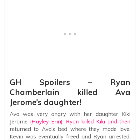
GH Spoilers – Ryan
Chamberlain killed Ava
Jerome’s daughter!
Ava was very angry with her daughter Kiki
Jerome
(Hayley Erin). Ryan killed Kiki and then
returned to Ava’s bed where they made love.
Kevin was eventually freed and Ryan arrested.