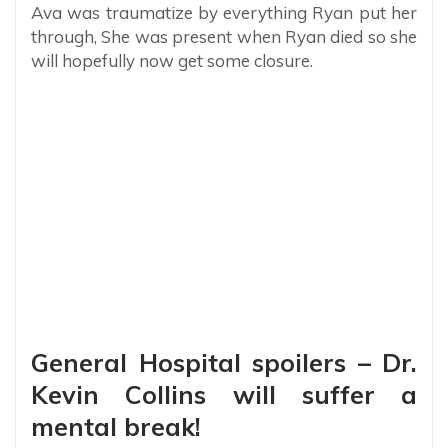
Ava was traumatize by everything Ryan put her
through, She was present when Ryan died so she
will hopefully now get some closure.
General Hospital spoilers – Dr.
Kevin Collins will suffer a
mental break!