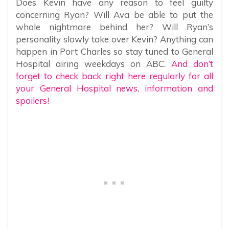
Does Kevin have any reason to feel guilty
concerning Ryan? Will Ava be able to put the
whole nightmare behind her? Will Ryan’s
personality slowly take over Kevin? Anything can
happen in Port Charles so stay tuned to General
Hospital airing weekdays on ABC.
And don’t
forget to check back right here regularly for all
your General Hospital news, information and
spoilers!