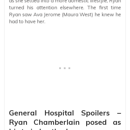
as she settled into a more domestic lifestyle, Ryan
turned his attention elsewhere. The first time
Ryan saw Ava Jerome (Maura West) he knew he
had to have her.
General Hospital Spoilers –
Ryan Chamberlain posed as