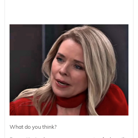
What do you think?