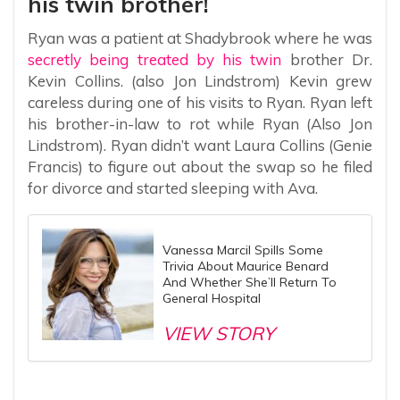
his twin brother!
Ryan was a patient at Shadybrook where he was
secretly being treated by his twin
brother Dr.
Kevin Collins. (also Jon Lindstrom) Kevin grew
careless during one of his visits to Ryan. Ryan left
his brother-in-law to rot while Ryan (Also Jon
Lindstrom). Ryan didn’t want Laura Collins (Genie
Francis) to figure out about the swap so he filed
for divorce and started sleeping with Ava.
Vanessa Marcil Spills Some
Trivia About Maurice Benard
And Whether She’ll Return To
General Hospital
VIEW STORY