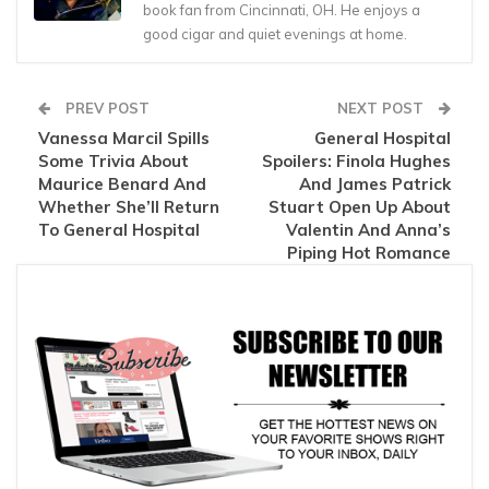
book fan from Cincinnati, OH. He enjoys a
good cigar and quiet evenings at home.
PREV POST
NEXT POST
Vanessa Marcil Spills
General Hospital
Some Trivia About
Spoilers: Finola Hughes
Maurice Benard And
And James Patrick
Whether She’ll Return
Stuart Open Up About
To General Hospital
Valentin And Anna’s
Piping Hot Romance