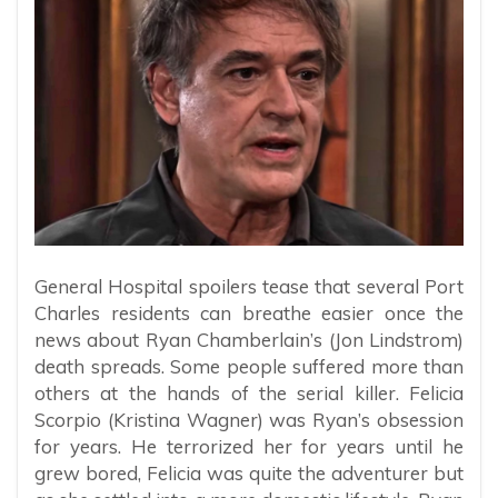
General Hospital spoilers tease that several Port
Charles residents can breathe easier once the
news about Ryan Chamberlain’s (Jon Lindstrom)
death spreads. Some people suffered more than
others at the hands of the serial killer. Felicia
Scorpio (Kristina Wagner) was Ryan’s obsession
for years. He terrorized her for years until he
grew bored, Felicia was quite the adventurer but