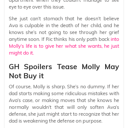
eye to eye over this issue.
She just can’t stomach that he doesn’t believe
Ava is culpable in the death of her child, and he
knows she’s not going to see through her grief
anytime soon. If Ric thinks his only path back
into
Molly’s life is to give her what she wants, he just
might do it.
GH Spoilers Tease Molly May
Not Buy it
Of course, Molly is sharp. She’s no dummy. If her
dad starts making some ridiculous mistakes with
Ava’s case, or making moves that she knows he
normally wouldn’t that will only soften Ava’s
defense, she just might start to recognize that her
dad is weakening the defense on purpose.