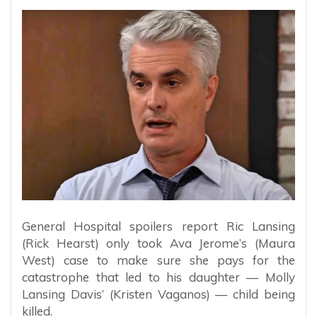
General Hospital spoilers report Ric Lansing
(Rick Hearst) only took Ava Jerome’s (Maura
West) case to make sure she pays for the
catastrophe that led to his daughter — Molly
Lansing Davis’ (Kristen Vaganos) — child being
killed.