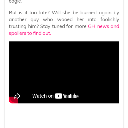
eagle.
But is it too late? Will she be burned again by
another guy who wooed her into foolishly
trusting him? Stay tuned for more
GH news and
spoilers to find out.