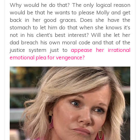
Why would he do that? The only logical reason
would be that he wants to please Molly and get
back in her good graces. Does she have the
stomach to let him do that when she knows it’s
not in his client’s best interest? Will she let her
dad breach his own moral code and that of the
justice system just to
appease her irrational
emotional plea for vengeance?