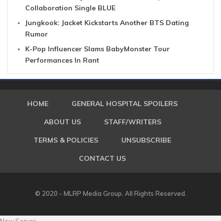
Collaboration Single BLUE
Jungkook: Jacket Kickstarts Another BTS Dating
Rumor
K-Pop Influencer Slams BabyMonster Tour
Performances In Rant
HOME
GENERAL HOSPITAL SPOILERS
ABOUT US
STAFF/WRITERS
TERMS & POLICIES
UNSUBSCRIBE
CONTACT US
© 2020 - MLRP Media Group. All Rights Reserved.