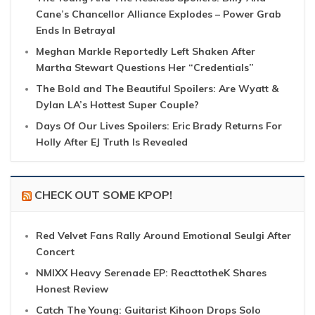
Cane’s Chancellor Alliance Explodes – Power Grab
Ends In Betrayal
Meghan Markle Reportedly Left Shaken After
Martha Stewart Questions Her “Credentials”
The Bold and The Beautiful Spoilers: Are Wyatt &
Dylan LA’s Hottest Super Couple?
Days Of Our Lives Spoilers: Eric Brady Returns For
Holly After EJ Truth Is Revealed
CHECK OUT SOME KPOP!
Red Velvet Fans Rally Around Emotional Seulgi After
Concert
NMIXX Heavy Serenade EP: ReacttotheK Shares
Honest Review
Catch The Young: Guitarist Kihoon Drops Solo