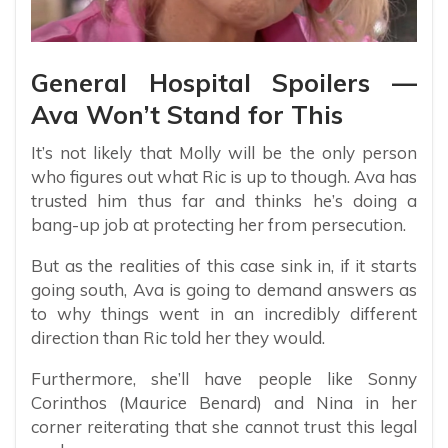
General Hospital Spoilers —
Ava Won’t Stand for This
It’s not likely that Molly will be the only person
who figures out what Ric is up to though. Ava has
trusted him thus far and thinks he’s doing a
bang-up job at protecting her from persecution.
But as the realities of this case sink in, if it starts
going south, Ava is going to demand answers as
to why things went in an incredibly different
direction than Ric told her they would.
Furthermore, she’ll have people like Sonny
Corinthos (Maurice Benard) and Nina in her
corner reiterating that she cannot trust this legal