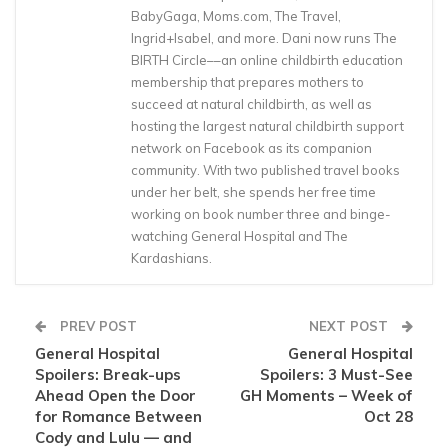
BabyGaga, Moms.com, The Travel,
Ingrid+Isabel, and more. Dani now runs The
BIRTH Circle––an online childbirth education
membership that prepares mothers to
succeed at natural childbirth, as well as
hosting the largest natural childbirth support
network on Facebook as its companion
community. With two published travel books
under her belt, she spends her free time
working on book number three and binge-
watching General Hospital and The
Kardashians.
PREV POST
NEXT POST
General Hospital
General Hospital
Spoilers: Break-ups
Spoilers: 3 Must-See
Ahead Open the Door
GH Moments – Week of
for Romance Between
Oct 28
Cody and Lulu — and