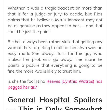
Whether it was a tragic accident or more than
that is for a judge or jury to decide, but Ric’s
claims that he believes Ava is innocent may not
be as genuine as they appear to her — and that
could be just the point.
Ric has always been rather skilled at getting any
woman he’s targeting to fall for him. Ava was an
easy mark. She always falls for the guy who
makes her problems go away. The more he
paints a picture that everything is going to be
fine, the more Ava is likely to trust him.
Is she the fool Nina
Reeves (Cynthia Watros) has
pegged her as?
General Hospital Spoilers
— This is Only Somewhat