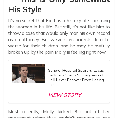
His Style
It’s no secret that Ric has a history of scamming
the women in his life. But still, it’s not like him to
throw a case that would only mar his own record
as an attorney. But we’ve seen parents do a lot
worse for their children, and he may be awfully
broken up by the pain Molly is feeling right now.
General Hospital Spoilers: Lucas
Performs Sam’s Surgery — and
He’ll Never Recover From Losing
Her
VIEW STORY
Most recently, Molly kicked Ric out of her
apartment when they couldn’t manage to see