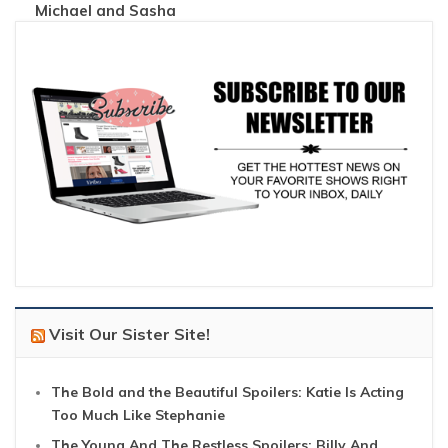
Michael and Sasha
Visit Our Sister Site!
The Bold and the Beautiful Spoilers: Katie Is Acting
Too Much Like Stephanie
The Young And The Restless Spoilers: Billy And