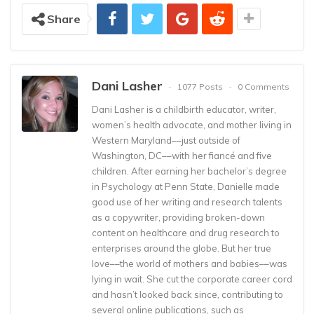
Share
Dani Lasher
1077 Posts
0 Comments
Dani Lasher is a childbirth educator, writer,
women’s health advocate, and mother living in
Western Maryland––just outside of
Washington, DC––with her fiancé and five
children. After earning her bachelor’s degree
in Psychology at Penn State, Danielle made
good use of her writing and research talents
as a copywriter, providing broken-down
content on healthcare and drug research to
enterprises around the globe. But her true
love––the world of mothers and babies––was
lying in wait. She cut the corporate career cord
and hasn’t looked back since, contributing to
several online publications, such as