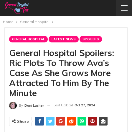
Home
General Hospital
GENERAL HOSPITAL
LATEST NEWS
SPOILERS
General Hospital Spoilers:
Ric Plots To Throw Ava’s
Case As She Grows More
Attracted To Him By The
Minute
Last Updated
Oct 27, 2024
By
Dani Lasher
Share