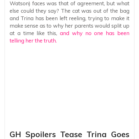
Watson) faces was that of agreement, but what
else could they say? The cat was out of the bag
and Trina has been left reeling, trying to make it
make sense as to why her parents would split up
at a time like this,
and why no one has been
telling her the truth.
GH Spoilers Tease Trina Goes