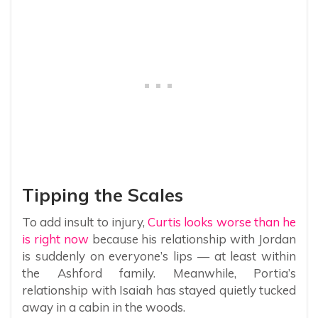
Tipping the Scales
To add insult to injury,
Curtis looks worse than he
is right now
because his relationship with Jordan
is suddenly on everyone’s lips — at least within
the Ashford family. Meanwhile, Portia’s
relationship with Isaiah has stayed quietly tucked
away in a cabin in the woods.