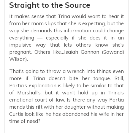
Straight to the Source
It makes sense that Trina would want to hear it
from her mom’s lips that she is expecting, but the
way she demands this information could change
everything — especially if she does it in an
impulsive way that lets others know she’s
pregnant. Others like…Isaiah Gannon (Sawandi
Wilson).
That’s going to throw a wrench into things even
more if Trina doesn’t bite her tongue. Still,
Portia’s explanation is likely to be similar to that
of Marshall’s, but it won’t hold up in Trina’s
emotional court of law. Is there any way Portia
mends this rift with her daughter without making
Curtis look like he has abandoned his wife in her
time of need?