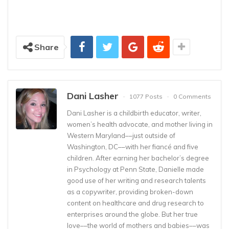
Share
Dani Lasher
1077 Posts
0 Comments
Dani Lasher is a childbirth educator, writer,
women’s health advocate, and mother living in
Western Maryland––just outside of
Washington, DC––with her fiancé and five
children. After earning her bachelor’s degree
in Psychology at Penn State, Danielle made
good use of her writing and research talents
as a copywriter, providing broken-down
content on healthcare and drug research to
enterprises around the globe. But her true
love––the world of mothers and babies––was