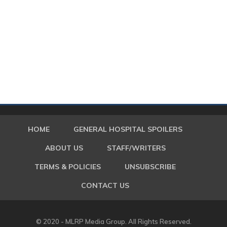
HOME
GENERAL HOSPITAL SPOILERS
ABOUT US
STAFF/WRITERS
TERMS & POLICIES
UNSUBSCRIBE
CONTACT US
© 2020 - MLRP Media Group. All Rights Reserved.