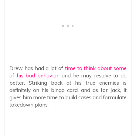
Drew has had a lot of
time to think about some
of his bad behavior,
and he may resolve to do
better. Striking back at his true enemies is
definitely on his bingo card, and as for Jack, it
gives him more time to build cases and formulate
takedown plans.