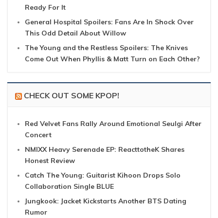
Ready For It
General Hospital Spoilers: Fans Are In Shock Over
This Odd Detail About Willow
The Young and the Restless Spoilers: The Knives
Come Out When Phyllis & Matt Turn on Each Other?
CHECK OUT SOME KPOP!
Red Velvet Fans Rally Around Emotional Seulgi After
Concert
NMIXX Heavy Serenade EP: ReacttotheK Shares
Honest Review
Catch The Young: Guitarist Kihoon Drops Solo
Collaboration Single BLUE
Jungkook: Jacket Kickstarts Another BTS Dating
Rumor