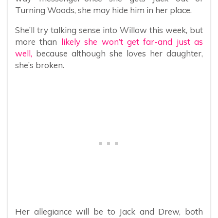
Turning Woods, she may hide him in her place.
She’ll try talking sense into Willow this week, but
more than
likely she won’t get far-and just as
well,
because although she loves her daughter,
she’s broken.
Her allegiance will be to Jack and Drew, both