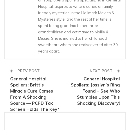
on soap opera spoilers specializing in General
Hospital, aspires to write a series of family-
friendly mysteries in the Hallmark Movies &
Mysteries style, and the rest of her time is
spent being grandma to her three
grandchildren and cat mama to Mollie &
Missie. She is married to her childhood
sweetheart whom she rediscovered after 30
years apart.
PREV POST
NEXT POST
General Hospital
General Hospital
Spoilers: Britt’s
Spoilers: Josslyn’s Ring
Miracle Cure Comes
Found – See Who
From A Shocking
Stumbles Upon This
Source — PCPD Tox
Shocking Discovery!
Screen Holds The Key?