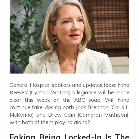
General Hospital spoilers and updates tease Nina
Reeves’ (Cynthia Watros) allegiance will be made
clear this week on the ABC soap. Will Nina
continue fake-dosing both Jack Brennan (Chris L.
McKenna) and Drew Cain (Cameron Mathison),
with both of them playing along?
Faking Being Locked-In Is The