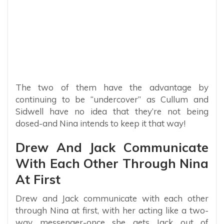
The two of them have the advantage by
continuing to be “undercover” as Cullum and
Sidwell have no idea that they’re not being
dosed-and Nina intends to keep it that way!
Drew And Jack Communicate
With Each Other Through Nina
At First
Drew and Jack communicate with each other
through Nina at first, with her acting like a two-
way messenger-once she gets Jack out of