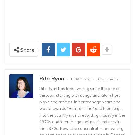
Share
Rita Ryan
1339 Posts
0 Comments
Rita Ryan has been writing since the age of
thirteen, starting with songs and later short
plays and articles. In her teenage years she
was known as “Rita Lorraine” and tried to get
into the country music recording industry in the
1970s and later the gospel music industry in
the 1990s. Now, she concentrates her writing