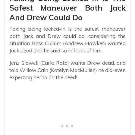
Safest Maneuver Both Jack
And Drew Could Do
Faking being locked-in is the safest maneuver
both Jack and Drew could do, considering the
situation-Ross Cullum (Andrew Hawkes) wanted
Jack dead and he said so in front of him.
Jenz Sidwell (Carlo Rota) wants Drew dead, and
told Willow Cain (Katelyn MacMullen) he did-even
expecting her to do the deed!