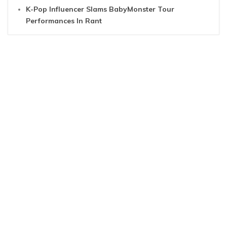
K-Pop Influencer Slams BabyMonster Tour
Performances In Rant