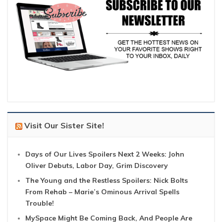
Visit Our Sister Site!
Days of Our Lives Spoilers Next 2 Weeks: John
Oliver Debuts, Labor Day, Grim Discovery
The Young and the Restless Spoilers: Nick Bolts
From Rehab – Marie’s Ominous Arrival Spells
Trouble!
MySpace Might Be Coming Back, And People Are