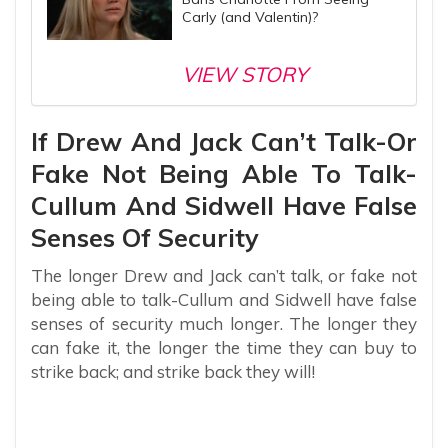
Carly (and Valentin)?
VIEW STORY
If Drew And Jack Can’t Talk-Or
Fake Not Being Able To Talk-
Cullum And Sidwell Have False
Senses Of Security
The longer Drew and Jack can’t talk, or fake not
being able to talk-Cullum and Sidwell have false
senses of security much longer. The longer they
can fake it, the longer the time they can buy to
strike back; and strike back they will!