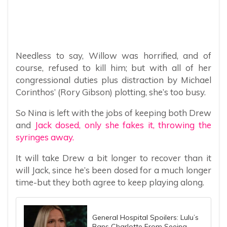
Needless to say, Willow was horrified, and of
course, refused to kill him; but with all of her
congressional duties plus distraction by Michael
Corinthos’ (Rory Gibson) plotting, she’s too busy.
So Nina is left with the jobs of keeping both Drew
and
Jack dosed, only she fakes it, throwing the
syringes away.
It will take Drew a bit longer to recover than it
will Jack, since he’s been dosed for a much longer
time-but they both agree to keep playing along.
General Hospital Spoilers: Lulu’s
Bans Charlotte From Seeing