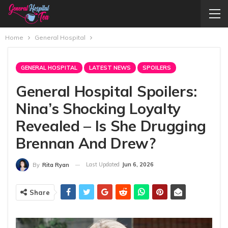
Home
General Hospital
GENERAL HOSPITAL
LATEST NEWS
SPOILERS
General Hospital Spoilers:
Nina’s Shocking Loyalty
Revealed – Is She Drugging
Brennan And Drew?
Last Updated
Jun 6, 2026
By
Rita Ryan
Share