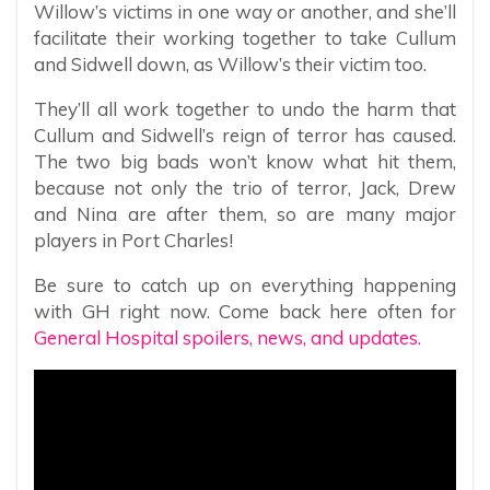
Willow’s victims in one way or another, and she’ll
facilitate their working together to take Cullum
and Sidwell down, as Willow’s their victim too.
They’ll all work together to undo the harm that
Cullum and Sidwell’s reign of terror has caused.
The two big bads won’t know what hit them,
because not only the trio of terror, Jack, Drew
and Nina are after them, so are many major
players in Port Charles!
Be sure to catch up on everything happening
with GH right now. Come back here often for
General Hospital spoilers, news, and updates.