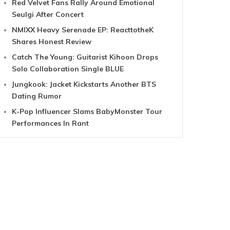
Red Velvet Fans Rally Around Emotional
Seulgi After Concert
NMIXX Heavy Serenade EP: ReacttotheK
Shares Honest Review
Catch The Young: Guitarist Kihoon Drops
Solo Collaboration Single BLUE
Jungkook: Jacket Kickstarts Another BTS
Dating Rumor
K-Pop Influencer Slams BabyMonster Tour
Performances In Rant