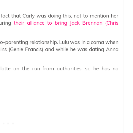
fact that Carly was doing this, not to mention her
uring
their alliance to bring Jack Brennan (Chris
co-parenting relationship. Lulu was in a coma when
lins (Genie Francis) and while he was dating Anna
otte on the run from authorities, so he has no