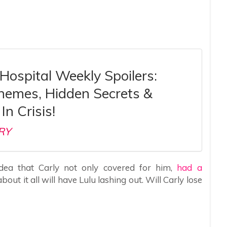
Hospital Weekly Spoilers:
chemes, Hidden Secrets &
In Crisis!
RY
idea that Carly not only covered for him,
had a
bout it all will have Lulu lashing out. Will Carly lose