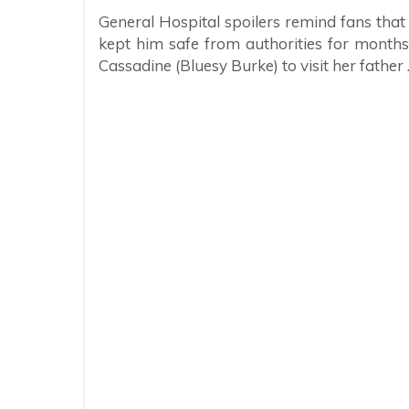
General Hospital spoilers remind fans that 
kept him safe from authorities for month
Cassadine (Bluesy Burke) to visit her father