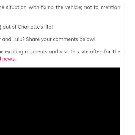
e situation with fixing the vehicle; not to mention
 out of Charlotte’s life?
her and Lulu? Share your comments below!
e exciting moments and visit this site often for the
d news.