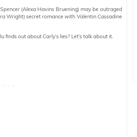
lu Spencer (Alexa Havins Bruening) may be outraged
ura Wright) secret romance with Valentin Cassadine
inds out about Carly’s lies? Let’s talk about it.