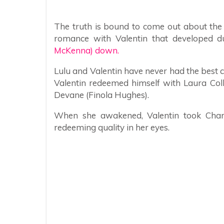
The truth is bound to come out about the 
romance with Valentin that developed d
McKenna) down.
Lulu and Valentin have never had the best 
Valentin redeemed himself with Laura Col
Devane (Finola Hughes).
When she awakened, Valentin took Charl
redeeming quality in her eyes.