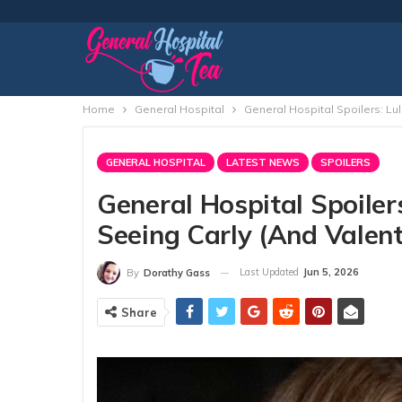
Home
General Hospital
General Hospital Spoilers: Lul
GENERAL HOSPITAL
LATEST NEWS
SPOILERS
General Hospital Spoiler
Seeing Carly (and Valent
Last Updated
Jun 5, 2026
By
Dorathy Gass
Share