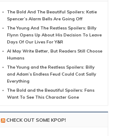
The Bold And The Beautiful Spoilers: Katie
Spencer’s Alarm Bells Are Going Off
The Young And The Restless Spoilers: Billy
Flynn Opens Up About His Decision To Leave
Days Of Our Lives For Y&R
AI May Write Better, But Readers Still Choose
Humans
The Young and the Restless Spoilers: Billy
and Adam’s Endless Feud Could Cost Sally
Everything
The Bold and the Beautiful Spoilers: Fans
Want To See This Character Gone
CHECK OUT SOME KPOP!