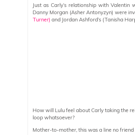
Just as Carly’s relationship with Valentin w
Danny Morgan (Asher Antonyzyn) were inv
Turner)
and Jordan Ashford’s (Tanisha Harp
How will Lulu feel about Carly taking the rei
loop whatsoever?
Mother-to-mother, this was a line no friend 