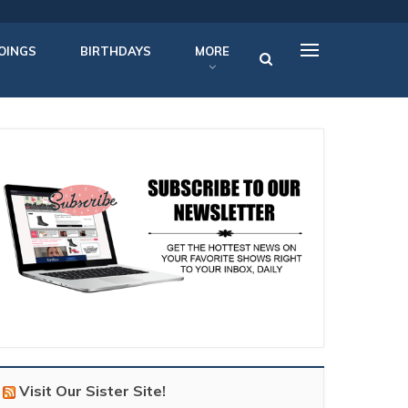
OINGS
BIRTHDAYS
MORE
Visit Our Sister Site!