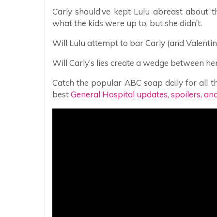
Carly should’ve kept Lulu abreast about th
what the kids were up to, but she didn’t.
Will Lulu attempt to bar Carly (and Valentin)
Will Carly’s lies create a wedge between 
Catch the popular ABC soap daily for all th
best
General Hospital updates, spoilers, an