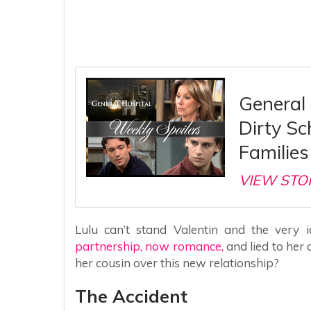
General 
Dirty S
Families 
VIEW STO
Lulu can’t stand Valentin and the very 
partnership, now romance,
and lied to her a
her cousin over this new relationship?
The Accident