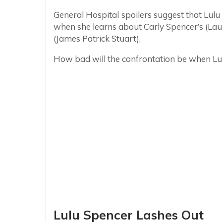
General Hospital spoilers suggest that Lu
when she learns about Carly Spencer’s (La
(James Patrick Stuart).
How bad will the confrontation be when Lulu f
Lulu Spencer Lashes Out