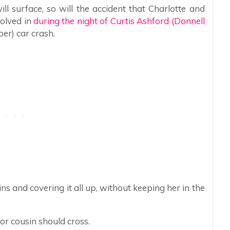
ill surface, so will the accident that Charlotte and
olved in
during the night of Curtis Ashford (Donnell
er) car crash.
ns and covering it all up, without keeping her in the
or cousin should cross.