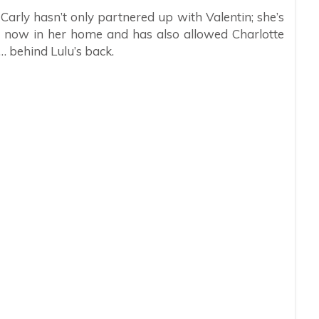
Carly hasn’t only partnered up with Valentin; she’s
s now in her home and has also allowed Charlotte
 … behind Lulu’s back.