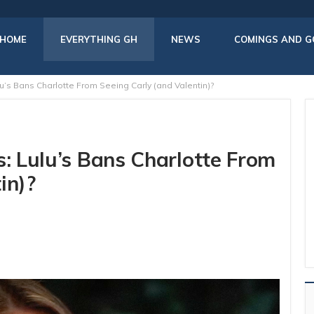
HOME
EVERYTHING GH
NEWS
COMINGS AND G
u’s Bans Charlotte From Seeing Carly (and Valentin)?
s: Lulu’s Bans Charlotte From
in)?