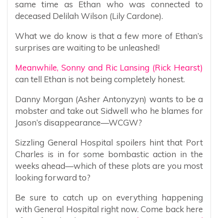
same time as Ethan who was connected to
deceased Delilah Wilson (Lily Cardone).
What we do know is that a few more of Ethan’s
surprises are waiting to be unleashed!
Meanwhile, Sonny and Ric Lansing (Rick Hearst)
can tell Ethan is not being completely honest.
Danny Morgan (Asher Antonyzyn) wants to be a
mobster and take out Sidwell who he blames for
Jason’s disappearance—WCGW?
Sizzling General Hospital spoilers hint that Port
Charles is in for some bombastic action in the
weeks ahead—which of these plots are you most
looking forward to?
Be sure to catch up on everything happening
with General Hospital right now. Come back here