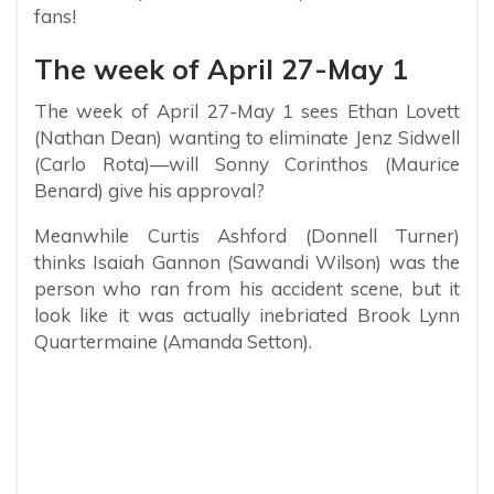
fans!
The week of April 27-May 1
The week of April 27-May 1 sees Ethan Lovett
(Nathan Dean) wanting to eliminate Jenz Sidwell
(Carlo Rota)—will Sonny Corinthos (Maurice
Benard) give his approval?
Meanwhile Curtis Ashford (Donnell Turner)
thinks Isaiah Gannon (Sawandi Wilson) was the
person who ran from his accident scene, but it
look like it was actually inebriated Brook Lynn
Quartermaine (Amanda Setton).