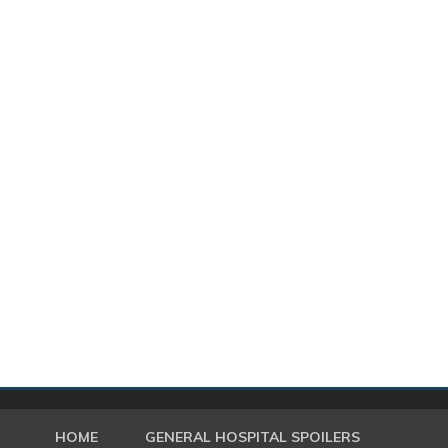
HOME
GENERAL HOSPITAL SPOILERS