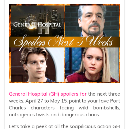
General Hospital (GH) spoilers for
the next three
weeks, April 27 to May 15, point to your fave Port
Charles characters facing wild bombshells,
outrageous twists and dangerous chaos.
Let’s take a peek at all the soapilicious action GH