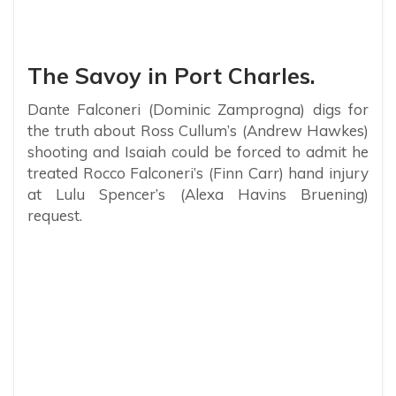
The Savoy in Port Charles.
Dante Falconeri (Dominic Zamprogna) digs for
the truth about Ross Cullum’s (Andrew Hawkes)
shooting and Isaiah could be forced to admit he
treated Rocco Falconeri’s (Finn Carr) hand injury
at Lulu Spencer’s (Alexa Havins Bruening)
request.