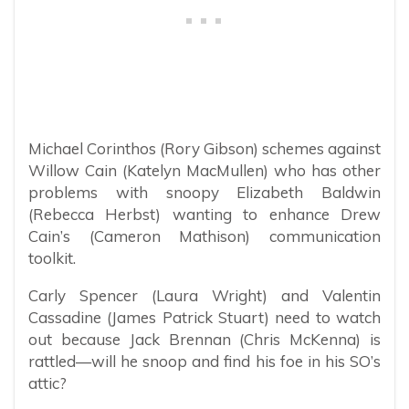
Michael Corinthos (Rory Gibson) schemes against
Willow Cain (Katelyn MacMullen) who has other
problems with snoopy Elizabeth Baldwin
(Rebecca Herbst) wanting to enhance Drew
Cain’s (Cameron Mathison) communication
toolkit.
Carly Spencer (Laura Wright) and Valentin
Cassadine (James Patrick Stuart) need to watch
out because Jack Brennan (Chris McKenna) is
rattled—will he snoop and find his foe in his SO’s
attic?