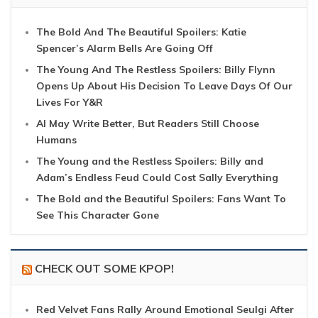
The Bold And The Beautiful Spoilers: Katie
Spencer’s Alarm Bells Are Going Off
The Young And The Restless Spoilers: Billy Flynn
Opens Up About His Decision To Leave Days Of Our
Lives For Y&R
AI May Write Better, But Readers Still Choose
Humans
The Young and the Restless Spoilers: Billy and
Adam’s Endless Feud Could Cost Sally Everything
The Bold and the Beautiful Spoilers: Fans Want To
See This Character Gone
CHECK OUT SOME KPOP!
Red Velvet Fans Rally Around Emotional Seulgi After