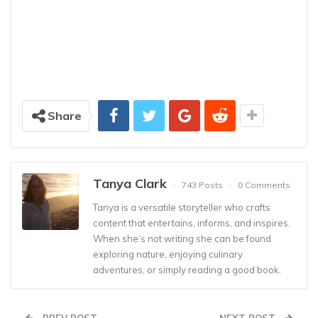
Share
Tanya Clark
743 Posts
0 Comments
Tanya is a versatile storyteller who crafts
content that entertains, informs, and inspires.
When she’s not writing she can be found
exploring nature, enjoying culinary
adventures, or simply reading a good book.