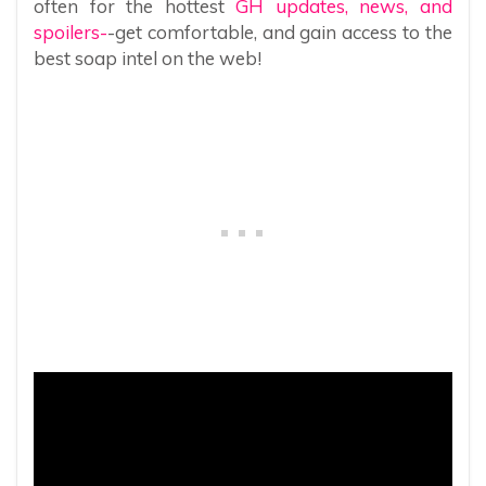
often for the hottest
GH updates, news, and
spoilers-
-get comfortable, and gain access to the
best soap intel on the web!