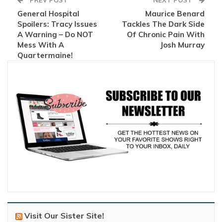
PREV POST
NEXT POST
General Hospital
Maurice Benard
Spoilers: Tracy Issues
Tackles The Dark Side
A Warning – Do NOT
Of Chronic Pain With
Mess With A
Josh Murray
Quartermaine!
Visit Our Sister Site!