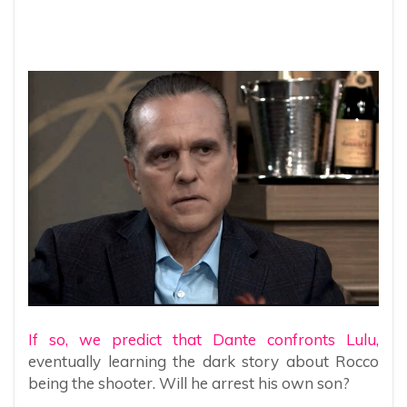
If so, we predict that Dante confronts Lulu,
eventually learning the dark story about Rocco
being the shooter. Will he arrest his own son?