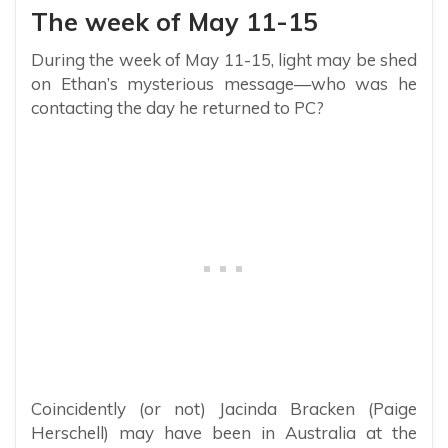
The week of May 11-15
During the week of May 11-15, light may be shed
on Ethan’s mysterious message—who was he
contacting the day he returned to PC?
Coincidently (or not) Jacinda Bracken (Paige
Herschell) may have been in Australia at the