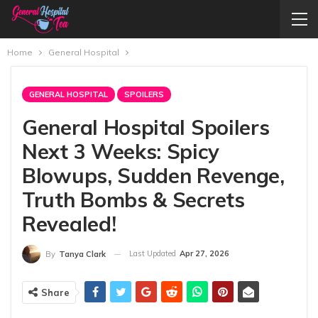
Home
General Hospital
GENERAL HOSPITAL
SPOILERS
General Hospital Spoilers
Next 3 Weeks: Spicy
Blowups, Sudden Revenge,
Truth Bombs & Secrets
Revealed!
Last Updated
Apr 27, 2026
By
Tanya Clark
Share