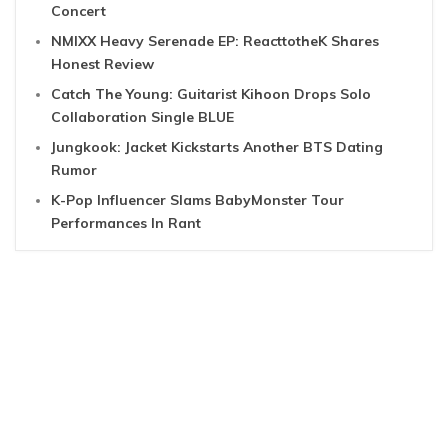
Concert
NMIXX Heavy Serenade EP: ReacttotheK Shares
Honest Review
Catch The Young: Guitarist Kihoon Drops Solo
Collaboration Single BLUE
Jungkook: Jacket Kickstarts Another BTS Dating
Rumor
K-Pop Influencer Slams BabyMonster Tour
Performances In Rant