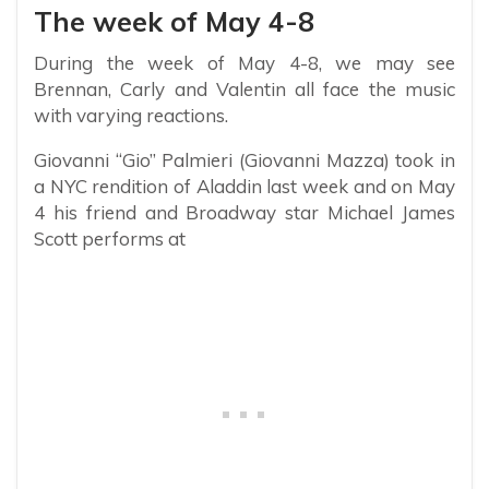
The week of May 4-8
During the week of May 4-8, we may see
Brennan, Carly and Valentin all face the music
with varying reactions.
Giovanni “Gio” Palmieri (Giovanni Mazza) took in
a NYC rendition of Aladdin last week and on May
4 his friend and Broadway star Michael James
Scott performs at