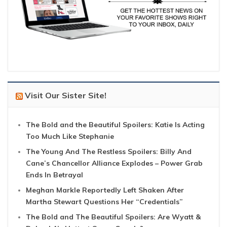
Visit Our Sister Site!
The Bold and the Beautiful Spoilers: Katie Is Acting
Too Much Like Stephanie
The Young And The Restless Spoilers: Billy And
Cane’s Chancellor Alliance Explodes – Power Grab
Ends In Betrayal
Meghan Markle Reportedly Left Shaken After
Martha Stewart Questions Her “Credentials”
The Bold and The Beautiful Spoilers: Are Wyatt &