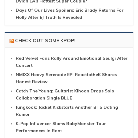
Dylan LA’s Hottest Super Couple?
Days Of Our Lives Spoilers: Eric Brady Returns For
Holly After EJ Truth Is Revealed
CHECK OUT SOME KPOP!
Red Velvet Fans Rally Around Emotional Seulgi After
Concert
NMIXX Heavy Serenade EP: ReacttotheK Shares
Honest Review
Catch The Young: Guitarist Kihoon Drops Solo
Collaboration Single BLUE
Jungkook: Jacket Kickstarts Another BTS Dating
Rumor
K-Pop Influencer Slams BabyMonster Tour
Performances In Rant