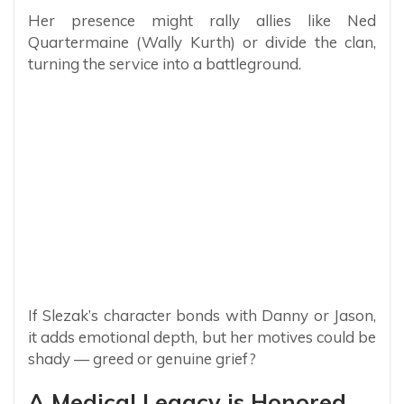
Her presence might rally allies like Ned
Quartermaine (Wally Kurth) or divide the clan,
turning the service into a battleground.
If Slezak’s character bonds with Danny or Jason,
it adds emotional depth, but her motives could be
shady — greed or genuine grief?
A Medical Legacy is Honored