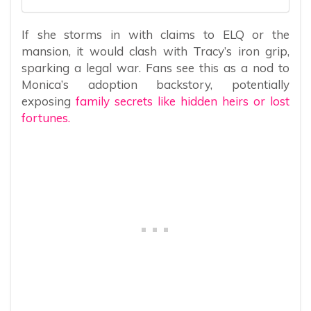
If she storms in with claims to ELQ or the
mansion, it would clash with Tracy’s iron grip,
sparking a legal war. Fans see this as a nod to
Monica’s adoption backstory, potentially
exposing
family secrets like hidden heirs or lost
fortunes.