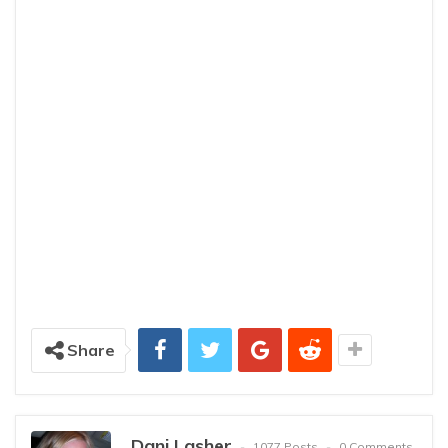
Share
Dani Lasher
1077 Posts
0 Comments