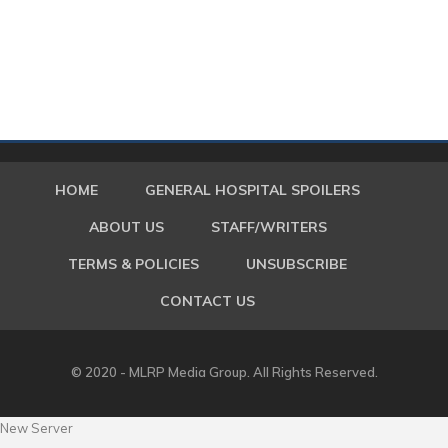
HOME
GENERAL HOSPITAL SPOILERS
ABOUT US
STAFF/WRITERS
TERMS & POLICIES
UNSUBSCRIBE
CONTACT US
© 2020 - MLRP Media Group. All Rights Reserved.
New Server