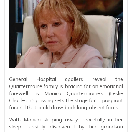
General Hospital spoilers reveal the
Quartermaine family is bracing for an emotional
farewell as Monica Quartermaine’s (Leslie
Charleson) passing sets the stage for a poignant
funeral that could draw back long-absent faces.
With Monica slipping away peacefully in her
sleep, possibly discovered by her grandson