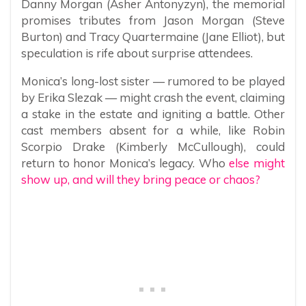
Danny Morgan (Asher Antonyzyn), the memorial
promises tributes from Jason Morgan (Steve
Burton) and Tracy Quartermaine (Jane Elliot), but
speculation is rife about surprise attendees.
Monica’s long-lost sister — rumored to be played
by Erika Slezak — might crash the event, claiming
a stake in the estate and igniting a battle. Other
cast members absent for a while, like Robin
Scorpio Drake (Kimberly McCullough), could
return to honor Monica’s legacy. Who
else might
show up, and will they bring peace or chaos?