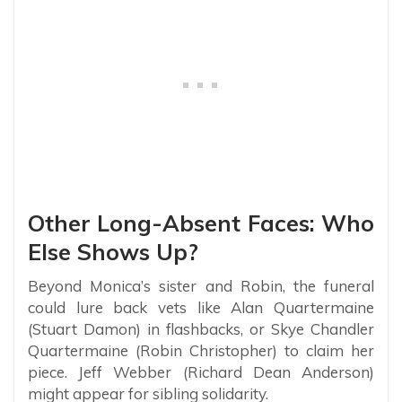
Other Long-Absent Faces: Who
Else Shows Up?
Beyond Monica’s sister and Robin, the funeral
could lure back vets like Alan Quartermaine
(Stuart Damon) in flashbacks, or Skye Chandler
Quartermaine (Robin Christopher) to claim her
piece. Jeff Webber (Richard Dean Anderson)
might appear for sibling solidarity.