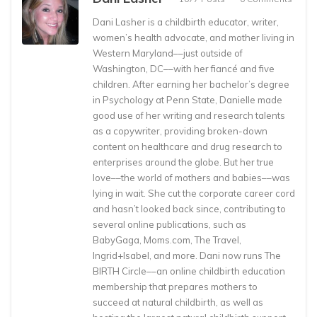
Dani Lasher is a childbirth educator, writer,
women’s health advocate, and mother living in
Western Maryland––just outside of
Washington, DC––with her fiancé and five
children. After earning her bachelor’s degree
in Psychology at Penn State, Danielle made
good use of her writing and research talents
as a copywriter, providing broken-down
content on healthcare and drug research to
enterprises around the globe. But her true
love––the world of mothers and babies––was
lying in wait. She cut the corporate career cord
and hasn’t looked back since, contributing to
several online publications, such as
BabyGaga, Moms.com, The Travel,
Ingrid+Isabel, and more. Dani now runs The
BIRTH Circle––an online childbirth education
membership that prepares mothers to
succeed at natural childbirth, as well as