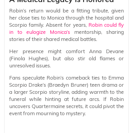
Robin’s return would be a fitting tribute, given
her close ties to Monica through the hospital and
Scorpio family. Absent for years,
Robin could fly
in to eulogize Monica’s
mentorship, sharing
stories of their shared medical battles.
Her presence might comfort Anna Devane
(Finola Hughes), but also stir old flames or
unresolved issues.
Fans speculate Robin’s comeback ties to Emma
Scorpio Drake’s (Braedyn Bruner) teen drama or
a larger Scorpio storyline, adding warmth to the
funeral while hinting at future arcs. If Robin
uncovers Quartermaine secrets, it could pivot the
event from mourning to mystery.