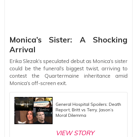
Monica’s Sister: A Shocking
Arrival
Erika Slezak’s speculated debut as Monica’s sister
could be the funeral’s biggest twist, arriving to
contest the Quartermaine inheritance amid
Monica’s off-screen exit.
General Hospital Spoilers: Death
Report, Britt vs Terry, Jason’s
Moral Dilemma
VIEW STORY