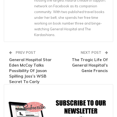
hosting the largest natural childbirth support
network on Facebook as its companion
community. With two published travel books
under her belt, she spends her free time
working on book number three and binge-
watching General Hospital and The
Kardashians.
PREV POST
NEXT POST
General Hospital Star
The Tragic Life Of
Eden McCoy Talks
General Hospital’s
Possibility Of Jason
Genie Francis
Spilling Joss’s WSB
Secret To Carly