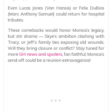
Even Lucas Jones (Van Hansis) or Felix DuBois
(Marc Anthony Samuel) could return for hospital
tributes.
These comebacks would honor Monica’s legacy,
but stir drama — Skye’s ambition clashing with
Tracy, or Jeff’s family ties exposing old wounds.
Will they bring closure or conflict? Stay tuned for
more
GH news and spoilers
, fan faithful; Monica’s
send-off could be a reunion extravaganza!