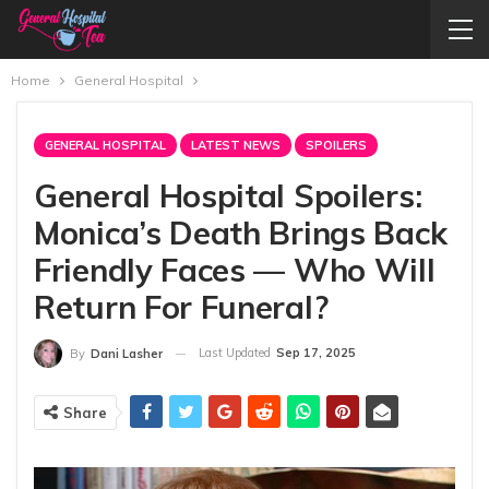
Home
General Hospital
GENERAL HOSPITAL
LATEST NEWS
SPOILERS
General Hospital Spoilers:
Monica’s Death Brings Back
Friendly Faces — Who Will
Return For Funeral?
Last Updated
Sep 17, 2025
By
Dani Lasher
Share