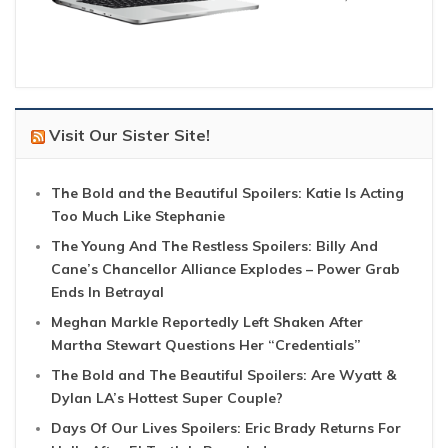
Visit Our Sister Site!
The Bold and the Beautiful Spoilers: Katie Is Acting
Too Much Like Stephanie
The Young And The Restless Spoilers: Billy And
Cane’s Chancellor Alliance Explodes – Power Grab
Ends In Betrayal
Meghan Markle Reportedly Left Shaken After
Martha Stewart Questions Her “Credentials”
The Bold and The Beautiful Spoilers: Are Wyatt &
Dylan LA’s Hottest Super Couple?
Days Of Our Lives Spoilers: Eric Brady Returns For