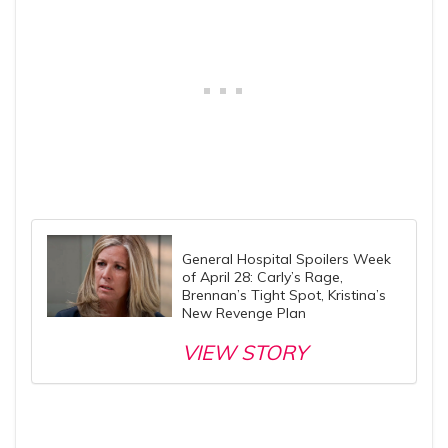
General Hospital Spoilers Week
of April 28: Carly’s Rage,
Brennan’s Tight Spot, Kristina’s
New Revenge Plan
VIEW STORY