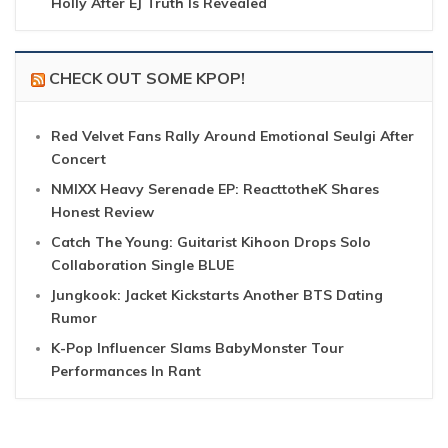
Holly After EJ Truth Is Revealed
CHECK OUT SOME KPOP!
Red Velvet Fans Rally Around Emotional Seulgi After
Concert
NMIXX Heavy Serenade EP: ReacttotheK Shares
Honest Review
Catch The Young: Guitarist Kihoon Drops Solo
Collaboration Single BLUE
Jungkook: Jacket Kickstarts Another BTS Dating
Rumor
K-Pop Influencer Slams BabyMonster Tour
Performances In Rant