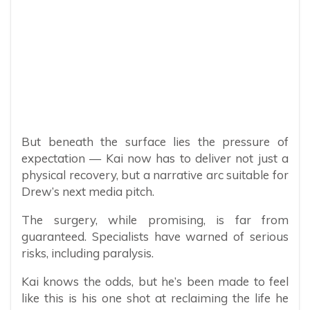
But beneath the surface lies the pressure of
expectation — Kai now has to deliver not just a
physical recovery, but a narrative arc suitable for
Drew’s next media pitch.
The surgery, while promising, is far from
guaranteed. Specialists have warned of serious
risks, including paralysis.
Kai knows the odds, but he’s been made to feel
like this is his one shot at reclaiming the life he