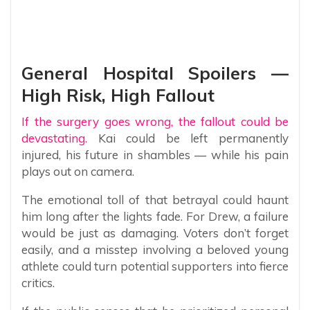
General Hospital Spoilers —
High Risk, High Fallout
If the surgery goes wrong, the fallout could be
devastating.
Kai could be left permanently
injured, his future in shambles — while his pain
plays out on camera.
The emotional toll of that betrayal could haunt
him long after the lights fade. For Drew, a failure
would be just as damaging. Voters don’t forget
easily, and a misstep involving a beloved young
athlete could turn potential supporters into fierce
critics.