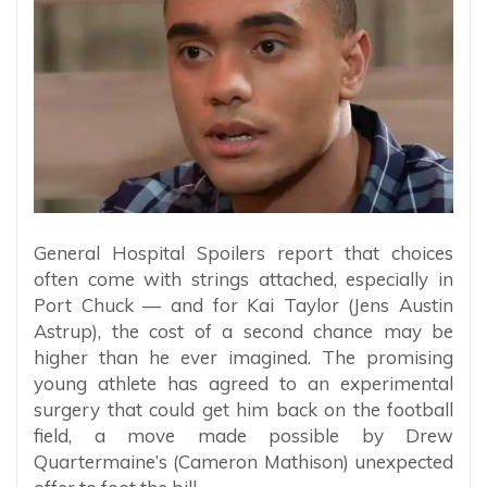
General Hospital Spoilers report that choices
often come with strings attached, especially in
Port Chuck — and for Kai Taylor (Jens Austin
Astrup), the cost of a second chance may be
higher than he ever imagined. The promising
young athlete has agreed to an experimental
surgery that could get him back on the football
field, a move made possible by Drew
Quartermaine’s (Cameron Mathison) unexpected