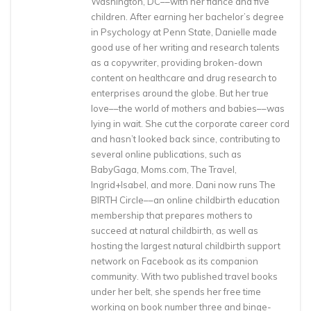
Washington, DC––with her fiancé and five
children. After earning her bachelor’s degree
in Psychology at Penn State, Danielle made
good use of her writing and research talents
as a copywriter, providing broken-down
content on healthcare and drug research to
enterprises around the globe. But her true
love––the world of mothers and babies––was
lying in wait. She cut the corporate career cord
and hasn’t looked back since, contributing to
several online publications, such as
BabyGaga, Moms.com, The Travel,
Ingrid+Isabel, and more. Dani now runs The
BIRTH Circle––an online childbirth education
membership that prepares mothers to
succeed at natural childbirth, as well as
hosting the largest natural childbirth support
network on Facebook as its companion
community. With two published travel books
under her belt, she spends her free time
working on book number three and binge-