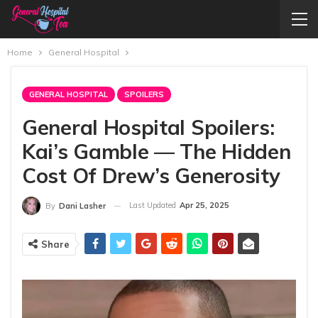
Home
General Hospital
GENERAL HOSPITAL
SPOILERS
General Hospital Spoilers:
Kai’s Gamble — The Hidden
Cost Of Drew’s Generosity
Last Updated
Apr 25, 2025
By
Dani Lasher
Share