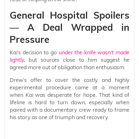
General Hospital Spoilers
— A Deal Wrapped in
Pressure
Kai’s decision to go
under the knife wasn’t made
lightly
, but sources close to him suggest he
agreed more out of obligation than enthusiasm.
Drew’s offer to cover the costly and highly
experimental procedure came at a moment
when Kai was desperate for hope. That kind of
lifeline is hard to turn down, especially when
paired with a documentary crew ready to frame
his story as one of triumph and recovery.