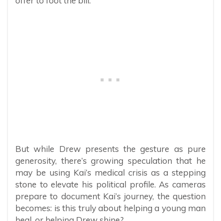
offer to foot the bill.
But while Drew presents the gesture as pure
generosity, there’s growing speculation that he
may be using Kai’s medical crisis as a stepping
stone to elevate his political profile. As cameras
prepare to document Kai’s journey, the question
becomes: is this truly about helping a young man
heal, or helping Drew shine?