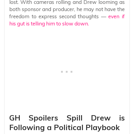
lost. With cameras rolling and Drew looming as
both sponsor and producer, he may not have the
freedom to express second thoughts —
even if
his gut is telling him to slow down.
GH Spoilers Spill Drew is
Following a Political Playbook