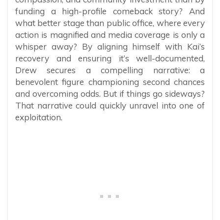
funding a high-profile comeback story? And
what better stage than public office, where every
action is magnified and media coverage is only a
whisper away? By aligning himself with Kai’s
recovery and ensuring it’s well-documented,
Drew secures a compelling narrative: a
benevolent figure championing second chances
and overcoming odds. But if things go sideways?
That narrative could quickly unravel into one of
exploitation.