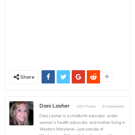
Share
Dani Lasher
1077 Posts
0 Comments
Dani Lasher is a childbirth educator, writer,
women’s health advocate, and mother living in
Western Maryland––just outside of