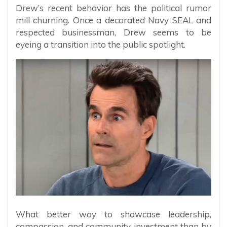
Drew’s recent behavior has the political rumor
mill churning. Once a decorated Navy SEAL and
respected businessman, Drew seems to be
eyeing a transition into the public spotlight.
What better way to showcase leadership,
compassion, and community investment than by