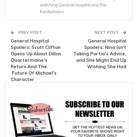
watching General Hospital and The
Kardashians.
PREV POST
NEXT POST
General Hospital
General Hospital
Spoilers: Scott Clifton
Spoilers: Nina Isn’t
Opens Up About Dillon
Taking Portia’s Advice,
Quartermaine’s
and She Might End Up
Return And The
Wishing She Had
Future Of Michael’s
Character