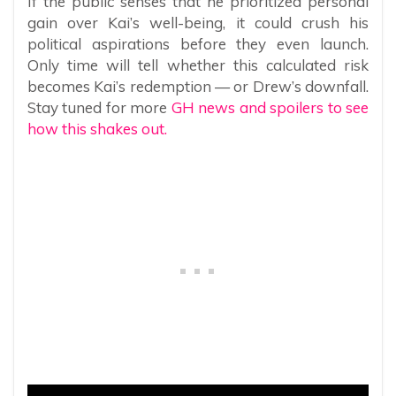
If the public senses that he prioritized personal
gain over Kai’s well-being, it could crush his
political aspirations before they even launch.
Only time will tell whether this calculated risk
becomes Kai’s redemption — or Drew’s downfall.
Stay tuned for more
GH news and spoilers to see
how this shakes out.