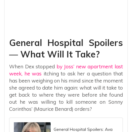
General Hospital Spoilers
— What Will It Take?
When Dex stopped
by Joss’ new apartment last
week, he was
itching to ask her a question that
has been weighing on his mind since the moment
she agreed to date him again: what will it take to
get back to where they were before she found
out he was willing to kill someone on Sonny
Corinthos’ (Maurice Benard) orders?
General Hospital Spoilers: Ava