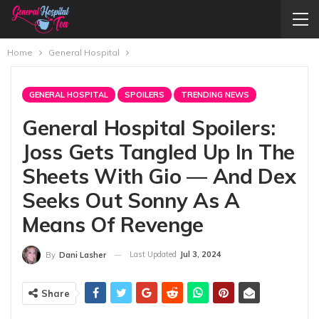
Home
General Hospital
GENERAL HOSPITAL
SPOILERS
TRENDING NEWS
General Hospital Spoilers:
Joss Gets Tangled Up In The
Sheets With Gio — And Dex
Seeks Out Sonny As A
Means Of Revenge
Last Updated
Jul 3, 2024
By
Dani Lasher
Share