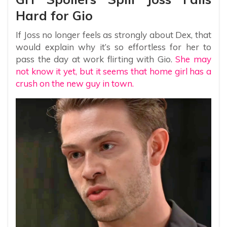
Hard for Gio
If Joss no longer feels as strongly about Dex, that
would explain why it’s so effortless for her to
pass the day at work flirting with Gio.
She may
not know it yet, but it seems that home girl has a
crush on the new guy in town.