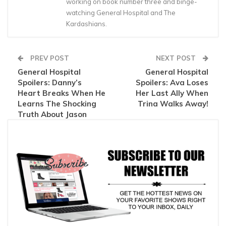
working on book number three and binge-
watching General Hospital and The
Kardashians.
PREV POST
NEXT POST
General Hospital
General Hospital
Spoilers: Danny’s
Spoilers: Ava Loses
Heart Breaks When He
Her Last Ally When
Learns The Shocking
Trina Walks Away!
Truth About Jason