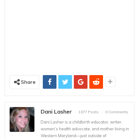
Share
Dani Lasher
1077 Posts
0 Comments
Dani Lasher is a childbirth educator, writer,
women’s health advocate, and mother living in
Western Maryland––just outside of