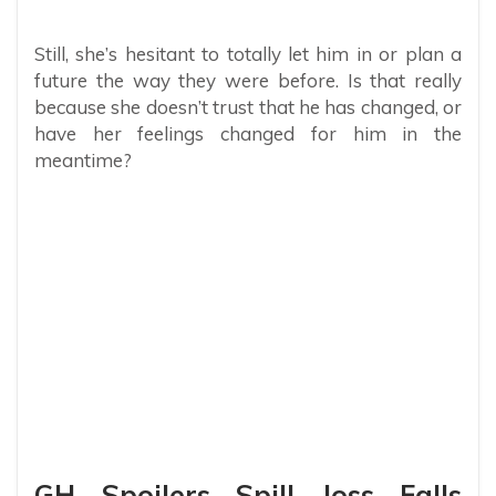
Still, she’s hesitant to totally let him in or plan a
future the way they were before. Is that really
because she doesn’t trust that he has changed, or
have her feelings changed for him in the
meantime?
GH Spoilers Spill Joss Falls