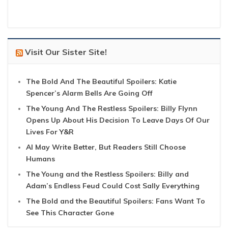
Visit Our Sister Site!
The Bold And The Beautiful Spoilers: Katie
Spencer’s Alarm Bells Are Going Off
The Young And The Restless Spoilers: Billy Flynn
Opens Up About His Decision To Leave Days Of Our
Lives For Y&R
AI May Write Better, But Readers Still Choose
Humans
The Young and the Restless Spoilers: Billy and
Adam’s Endless Feud Could Cost Sally Everything
The Bold and the Beautiful Spoilers: Fans Want To
See This Character Gone