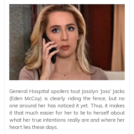
General Hospital spoilers tout Josslyn ‘Joss’ Jacks
(Eden McCoy) is clearly riding the fence, but no
one around her has noticed it yet. Thus, it makes
it that much easier for her to lie to herself about
what her true intentions really are and where her
heart lies these days.