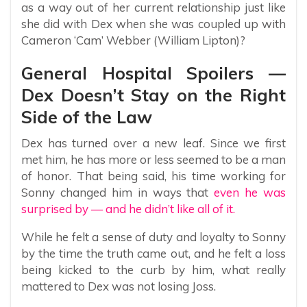
as a way out of her current relationship just like
she did with Dex when she was coupled up with
Cameron ‘Cam’ Webber (William Lipton)?
General Hospital Spoilers —
Dex Doesn’t Stay on the Right
Side of the Law
Dex has turned over a new leaf. Since we first
met him, he has more or less seemed to be a man
of honor. That being said, his time working for
Sonny changed him in ways that
even he was
surprised by — and he didn’t like all of it.
While he felt a sense of duty and loyalty to Sonny
by the time the truth came out, and he felt a loss
being kicked to the curb by him, what really
mattered to Dex was not losing Joss.