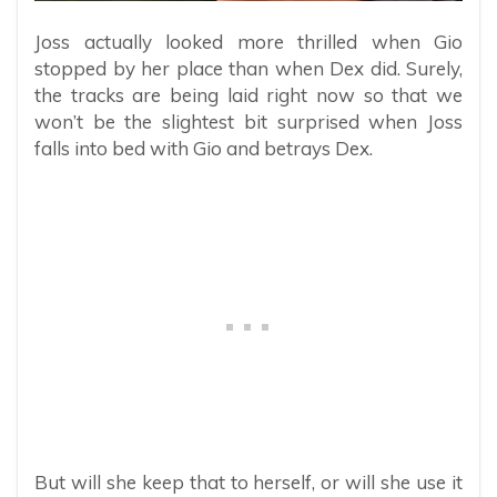
Joss actually looked more thrilled when Gio
stopped by her place than when Dex did. Surely,
the tracks are being laid right now so that we
won’t be the slightest bit surprised when Joss
falls into bed with Gio and betrays Dex.
But will she keep that to herself, or will she use it