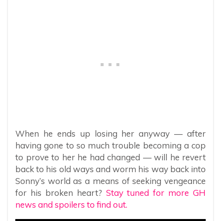
When he ends up losing her anyway — after
having gone to so much trouble becoming a cop
to prove to her he had changed — will he revert
back to his old ways and worm his way back into
Sonny’s world as a means of seeking vengeance
for his broken heart?
Stay tuned for more GH
news and spoilers to find out.