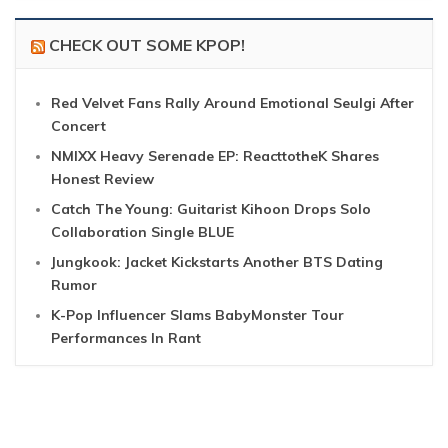
CHECK OUT SOME KPOP!
Red Velvet Fans Rally Around Emotional Seulgi After
Concert
NMIXX Heavy Serenade EP: ReacttotheK Shares
Honest Review
Catch The Young: Guitarist Kihoon Drops Solo
Collaboration Single BLUE
Jungkook: Jacket Kickstarts Another BTS Dating
Rumor
K-Pop Influencer Slams BabyMonster Tour
Performances In Rant