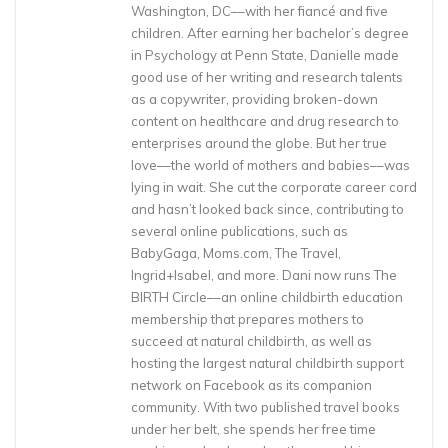
Washington, DC––with her fiancé and five
children. After earning her bachelor’s degree
in Psychology at Penn State, Danielle made
good use of her writing and research talents
as a copywriter, providing broken-down
content on healthcare and drug research to
enterprises around the globe. But her true
love––the world of mothers and babies––was
lying in wait. She cut the corporate career cord
and hasn’t looked back since, contributing to
several online publications, such as
BabyGaga, Moms.com, The Travel,
Ingrid+Isabel, and more. Dani now runs The
BIRTH Circle––an online childbirth education
membership that prepares mothers to
succeed at natural childbirth, as well as
hosting the largest natural childbirth support
network on Facebook as its companion
community. With two published travel books
under her belt, she spends her free time