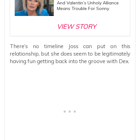
And Valentin’s Unholy Alliance
Means Trouble For Sonny
VIEW STORY
There’s no timeline Joss can put on this
relationship, but she does seem to be legitimately
having fun getting back into the groove with Dex.