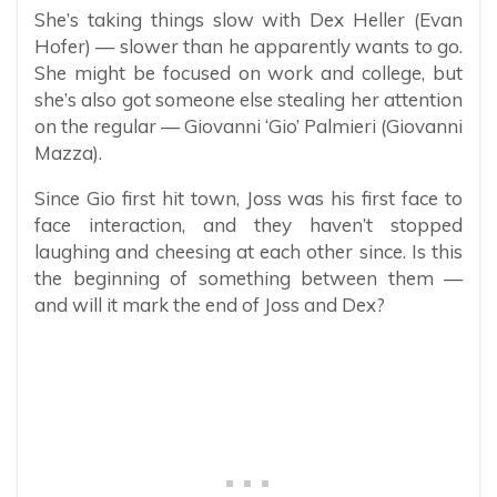
She’s taking things slow with Dex Heller (Evan
Hofer) — slower than he apparently wants to go.
She might be focused on work and college, but
she’s also got someone else stealing her attention
on the regular — Giovanni ‘Gio’ Palmieri (Giovanni
Mazza).
Since Gio first hit town, Joss was his first face to
face interaction, and they haven’t stopped
laughing and cheesing at each other since. Is this
the beginning of something between them —
and will it mark the end of Joss and Dex?