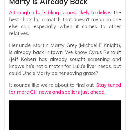
Marty is Already Back
Although a full sibling is most likely to deliver
the
best shots for a match, that doesn’t mean no one
else can, especially when it comes to other
relatives.
Her uncle, Martin ‘Marty’ Grey (Michael E. Knight),
is already back in town. We know Cyrus Renault
(Jeff Kober) has already sought screening and
knows he’s not a match for Lulu’s liver needs, but
could Uncle Marty be her saving grace?
It sounds like we’re about to find out.
Stay tuned
for more GH news and spoilers just ahead.