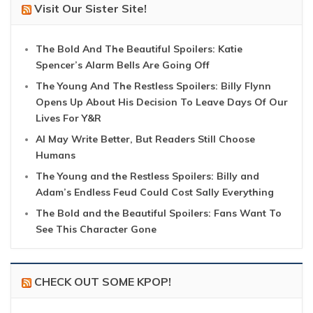
Visit Our Sister Site!
The Bold And The Beautiful Spoilers: Katie
Spencer’s Alarm Bells Are Going Off
The Young And The Restless Spoilers: Billy Flynn
Opens Up About His Decision To Leave Days Of Our
Lives For Y&R
AI May Write Better, But Readers Still Choose
Humans
The Young and the Restless Spoilers: Billy and
Adam’s Endless Feud Could Cost Sally Everything
The Bold and the Beautiful Spoilers: Fans Want To
See This Character Gone
CHECK OUT SOME KPOP!