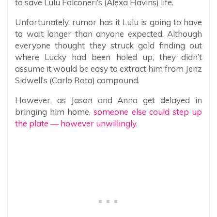
to save Lulu Falconeri’s (Alexa Havins) life.
Unfortunately, rumor has it Lulu is going to have
to wait longer than anyone expected. Although
everyone thought they struck gold finding out
where Lucky had been holed up, they didn’t
assume it would be easy to extract him from Jenz
Sidwell’s (Carlo Rota) compound.
However, as Jason and Anna get delayed in
bringing him home,
someone else could step up
the plate — however unwillingly.