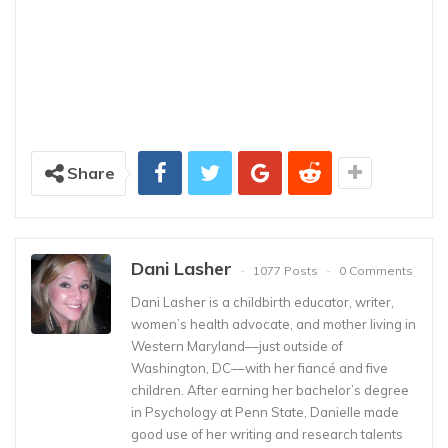
Share
Dani Lasher
1077 Posts
0 Comments
Dani Lasher is a childbirth educator, writer,
women’s health advocate, and mother living in
Western Maryland––just outside of
Washington, DC––with her fiancé and five
children. After earning her bachelor’s degree
in Psychology at Penn State, Danielle made
good use of her writing and research talents