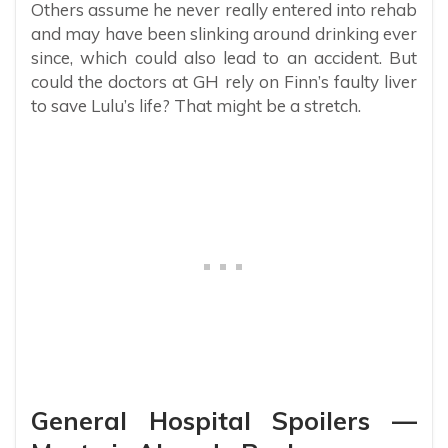
Others assume he never really entered into rehab
and may have been slinking around drinking ever
since, which could also lead to an accident. But
could the doctors at GH rely on Finn’s faulty liver
to save Lulu’s life? That might be a stretch.
General Hospital Spoilers —