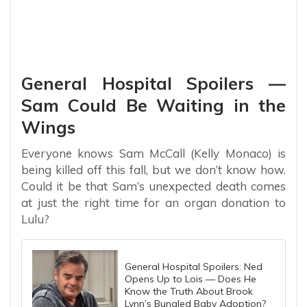
General Hospital Spoilers —
Sam Could Be Waiting in the
Wings
Everyone knows Sam McCall (Kelly Monaco) is
being killed off this fall, but we don’t know how.
Could it be that Sam’s unexpected death comes
at just the right time for an organ donation to
Lulu?
General Hospital Spoilers: Ned
Opens Up to Lois — Does He
Know the Truth About Brook
Lynn’s Bungled Baby Adoption?