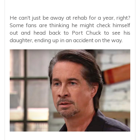
He can’t just be away at rehab for a year, right?
Some fans are thinking he might check himself
out and head back to Port Chuck to see his
daughter, ending up in an accident on the way.