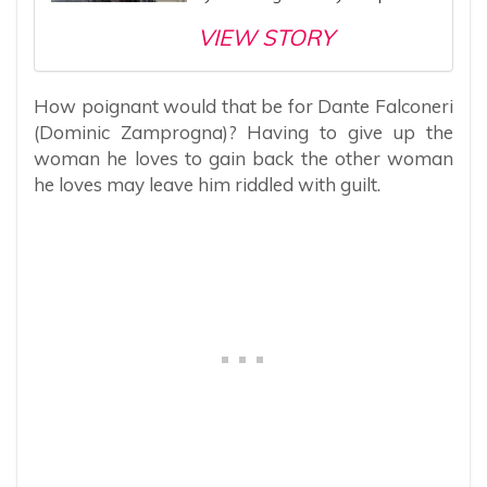
VIEW STORY
How poignant would that be for Dante Falconeri
(Dominic Zamprogna)? Having to give up the
woman he loves to gain back the other woman
he loves may leave him riddled with guilt.