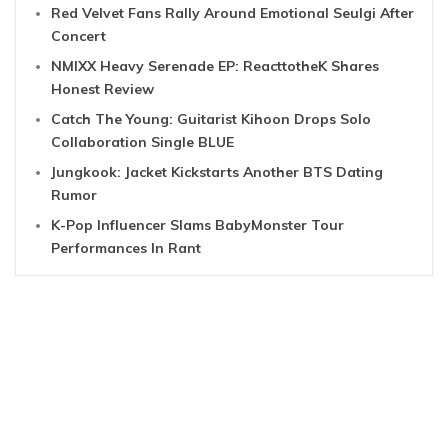
Red Velvet Fans Rally Around Emotional Seulgi After
Concert
NMIXX Heavy Serenade EP: ReacttotheK Shares
Honest Review
Catch The Young: Guitarist Kihoon Drops Solo
Collaboration Single BLUE
Jungkook: Jacket Kickstarts Another BTS Dating
Rumor
K-Pop Influencer Slams BabyMonster Tour
Performances In Rant