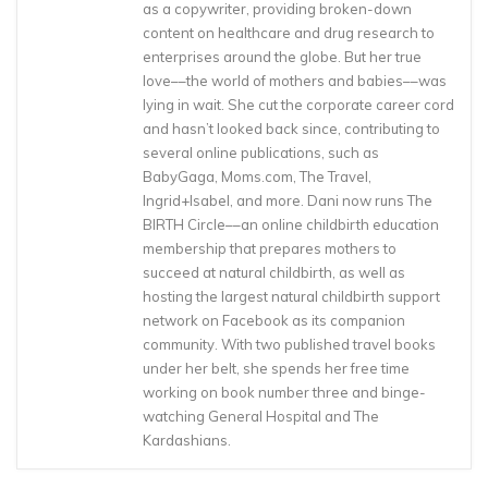
as a copywriter, providing broken-down
content on healthcare and drug research to
enterprises around the globe. But her true
love––the world of mothers and babies––was
lying in wait. She cut the corporate career cord
and hasn’t looked back since, contributing to
several online publications, such as
BabyGaga, Moms.com, The Travel,
Ingrid+Isabel, and more. Dani now runs The
BIRTH Circle––an online childbirth education
membership that prepares mothers to
succeed at natural childbirth, as well as
hosting the largest natural childbirth support
network on Facebook as its companion
community. With two published travel books
under her belt, she spends her free time
working on book number three and binge-
watching General Hospital and The
Kardashians.