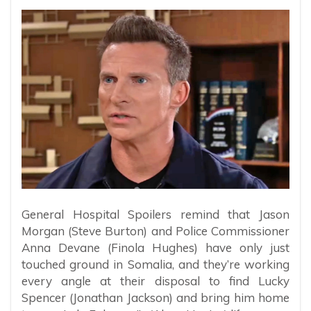
General Hospital Spoilers remind that Jason
Morgan (Steve Burton) and Police Commissioner
Anna Devane (Finola Hughes) have only just
touched ground in Somalia, and they’re working
every angle at their disposal to find Lucky
Spencer (Jonathan Jackson) and bring him home