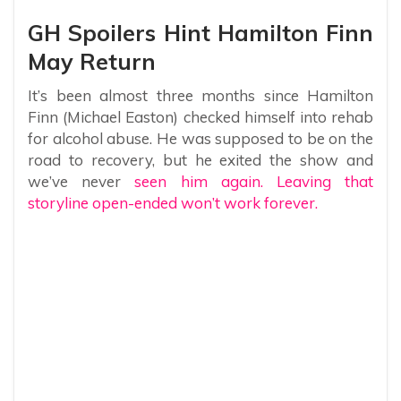
GH Spoilers Hint Hamilton Finn
May Return
It’s been almost three months since Hamilton
Finn (Michael Easton) checked himself into rehab
for alcohol abuse. He was supposed to be on the
road to recovery, but he exited the show and
we’ve never
seen him again. Leaving that
storyline open-ended won’t work forever.