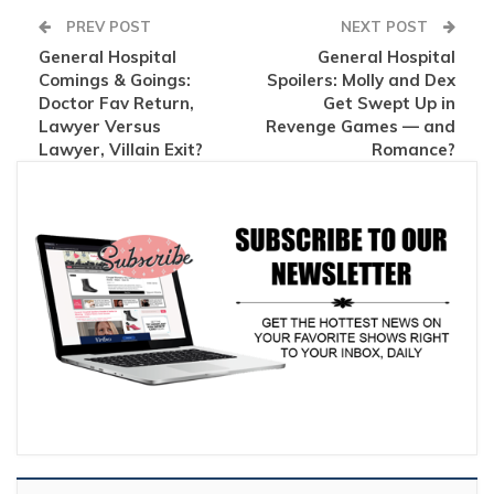
PREV POST
NEXT POST
General Hospital
General Hospital
Comings & Goings:
Spoilers: Molly and Dex
Doctor Fav Return,
Get Swept Up in
Lawyer Versus
Revenge Games — and
Lawyer, Villain Exit?
Romance?