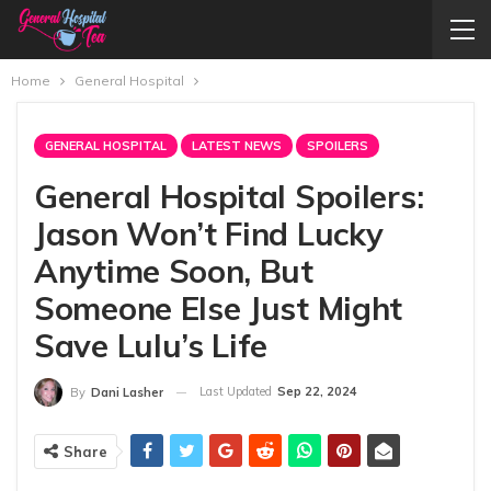
Home
General Hospital
GENERAL HOSPITAL
LATEST NEWS
SPOILERS
General Hospital Spoilers:
Jason Won’t Find Lucky
Anytime Soon, But
Someone Else Just Might
Save Lulu’s Life
Last Updated
Sep 22, 2024
By
Dani Lasher
Share