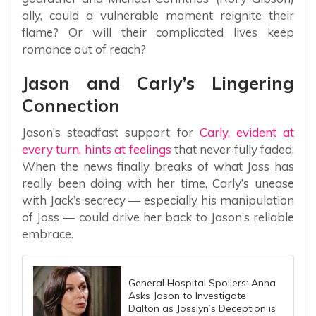
ally, could a vulnerable moment reignite their
flame? Or will their complicated lives keep
romance out of reach?
Jason and Carly’s Lingering
Connection
Jason’s steadfast support for
Carly, evident at
every turn, hints at feelings
that never fully faded.
When the news finally breaks of what Joss has
really been doing with her time, Carly’s unease
with Jack’s secrecy — especially his manipulation
of Joss — could drive her back to Jason’s reliable
embrace.
General Hospital Spoilers: Anna
Asks Jason to Investigate
Dalton as Josslyn’s Deception is