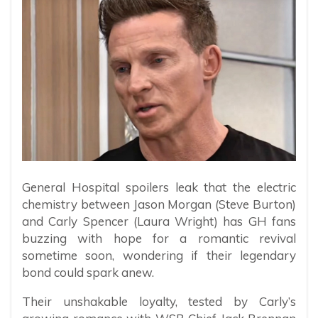
General Hospital spoilers leak that the electric
chemistry between Jason Morgan (Steve Burton)
and Carly Spencer (Laura Wright) has GH fans
buzzing with hope for a romantic revival
sometime soon, wondering if their legendary
bond could spark anew.
Their unshakable loyalty, tested by Carly’s