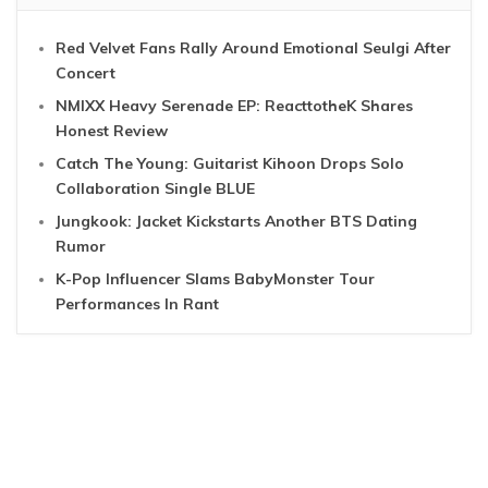
Red Velvet Fans Rally Around Emotional Seulgi After
Concert
NMIXX Heavy Serenade EP: ReacttotheK Shares
Honest Review
Catch The Young: Guitarist Kihoon Drops Solo
Collaboration Single BLUE
Jungkook: Jacket Kickstarts Another BTS Dating
Rumor
K-Pop Influencer Slams BabyMonster Tour
Performances In Rant