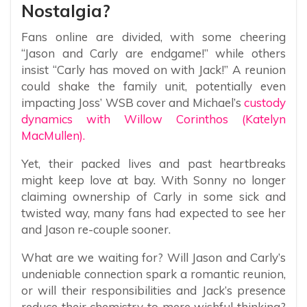
Nostalgia?
Fans online are divided, with some cheering
“Jason and Carly are endgame!” while others
insist “Carly has moved on with Jack!” A reunion
could shake the family unit, potentially even
impacting Joss’ WSB cover and Michael’s
custody
dynamics with Willow Corinthos (Katelyn
MacMullen).
Yet, their packed lives and past heartbreaks
might keep love at bay. With Sonny no longer
claiming ownership of Carly in some sick and
twisted way, many fans had expected to see her
and Jason re-couple sooner.
What are we waiting for? Will Jason and Carly’s
undeniable connection spark a romantic reunion,
or will their responsibilities and Jack’s presence
reduce their chemistry to mere wishful thinking?