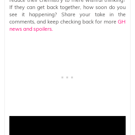
If they can get back together, how soon do you
see it happening? Share your take in the
comments, and keep checking back for more
GH
news and spoilers.