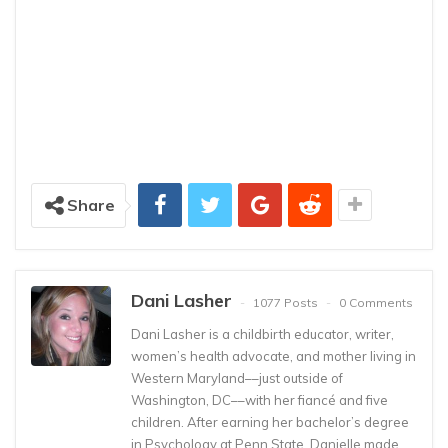
Share
Dani Lasher
1077 Posts
0 Comments
Dani Lasher is a childbirth educator, writer,
women’s health advocate, and mother living in
Western Maryland––just outside of
Washington, DC––with her fiancé and five
children. After earning her bachelor’s degree
in Psychology at Penn State, Danielle made