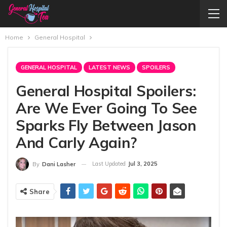
Home
General Hospital
GENERAL HOSPITAL
LATEST NEWS
SPOILERS
General Hospital Spoilers:
Are We Ever Going To See
Sparks Fly Between Jason
And Carly Again?
Last Updated
Jul 3, 2025
By
Dani Lasher
Share