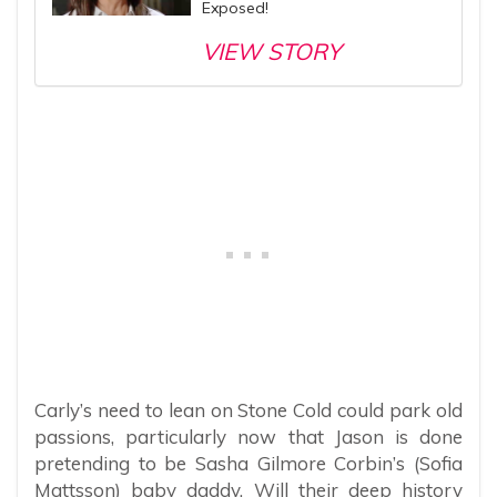
Exposed!
VIEW STORY
Carly’s need to lean on Stone Cold could park old
passions, particularly now that Jason is done
pretending to be Sasha Gilmore Corbin’s (Sofia
Mattsson) baby daddy. Will their deep history