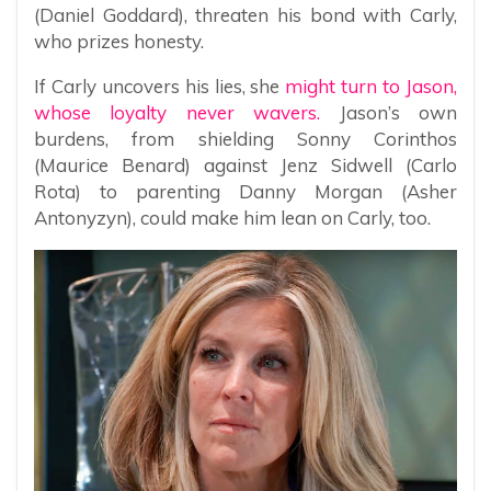
(Daniel Goddard), threaten his bond with Carly,
who prizes honesty.
If Carly uncovers his lies, she
might turn to Jason,
whose loyalty never wavers.
Jason’s own
burdens, from shielding Sonny Corinthos
(Maurice Benard) against Jenz Sidwell (Carlo
Rota) to parenting Danny Morgan (Asher
Antonyzyn), could make him lean on Carly, too.