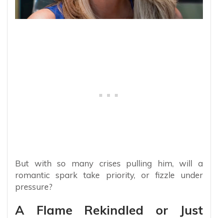
But with so many crises pulling him, will a
romantic spark take priority, or fizzle under
pressure?
A Flame Rekindled or Just