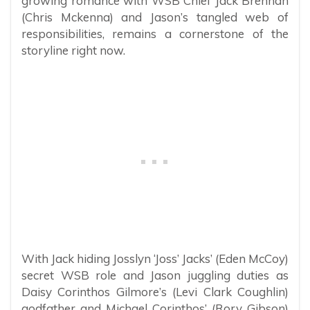
growing romance with WSB Chief Jack Brennan
(Chris Mckenna) and Jason’s tangled web of
responsibilities, remains a cornerstone of the
storyline right now.
With Jack hiding Josslyn ‘Joss’ Jacks’ (Eden McCoy)
secret WSB role and Jason juggling duties as
Daisy Corinthos Gilmore’s (Levi Clark Coughlin)
godfather and Michael Corinthos’ (Rory Gibson)