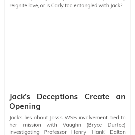
reignite love, or is Carly too entangled with Jack?
Jack’s Deceptions Create an
Opening
Jack’s lies about Joss’s WSB involvement, tied to
her mission with Vaughn (Bryce Durfee)
investigating Professor Henry ‘Hank’ Dalton