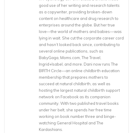
good use of her writing and research talents
as a copywriter, providing broken-down
content on healthcare and drug research to
enterprises around the globe. But her true
love––the world of mothers and babies––was
lying in wait. She cut the corporate career cord
and hasn’t looked back since, contributing to
several online publications, such as
BabyGaga, Moms.com, The Travel,
Ingrid+Isabel, and more. Dani now runs The
BIRTH Circle––an online childbirth education
membership that prepares mothers to
succeed at natural childbirth, as well as
hosting the largest natural childbirth support
network on Facebook as its companion
community. With two published travel books
under her belt, she spends her free time
working on book number three and binge-
watching General Hospital and The
Kardashians.