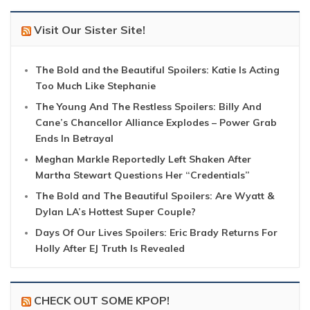
Visit Our Sister Site!
The Bold and the Beautiful Spoilers: Katie Is Acting
Too Much Like Stephanie
The Young And The Restless Spoilers: Billy And
Cane’s Chancellor Alliance Explodes – Power Grab
Ends In Betrayal
Meghan Markle Reportedly Left Shaken After
Martha Stewart Questions Her “Credentials”
The Bold and The Beautiful Spoilers: Are Wyatt &
Dylan LA’s Hottest Super Couple?
Days Of Our Lives Spoilers: Eric Brady Returns For
Holly After EJ Truth Is Revealed
CHECK OUT SOME KPOP!