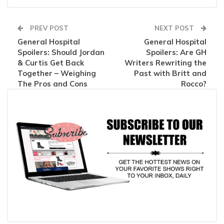
PREV POST
NEXT POST
General Hospital
General Hospital
Spoilers: Should Jordan
Spoilers: Are GH
& Curtis Get Back
Writers Rewriting the
Together – Weighing
Past with Britt and
The Pros and Cons
Rocco?