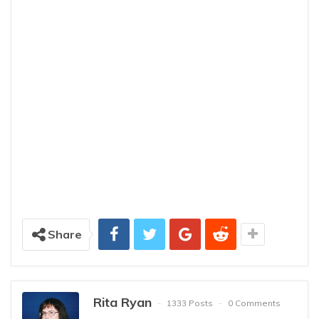
Share
Rita Ryan
1333 Posts
0 Comments