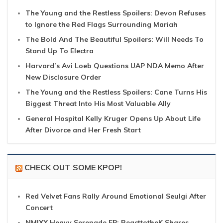
The Young and the Restless Spoilers: Devon Refuses
to Ignore the Red Flags Surrounding Mariah
The Bold And The Beautiful Spoilers: Will Needs To
Stand Up To Electra
Harvard’s Avi Loeb Questions UAP NDA Memo After
New Disclosure Order
The Young and the Restless Spoilers: Cane Turns His
Biggest Threat Into His Most Valuable Ally
General Hospital Kelly Kruger Opens Up About Life
After Divorce and Her Fresh Start
CHECK OUT SOME KPOP!
Red Velvet Fans Rally Around Emotional Seulgi After
Concert
NMIXX Heavy Serenade EP: ReacttotheK Shares