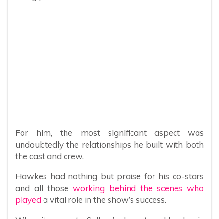
For him, the most significant aspect was
undoubtedly the relationships he built with both
the cast and crew.
Hawkes had nothing but praise for his co-stars
and all those
working behind the scenes who
played
a vital role in the show’s success.