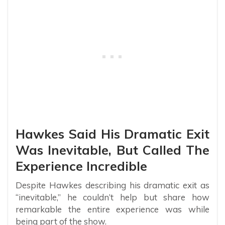
Hawkes Said His Dramatic Exit
Was Inevitable, But Called The
Experience Incredible
Despite Hawkes describing his dramatic exit as
“inevitable,” he couldn’t help but share how
remarkable the entire experience was while
being part of the show.