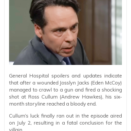
General Hospital spoilers and updates indicate
that after a wounded Josslyn Jacks (Eden McCoy)
managed to crawl to a gun and fired a shocking
shot at Ross Cullum (Andrew Hawkes), his six-
month storyline reached a bloody end.
Cullum’s luck finally ran out in the episode aired
on July 2, resulting in a fatal conclusion for the
villain.