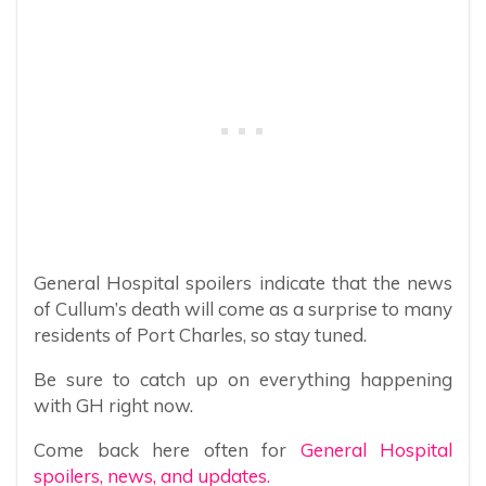
General Hospital spoilers indicate that the news
of Cullum’s death will come as a surprise to many
residents of Port Charles, so stay tuned.
Be sure to catch up on everything happening
with GH right now.
Come back here often for
General Hospital
spoilers, news, and updates.