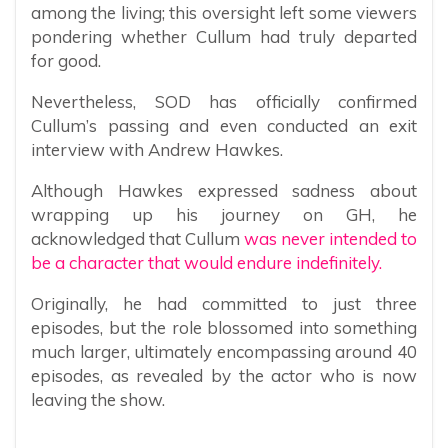
among the living; this oversight left some viewers
pondering whether Cullum had truly departed
for good.
Nevertheless, SOD has officially confirmed
Cullum’s passing and even conducted an exit
interview with Andrew Hawkes.
Although Hawkes expressed sadness about
wrapping up his journey on GH, he
acknowledged that Cullum
was never intended to
be a character that would endure indefinitely.
Originally, he had committed to just three
episodes, but the role blossomed into something
much larger, ultimately encompassing around 40
episodes, as revealed by the actor who is now
leaving the show.