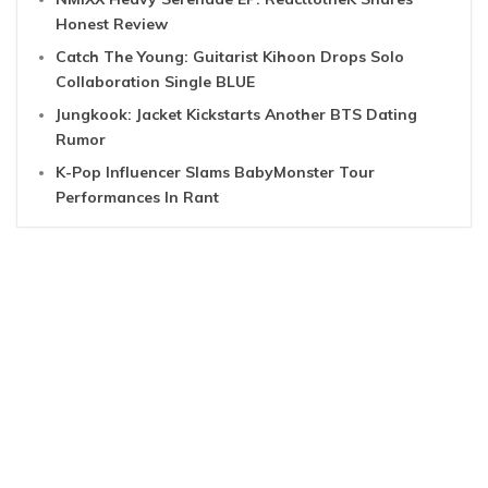
Honest Review
Catch The Young: Guitarist Kihoon Drops Solo
Collaboration Single BLUE
Jungkook: Jacket Kickstarts Another BTS Dating
Rumor
K-Pop Influencer Slams BabyMonster Tour
Performances In Rant