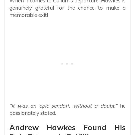
When it comes to Cullum’s departure, Hawkes is
genuinely grateful for the chance to make a
memorable exit!
“It was an epic sendoff, without a doubt,”
he
passionately stated.
Andrew Hawkes Found His