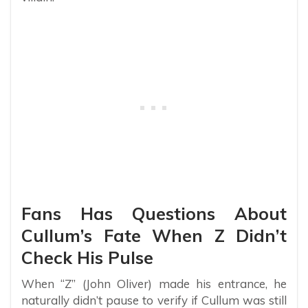
Fans Has Questions About
Cullum’s Fate When Z Didn’t
Check His Pulse
When “Z” (John Oliver) made his entrance, he
naturally didn’t pause to verify if Cullum was still