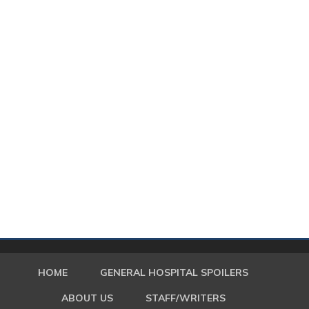
HOME
GENERAL HOSPITAL SPOILERS
ABOUT US
STAFF/WRITERS