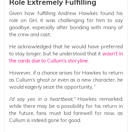
Role Extremely Fulfilling
Given how fulfilling Andrew Hawkes found his
role on GH, it was challenging for him to say
goodbye, especially after bonding with many of
the crew and cast.
He acknowledged that he would have preferred
to stay longer, but he understood that it
wasn’t in
the cards due to Cullum’s storyline.
However, if a chance arises for Hawkes to return
as Cullum’s ghost or even as a new character, he
would eagerly seize the opportunity. “
I’d say yes in a heartbeat,”
Hawkes remarked;
while there may be a possibility for his return in
the future, fans must bid farewell for now, as
Cullum is indeed gone for good.