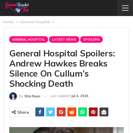
Home
General Hospital
GENERAL HOSPITAL
LATEST NEWS
SPOILERS
General Hospital Spoilers:
Andrew Hawkes Breaks
Silence On Cullum’s
Shocking Death
Last Updated
Jul 4, 2026
By
Rita Ryan
Share