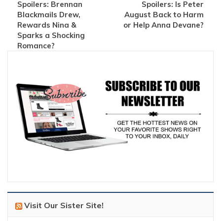
Spoilers: Brennan
Spoilers: Is Peter
Blackmails Drew,
August Back to Harm
Rewards Nina &
or Help Anna Devane?
Sparks a Shocking
Romance?
Visit Our Sister Site!