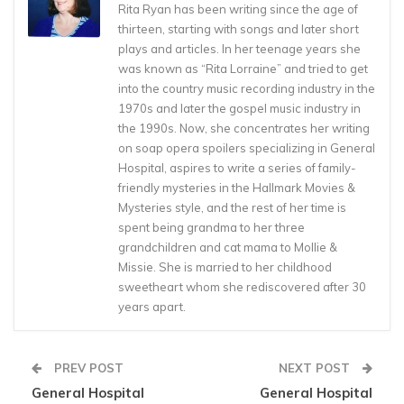
Rita Ryan has been writing since the age of
thirteen, starting with songs and later short
plays and articles. In her teenage years she
was known as “Rita Lorraine” and tried to get
into the country music recording industry in the
1970s and later the gospel music industry in
the 1990s. Now, she concentrates her writing
on soap opera spoilers specializing in General
Hospital, aspires to write a series of family-
friendly mysteries in the Hallmark Movies &
Mysteries style, and the rest of her time is
spent being grandma to her three
grandchildren and cat mama to Mollie &
Missie. She is married to her childhood
sweetheart whom she rediscovered after 30
years apart.
PREV POST
NEXT POST
General Hospital
General Hospital