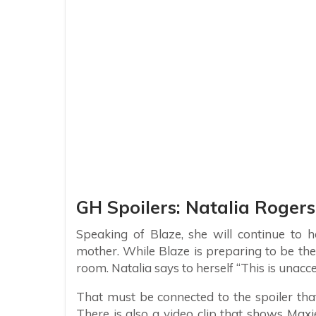
GH Spoilers: Natalia Rogers
Speaking of Blaze, she will continue to 
mother. While Blaze is preparing to be the
room. Natalia says to herself “This is unacc
That must be connected to the spoiler that
There is also a video clip that shows Maxie