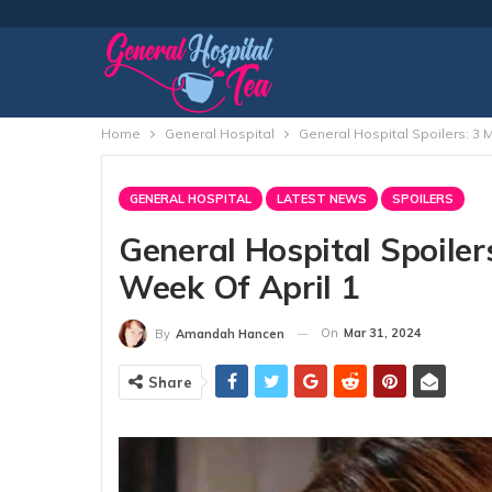
Home
General Hospital
General Hospital Spoilers: 3
GENERAL HOSPITAL
LATEST NEWS
SPOILERS
General Hospital Spoile
Week Of April 1
On
Mar 31, 2024
By
Amandah Hancen
Share