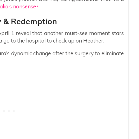
talia’s nonsense?
y & Redemption
 April 1 reveal that another must-see moment stars
 go to the hospital to check up on Heather.
aura’s dynamic change after the surgery to eliminate