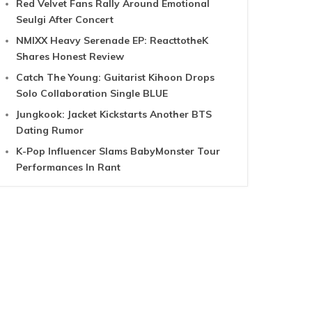
Red Velvet Fans Rally Around Emotional
Seulgi After Concert
NMIXX Heavy Serenade EP: ReacttotheK
Shares Honest Review
Catch The Young: Guitarist Kihoon Drops
Solo Collaboration Single BLUE
Jungkook: Jacket Kickstarts Another BTS
Dating Rumor
K-Pop Influencer Slams BabyMonster Tour
Performances In Rant