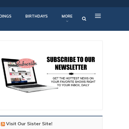
OINGS
BIRTHDAYS
MORE
Visit Our Sister Site!