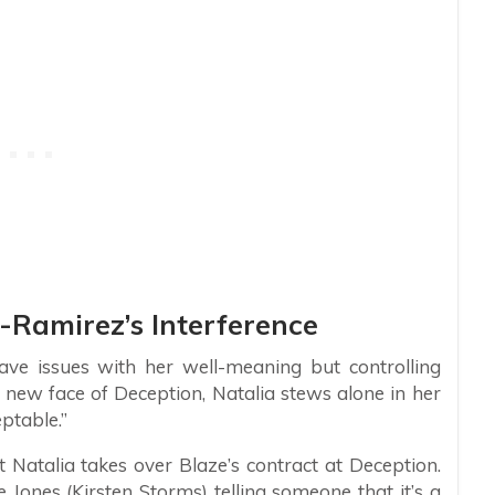
-Ramirez’s Interference
have issues with her well-meaning but controlling
 new face of Deception, Natalia stews alone in her
eptable.”
 Natalia takes over Blaze’s contract at Deception.
 Jones (Kirsten Storms) telling someone that it’s a