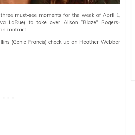
e three must-see moments for the week of April 1,
va LaRue) to take over Alison “Blaze” Rogers-
on contract.
ollins (Genie Francis) check up on Heather Webber