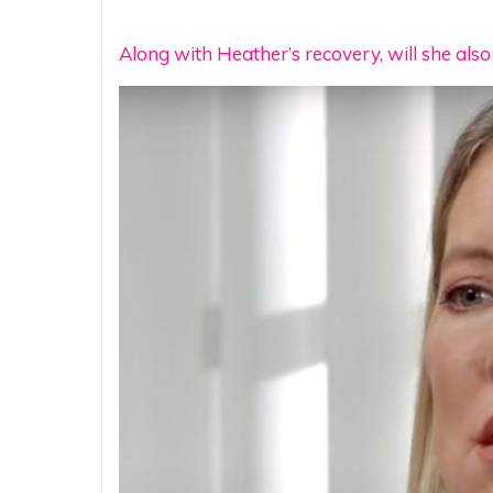
Along with Heather’s recovery, will she als