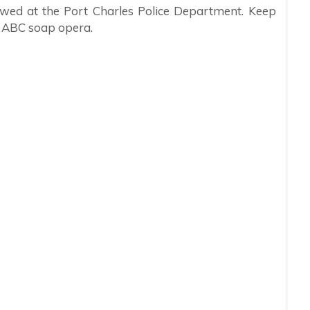
iewed at the Port Charles Police Department. Keep
e ABC soap opera.