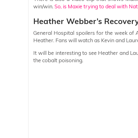
win/win.
So, is Maxie trying to deal with Na
Heather Webber’s Recover
General Hospital spoilers for the week of
Heather. Fans will watch as Kevin and Laura
It will be interesting to see Heather and L
the cobalt poisoning.