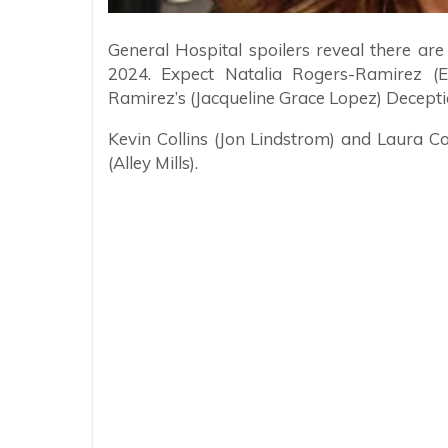
General Hospital spoilers reveal there ar
2024. Expect Natalia Rogers-Ramirez (E
Ramirez’s (Jacqueline Grace Lopez) Decepti
Kevin Collins (Jon Lindstrom) and Laura C
(Alley Mills).