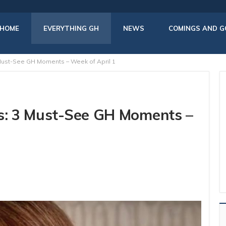
HOME
EVERYTHING GH
NEWS
COMINGS AND G
 Must-See GH Moments – Week of April 1
rs: 3 Must-See GH Moments –