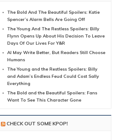
The Bold And The Beautiful Spoilers: Katie
Spencer’s Alarm Bells Are Going Off
The Young And The Restless Spoilers: Billy
Flynn Opens Up About His Decision To Leave
Days Of Our Lives For Y&R
AI May Write Better, But Readers Still Choose
Humans
The Young and the Restless Spoilers: Billy
and Adam’s Endless Feud Could Cost Sally
Everything
The Bold and the Beautiful Spoilers: Fans
Want To See This Character Gone
CHECK OUT SOME KPOP!