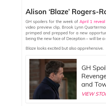
Alison ‘Blaze’ Rogers-
GH spoilers for the week of
April 1 revea
video preview clip, Brook Lynn Quarterma
primped and prepped for a new opportunit
being the new face of Deception – will be a 
Blaze looks excited but also apprehensive.
GH Spoil
Revenge
and Tow
VIEW STO