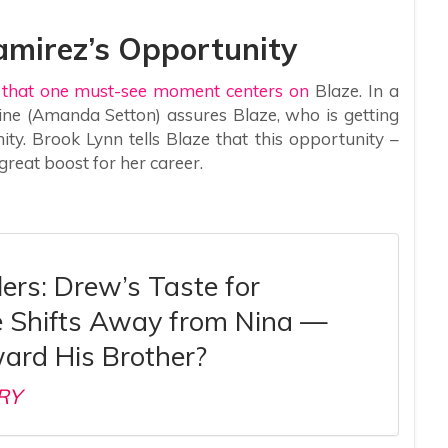
Ramirez’s Opportunity
l that one must-see moment centers on
Blaze. In a
ine (Amanda Setton) assures Blaze, who is getting
y. Brook Lynn tells Blaze that this opportunity –
great boost for her career.
ers: Drew’s Taste for
 Shifts Away from Nina —
ard His Brother?
RY