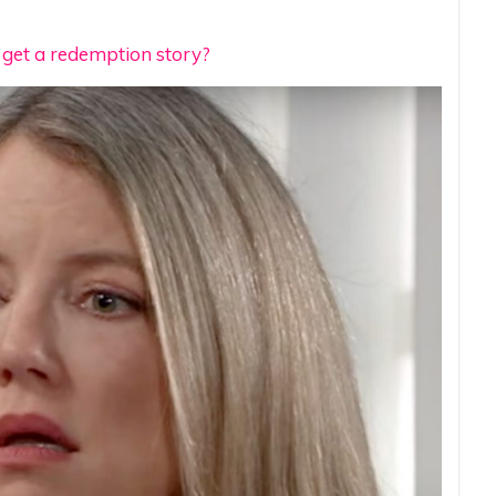
o get a redemption story?