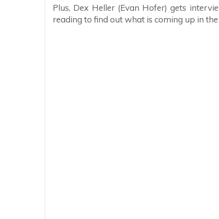
Plus, Dex Heller (Evan Hofer) gets interv
reading to find out what is coming up in th