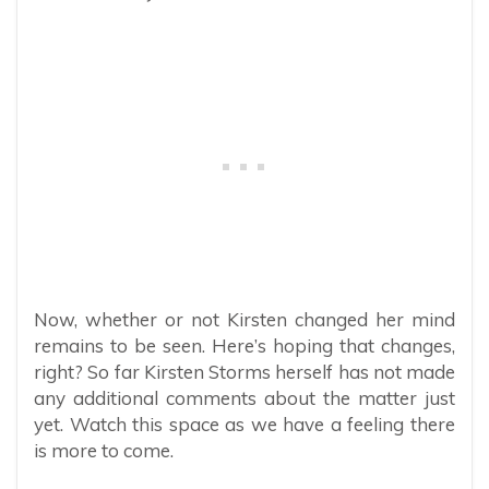
Now, whether or not Kirsten changed her mind
remains to be seen. Here’s hoping that changes,
right? So far Kirsten Storms herself has not made
any additional comments about the matter just
yet. Watch this space as we have a feeling there
is more to come.