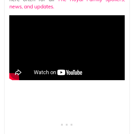
news, and updates.