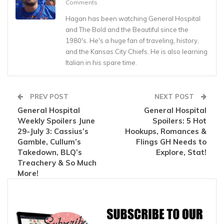
Comments
Hagan has been watching General Hospital
and The Bold and the Beautiful since the
1980's. He's a huge fan of traveling, history,
and the Kansas City Chiefs. He is also learning
Italian in his spare time.
PREV POST
NEXT POST
General Hospital
General Hospital
Weekly Spoilers June
Spoilers: 5 Hot
29-July 3: Cassius’s
Hookups, Romances &
Gamble, Cullum’s
Flings GH Needs to
Takedown, BLQ’s
Explore, Stat!
Treachery & So Much
More!