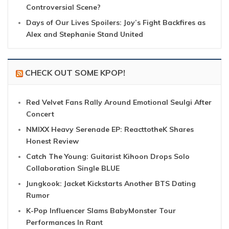
Controversial Scene?
Days of Our Lives Spoilers: Joy’s Fight Backfires as
Alex and Stephanie Stand United
CHECK OUT SOME KPOP!
Red Velvet Fans Rally Around Emotional Seulgi After
Concert
NMIXX Heavy Serenade EP: ReacttotheK Shares
Honest Review
Catch The Young: Guitarist Kihoon Drops Solo
Collaboration Single BLUE
Jungkook: Jacket Kickstarts Another BTS Dating
Rumor
K-Pop Influencer Slams BabyMonster Tour
Performances In Rant