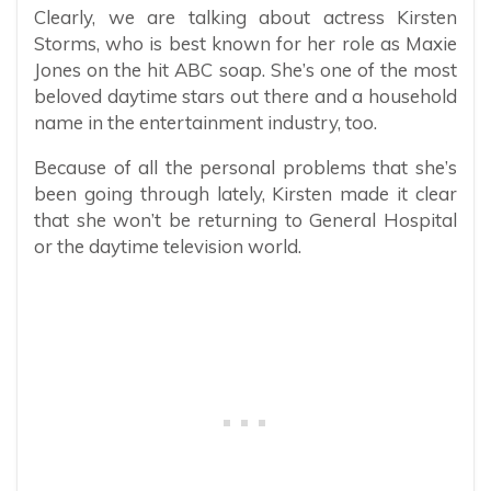
Clearly, we are talking about actress Kirsten
Storms, who is best known for her role as Maxie
Jones on the hit ABC soap. She’s one of the most
beloved daytime stars out there and a household
name in the entertainment industry, too.
Because of all the personal problems that she’s
been going through lately, Kirsten made it clear
that she won’t be returning to General Hospital
or the daytime television world.