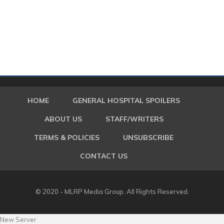
HOME
GENERAL HOSPITAL SPOILERS
ABOUT US
STAFF/WRITERS
TERMS & POLICIES
UNSUBSCRIBE
CONTACT US
© 2020 - MLRP Media Group. All Rights Reserved.
New Server