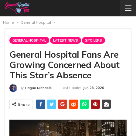
Home
General Hospital
GENERAL HOSPITAL
LATEST NEWS
SPOILERS
General Hospital Fans Are
Growing Concerned About
This Star’s Absence
Last Updated
Jun 28, 2026
By
Hagan Michaels
Share