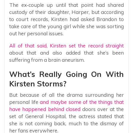
The ex-couple up until that point had shared
custody of their daughter, Harper, but according
to court records, Kirsten had asked Brandon to
take care of the young girl while she was sorting
out her personal issues.
All of that said, Kirsten set the record straight
about that and also added that she’s been
suffering from a brain aneurism.
What’s Really Going On With
Kirsten Storms?
But because of all the drama surrounding her
personal life
and maybe some of the things that
have happened behind closed
doors over at the
set of General Hospital, the actress stated that
she is not coming back, much to the dismay of
her fans everywhere.