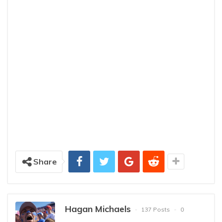
Share
Hagan Michaels
137 Posts
0