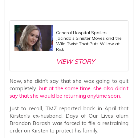
General Hospital Spoilers:
Jacinda’s Sinister Moves and the
Wild Twist That Puts Willow at
Risk
VIEW STORY
Now, she didn’t say that she was going to quit
completely,
but at the same time, she also didn’t
say that she would be returning anytime soon.
Just to recall, TMZ reported back in April that
Kirsten’s ex-husband, Days of Our Lives alum
Brandon Barash was forced to file a restraining
order on Kirsten to protect his family.