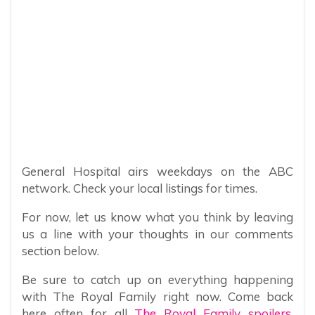
General Hospital airs weekdays on the ABC
network. Check your local listings for times.
For now, let us know what you think by leaving
us a line with your thoughts in our comments
section below.
Be sure to catch up on everything happening
with The Royal Family right now. Come back
here often for all
The Royal Family spoilers,