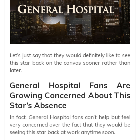
Let’s just say that they would definitely like to see
this star back on the canvas sooner rather than
later.
General Hospital Fans Are
Growing Concerned About This
Star’s Absence
In fact, General Hospital fans can’t help but feel
very concerned over the fact that they would be
seeing this star back at work anytime soon.