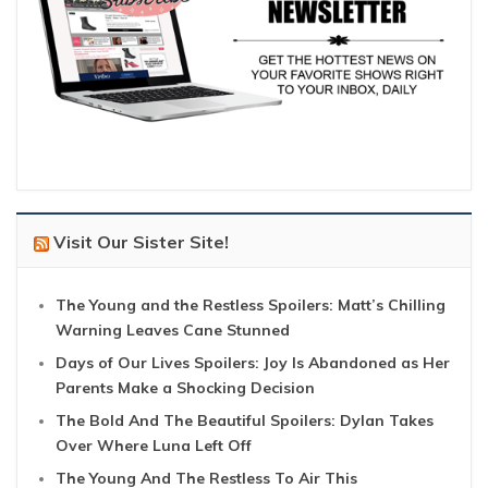
Visit Our Sister Site!
The Young and the Restless Spoilers: Matt’s Chilling
Warning Leaves Cane Stunned
Days of Our Lives Spoilers: Joy Is Abandoned as Her
Parents Make a Shocking Decision
The Bold And The Beautiful Spoilers: Dylan Takes
Over Where Luna Left Off
The Young And The Restless To Air This