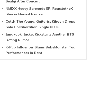
Seulgi After Concert
NMIXX Heavy Serenade EP: ReacttotheK
Shares Honest Review
Catch The Young: Guitarist Kihoon Drops
Solo Collaboration Single BLUE
Jungkook: Jacket Kickstarts Another BTS
Dating Rumor
K-Pop Influencer Slams BabyMonster Tour
Performances In Rant