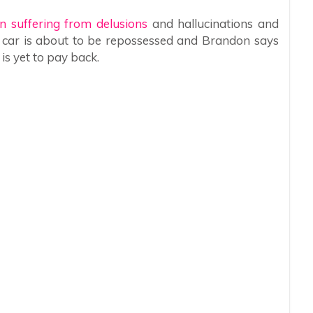
n suffering from delusions
and hallucinations and
r car is about to be repossessed and Brandon says
is yet to pay back.