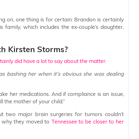
 on, one thing is for certain: Brandon is certainly
is family, which includes the ex-couple’s daughter,
h Kirsten Storms?
tainly did have a lot to say about the matter.
 bashing her when it’s obvious she was dealing
ake her medications. And if compliance is an issue,
ll the mother of your child.”
ut two major brain surgeries for tumors couldn’t
s why they moved to
Tennessee to be closer to her