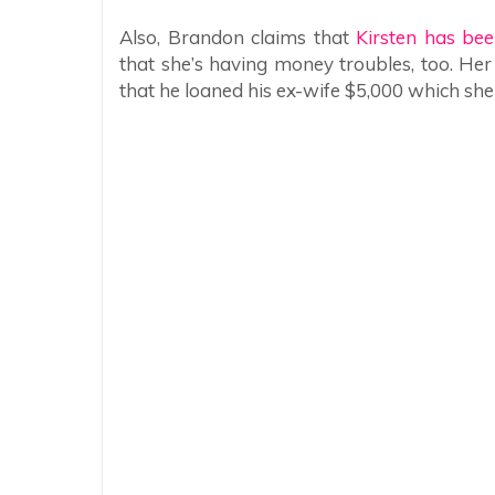
Also, Brandon claims that
Kirsten has bee
that she’s having money troubles, too. He
that he loaned his ex-wife $5,000 which she 