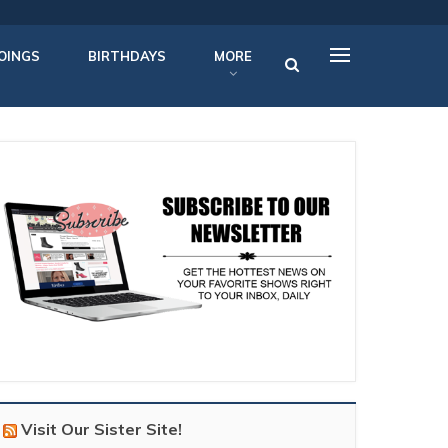
OINGS
BIRTHDAYS
MORE
Visit Our Sister Site!