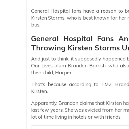
General Hospital fans have a reason to be
Kirsten Storms, who is best known for her 
bus.
General Hospital Fans A
Throwing Kirsten Storms U
And just to think, it supposedly happened 
Our Lives alum Brandon Barash, who also
their child, Harper.
That’s because according to TMZ, Brando
Kirsten.
Apparently, Brandon claims that Kirsten ha
last few years. She was evicted from her 
lot of time living in hotels or with friends.