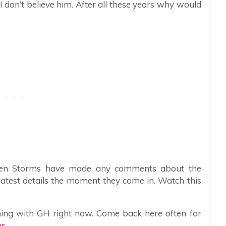
 don’t believe him. After all these years why would
sten Storms have made any comments about the
 latest details the moment they come in. Watch this
ing with GH right now. Come back here often for
s.