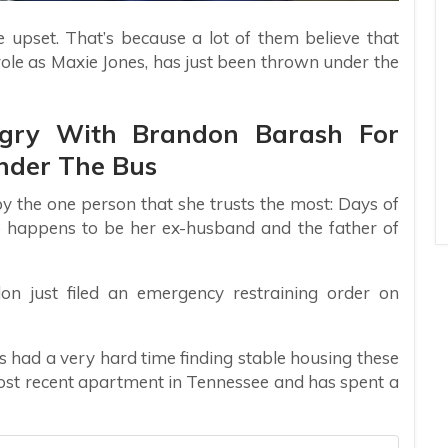
 upset. That’s because a lot of them believe that
role as Maxie Jones, has just been thrown under the
ngry With Brandon Barash For
nder The Bus
by the one person that she trusts the most: Days of
 happens to be her ex-husband and the father of
n just filed an emergency restraining order on
s had a very hard time finding stable housing these
most recent apartment in Tennessee and has spent a