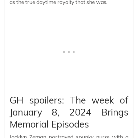
as the true daytime royalty that she was.
GH spoilers: The week of
January 8, 2024 Brings
Memorial Episodes
Jacklyn Zeman portrayed spunky nurse with a