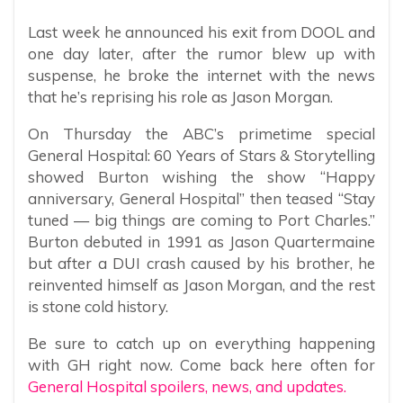
Last week he announced his exit from DOOL and
one day later, after the rumor blew up with
suspense, he broke the internet with the news
that he’s reprising his role as Jason Morgan.
On Thursday the ABC’s primetime special
General Hospital: 60 Years of Stars & Storytelling
showed Burton wishing the show “Happy
anniversary, General Hospital” then teased “Stay
tuned — big things are coming to Port Charles.”
Burton debuted in 1991 as Jason Quartermaine
but after a DUI crash caused by his brother, he
reinvented himself as Jason Morgan, and the rest
is stone cold history.
Be sure to catch up on everything happening
with GH right now. Come back here often for
General Hospital spoilers, news, and updates.