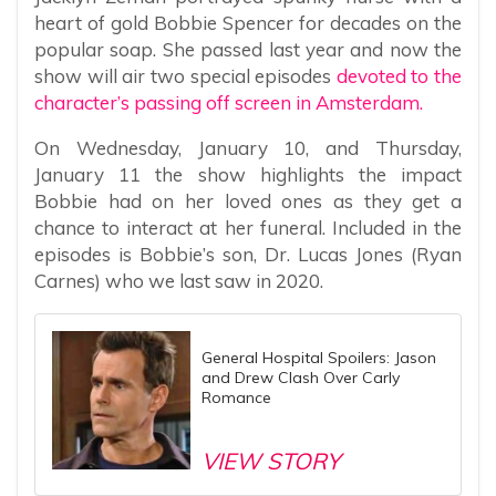
heart of gold Bobbie Spencer for decades on the
popular soap. She passed last year and now the
show will air two special episodes
devoted to the
character’s passing off screen in Amsterdam.
On Wednesday, January 10, and Thursday,
January 11 the show highlights the impact
Bobbie had on her loved ones as they get a
chance to interact at her funeral. Included in the
episodes is Bobbie’s son, Dr. Lucas Jones (Ryan
Carnes) who we last saw in 2020.
General Hospital Spoilers: Jason
and Drew Clash Over Carly
Romance
VIEW STORY