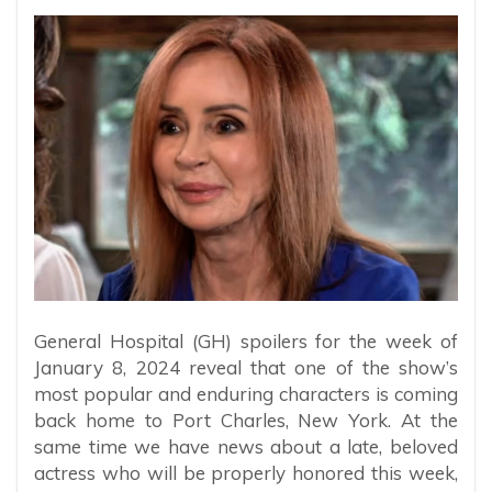
General Hospital (GH) spoilers for the week of
January 8, 2024 reveal that one of the show’s
most popular and enduring characters is coming
back home to Port Charles, New York. At the
same time we have news about a late, beloved
actress who will be properly honored this week,