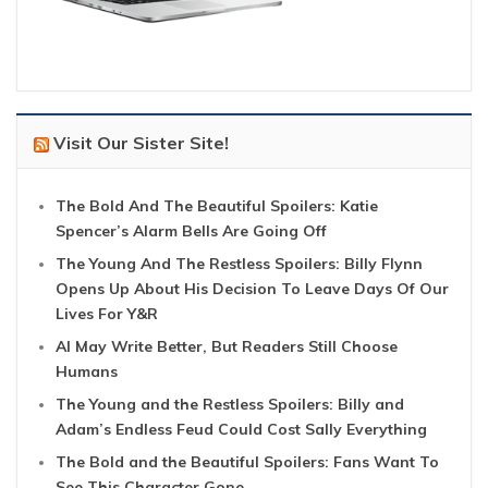
Visit Our Sister Site!
The Bold And The Beautiful Spoilers: Katie
Spencer’s Alarm Bells Are Going Off
The Young And The Restless Spoilers: Billy Flynn
Opens Up About His Decision To Leave Days Of Our
Lives For Y&R
AI May Write Better, But Readers Still Choose
Humans
The Young and the Restless Spoilers: Billy and
Adam’s Endless Feud Could Cost Sally Everything
The Bold and the Beautiful Spoilers: Fans Want To
See This Character Gone