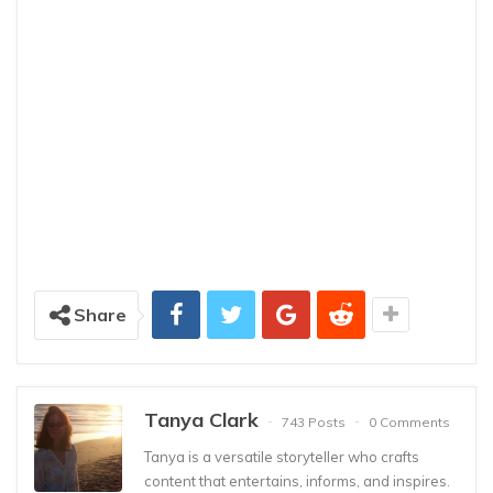
Share
Tanya Clark
743 Posts
0 Comments
Tanya is a versatile storyteller who crafts
content that entertains, informs, and inspires.