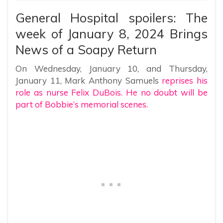
General Hospital spoilers: The
week of January 8, 2024 Brings
News of a Soapy Return
On Wednesday, January 10, and Thursday,
January 11, Mark Anthony Samuels
reprises his
role as nurse Felix DuBois. He no doubt will be
part of Bobbie’s memorial scenes.