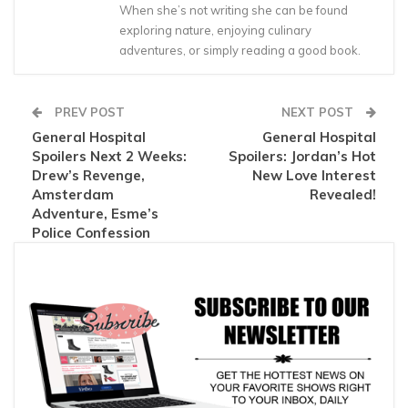
When she’s not writing she can be found
exploring nature, enjoying culinary
adventures, or simply reading a good book.
PREV POST
NEXT POST
General Hospital
General Hospital
Spoilers Next 2 Weeks:
Spoilers: Jordan’s Hot
Drew’s Revenge,
New Love Interest
Amsterdam
Revealed!
Adventure, Esme’s
Police Confession