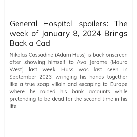
General Hospital spoilers: The
week of January 8, 2024 Brings
Back a Cad
Nikolas Cassadine (Adam Huss) is back onscreen
after showing himself to Ava Jerome (Maura
West) last week. Huss was last seen in
September 2023, wringing his hands together
like a true soap villain and escaping to Europe
where he raided his bank accounts while
pretending to be dead for the second time in his
life.