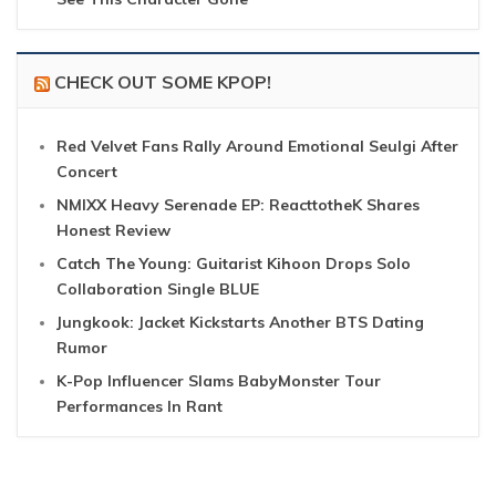
CHECK OUT SOME KPOP!
Red Velvet Fans Rally Around Emotional Seulgi After
Concert
NMIXX Heavy Serenade EP: ReacttotheK Shares
Honest Review
Catch The Young: Guitarist Kihoon Drops Solo
Collaboration Single BLUE
Jungkook: Jacket Kickstarts Another BTS Dating
Rumor
K-Pop Influencer Slams BabyMonster Tour
Performances In Rant