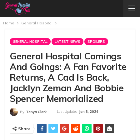
Home
General Hospital
GENERAL HOSPITAL
LATEST NEWS
SPOILERS
General Hospital Comings
And Goings: A Fan Favorite
Returns, A Cad Is Back,
Jacklyn Zeman And Bobbie
Spencer Memorialized
Last Updated
Jan 8, 2024
By
Tanya Clark
Share