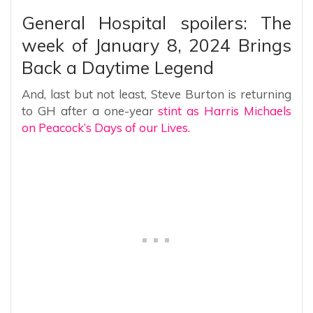
General Hospital spoilers: The
week of January 8, 2024 Brings
Back a Daytime Legend
And, last but not least, Steve Burton is returning
to GH after a one-year
stint as Harris Michaels
on Peacock’s Days of our Lives.