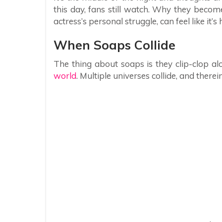
this day, fans still watch. Why they beco
actress’s personal struggle, can feel like i
When Soaps Collide
The thing about soaps is they clip-clop alon
world
. Multiple universes collide, and therein