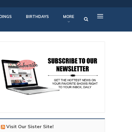
OINGS
BIRTHDAYS
MORE
Visit Our Sister Site!