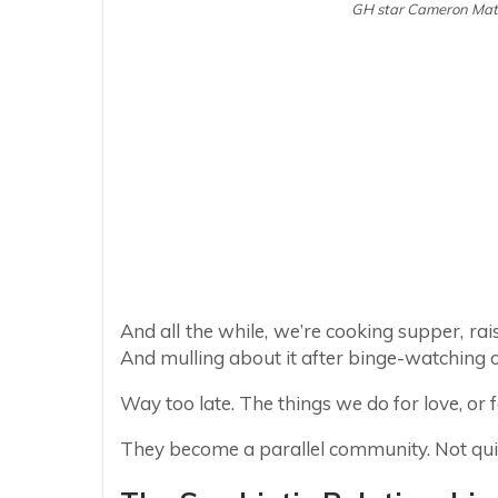
GH star Cameron Math
And all the while, we’re cooking supper, rais
And mulling about it after binge-watching 
Way too late. The things we do for love, or 
They become a parallel community. Not quite 