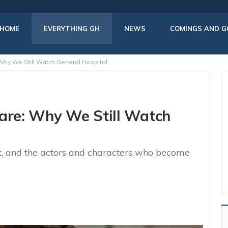
HOME
EVERYTHING GH
NEWS
COMINGS AND G
Why We Still Watch General Hospital
hare: Why We Still Watch
t, and the actors and characters who become