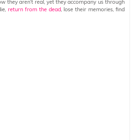
w they aren’t real, yet they accompany us through
die,
return from the dead
, lose their memories, find