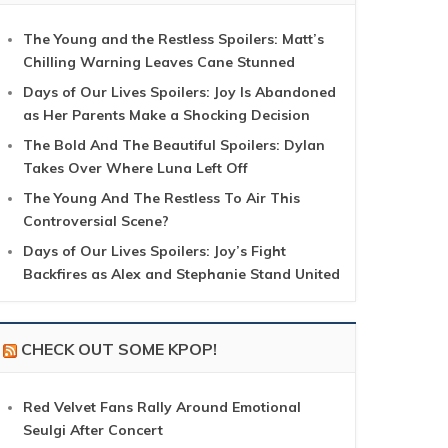
The Young and the Restless Spoilers: Matt’s
Chilling Warning Leaves Cane Stunned
Days of Our Lives Spoilers: Joy Is Abandoned
as Her Parents Make a Shocking Decision
The Bold And The Beautiful Spoilers: Dylan
Takes Over Where Luna Left Off
The Young And The Restless To Air This
Controversial Scene?
Days of Our Lives Spoilers: Joy’s Fight
Backfires as Alex and Stephanie Stand United
CHECK OUT SOME KPOP!
Red Velvet Fans Rally Around Emotional
Seulgi After Concert