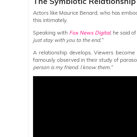
The Symbiotic Relationship
Actors like Maurice Benard, who has embo
this intimately.
Speaking with
Fox News Digital
, he said o
just stay with you to the end.”
A relationship develops. Viewers become
famously observed in their study of parasoci
person is my friend. I know them.”