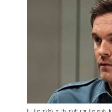
It’s the middle of the night and thoughts d