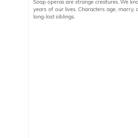
Soap operas are strange creatures. We kno
years of our lives. Characters age, marry, 
long-lost siblings.