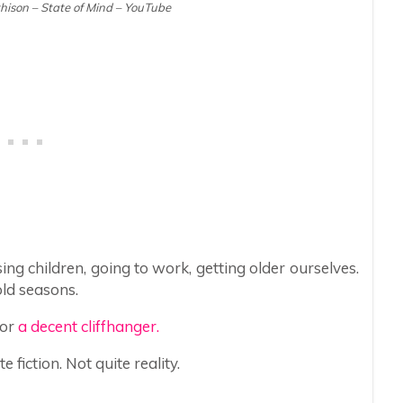
ison – State of Mind – YouTube
ing children, going to work, getting older ourselves.
old seasons.
for
a decent cliffhanger.
fiction. Not quite reality.