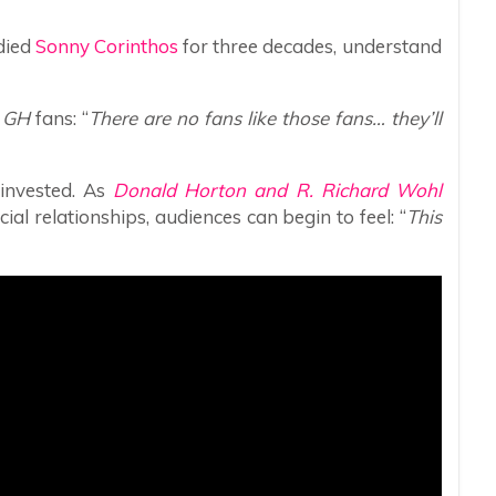
died
Sonny Corinthos
for three decades, understand
f
GH
fans: “
There are no fans like those fans… they’ll
 invested. As
Donald Horton and R. Richard Wohl
al relationships, audiences can begin to feel: “
This