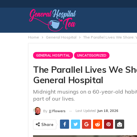
Home
General Hospital
The Parallel Lives We Share: 
GENERAL HOSPITAL
UNCATEGORIZED
The Parallel Lives We S
General Hospital
Midnight musings on a 60-year-old habi
part of our lives.
Last Updated
Jun 18, 2026
By
JJ Flowers
Share