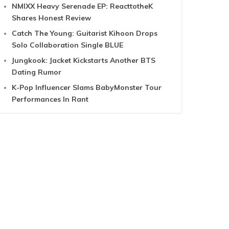
NMIXX Heavy Serenade EP: ReacttotheK
Shares Honest Review
Catch The Young: Guitarist Kihoon Drops
Solo Collaboration Single BLUE
Jungkook: Jacket Kickstarts Another BTS
Dating Rumor
K-Pop Influencer Slams BabyMonster Tour
Performances In Rant