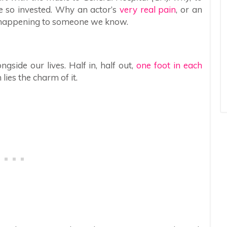
me so invested. Why an actor’s
very real pain
, or an
t’s happening to someone we know.
gside our lives. Half in, half out,
one foot in each
 lies the charm of it.