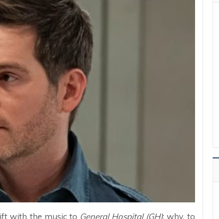
rift with the music to
General Hospital (GH)
: why, to