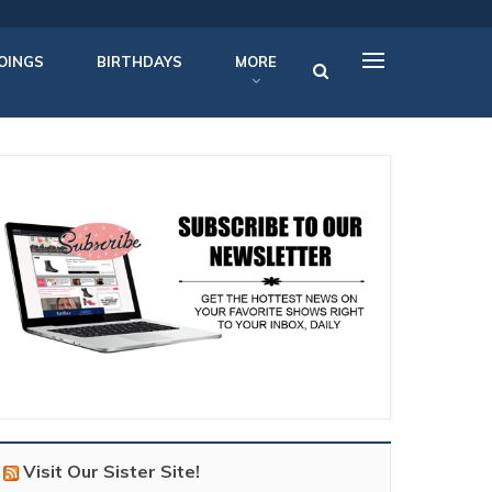
OINGS
BIRTHDAYS
MORE
Visit Our Sister Site!