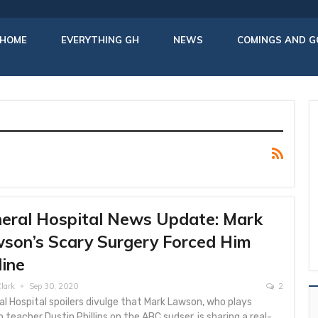
HOME
EVERYTHING GH
NEWS
COMINGS AND G
eral Hospital News Update: Mark
son’s Scary Surgery Forced Him
line
lark
Sep 30, 2020
2
l Hospital spoilers divulge that Mark Lawson, who plays
h teacher Dustin Phillips on the ABC sudser, is sharing a real-