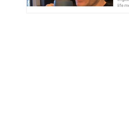
life m