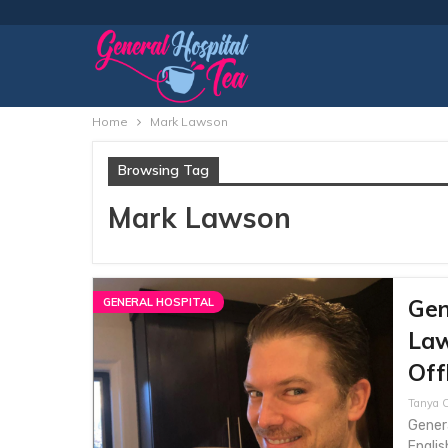
Home
Mark Lawson
Browsing Tag
Mark Lawson
Gen
GENERAL HOSPITAL
Law
Off
Tanya C
Genera
Englis