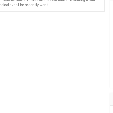
edical event he recently went…