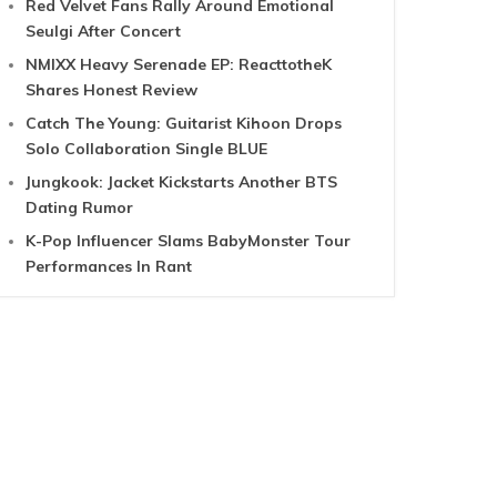
Red Velvet Fans Rally Around Emotional
Seulgi After Concert
NMIXX Heavy Serenade EP: ReacttotheK
Shares Honest Review
Catch The Young: Guitarist Kihoon Drops
Solo Collaboration Single BLUE
Jungkook: Jacket Kickstarts Another BTS
Dating Rumor
K-Pop Influencer Slams BabyMonster Tour
Performances In Rant