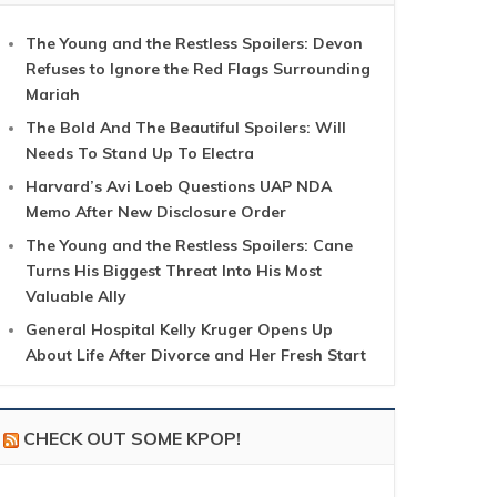
The Young and the Restless Spoilers: Devon
Refuses to Ignore the Red Flags Surrounding
Mariah
The Bold And The Beautiful Spoilers: Will
Needs To Stand Up To Electra
Harvard’s Avi Loeb Questions UAP NDA
Memo After New Disclosure Order
The Young and the Restless Spoilers: Cane
Turns His Biggest Threat Into His Most
Valuable Ally
General Hospital Kelly Kruger Opens Up
About Life After Divorce and Her Fresh Start
CHECK OUT SOME KPOP!