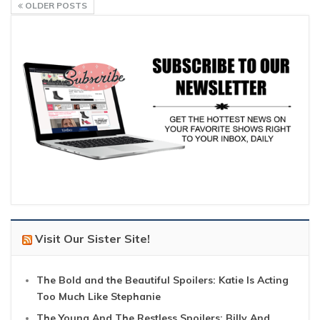
OLDER POSTS
Visit Our Sister Site!
The Bold and the Beautiful Spoilers: Katie Is Acting
Too Much Like Stephanie
The Young And The Restless Spoilers: Billy And