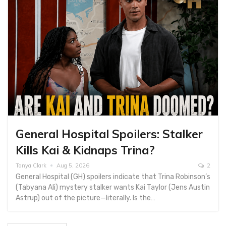
General Hospital Spoilers: Stalker
Kills Kai & Kidnaps Trina?
Tanya Clark
Aug 5, 2026
2
General Hospital (GH) spoilers indicate​ that Trina Robinson’s
(Tabyana Ali) mystery stalker wants Kai Taylor (Jens Austin
Astrup) out of the picture—literally. Is the…