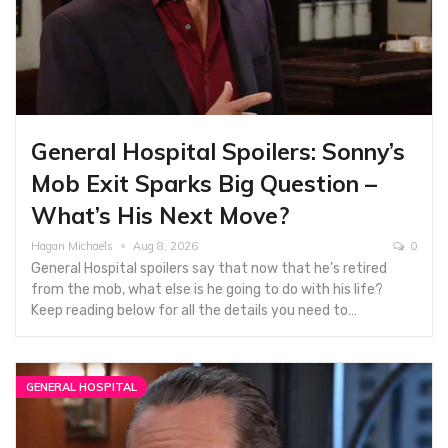
General Hospital Spoilers: Sonny’s
Mob Exit Sparks Big Question –
What’s His Next Move?
Hagan Michaels
Aug 8, 2026
0
General Hospital spoilers say that now that he’s retired
from the mob, what else is he going to do with his life?
Keep reading below for all the details you need to…
GENERAL HOSPITAL