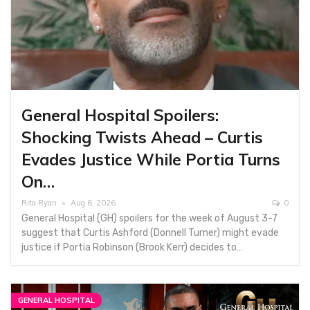
General Hospital Spoilers:
Shocking Twists Ahead – Curtis
Evades Justice While Portia Turns
On…
Rita Ryan
Aug 6, 2026
0
General Hospital (GH) spoilers for the week of August 3-7
suggest that Curtis Ashford (Donnell Turner) might evade
justice if Portia Robinson (Brook Kerr) decides to…
GENERAL HOSPITAL