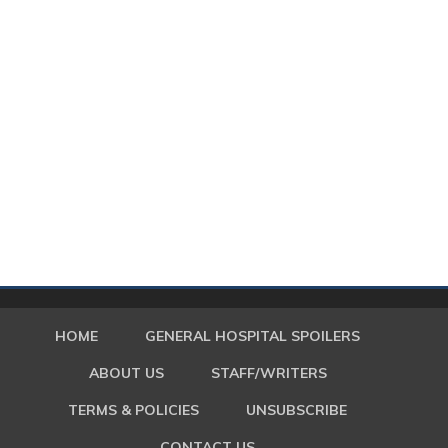
HOME
GENERAL HOSPITAL SPOILERS
ABOUT US
STAFF/WRITERS
TERMS & POLICIES
UNSUBSCRIBE
CONTACT US