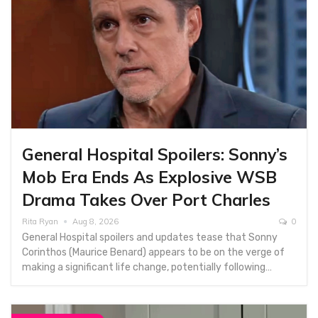
General Hospital Spoilers: Sonny’s
Mob Era Ends As Explosive WSB
Drama Takes Over Port Charles
Rita Ryan
Aug 8, 2026
0
General Hospital spoilers and updates tease that Sonny
Corinthos (Maurice Benard) appears to be on the verge of
making a significant life change, potentially following…