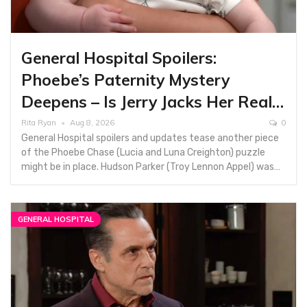
General Hospital Spoilers:
Phoebe’s Paternity Mystery
Deepens – Is Jerry Jacks Her Real…
Rita Ryan
Aug 8, 2026
0
General Hospital spoilers and updates tease another piece
of the Phoebe Chase (Lucia and Luna Creighton) puzzle
might be in place. Hudson Parker (Troy Lennon Appel) was…
GENERAL HOSPITAL