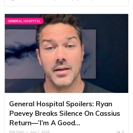
GENERAL HOSPITAL
General Hospital Spoilers: Ryan
Paevey Breaks Silence On Cassius
Return—’I’m A Good…
Rita Ryan
Aug 7, 2026
0