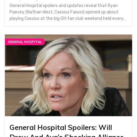
General Hospital spoilers and updates reveal that Ryan
Paevey (Nathan West, Cassius Faison) opened up about
playing Cassius at the big GH fan club weekend held every…
GENERAL HOSPITAL
General Hospital Spoilers: Will