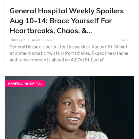
General Hospital Weekly Spoilers
Aug 10-14: Brace Yourself For
Heartbreaks, Chaos, &…
Rita Ryan
Aug 6, 2026
0
General Hospital spoilers for the week of August 10-14 hint
at some dramatic twists in Port Charles. Expect heartache
and tense moments ahead on ABC’s GH. Curtis’…
GENERAL HOSPITAL