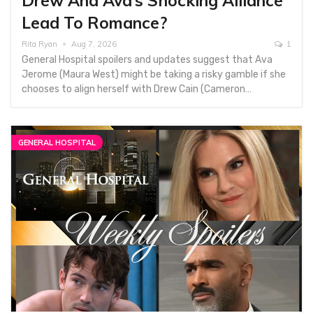
Drew And Ava’s Shocking Alliance
Lead To Romance?
Rita Ryan
Aug 7, 2026
1
General Hospital spoilers and updates suggest that Ava
Jerome (Maura West) might be taking a risky gamble if she
chooses to align herself with Drew Cain (Cameron…
GENERAL HOSPITAL