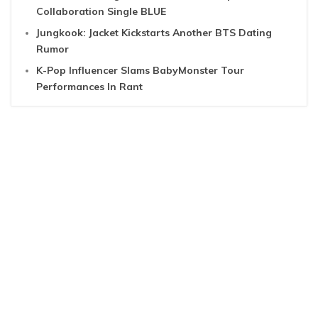
Collaboration Single BLUE
Jungkook: Jacket Kickstarts Another BTS Dating
Rumor
K-Pop Influencer Slams BabyMonster Tour
Performances In Rant