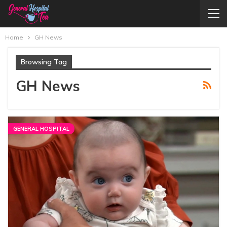
Home
GH News
Browsing Tag
GH News
GENERAL HOSPITAL