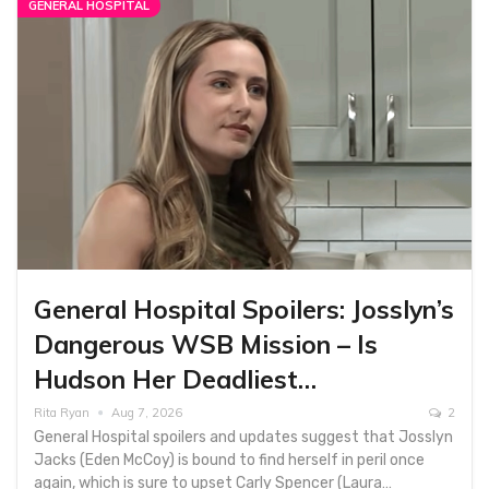
GENERAL HOSPITAL
General Hospital Spoilers: Josslyn’s
Dangerous WSB Mission – Is
Hudson Her Deadliest…
Rita Ryan
Aug 7, 2026
2
General Hospital spoilers and updates suggest that Josslyn
Jacks (Eden McCoy) is bound to find herself in peril once
again, which is sure to upset Carly Spencer (Laura…