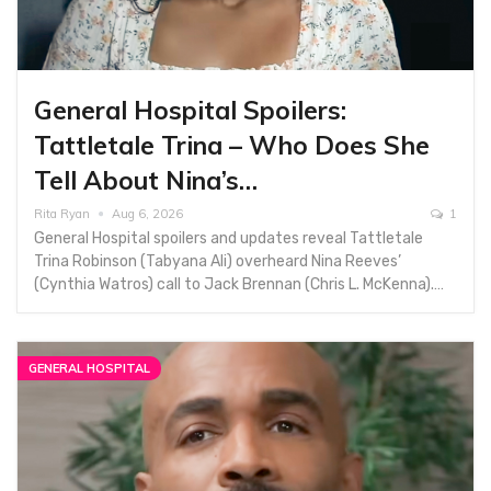
General Hospital Spoilers:
Tattletale Trina – Who Does She
Tell About Nina’s…
Rita Ryan
Aug 6, 2026
1
General Hospital spoilers and updates reveal Tattletale
Trina Robinson (Tabyana Ali) overheard Nina Reeves’
(Cynthia Watros) call to Jack Brennan (Chris L. McKenna).…
GENERAL HOSPITAL