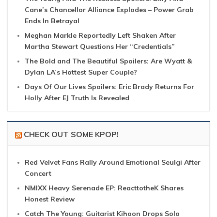
Cane’s Chancellor Alliance Explodes – Power Grab
Ends In Betrayal
Meghan Markle Reportedly Left Shaken After
Martha Stewart Questions Her “Credentials”
The Bold and The Beautiful Spoilers: Are Wyatt &
Dylan LA’s Hottest Super Couple?
Days Of Our Lives Spoilers: Eric Brady Returns For
Holly After EJ Truth Is Revealed
CHECK OUT SOME KPOP!
Red Velvet Fans Rally Around Emotional Seulgi After
Concert
NMIXX Heavy Serenade EP: ReacttotheK Shares
Honest Review
Catch The Young: Guitarist Kihoon Drops Solo