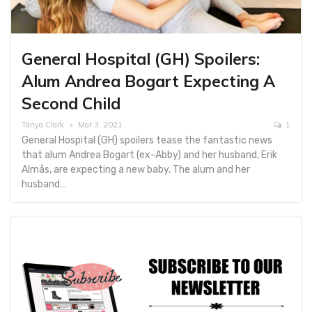
General Hospital (GH) Spoilers:
Alum Andrea Bogart Expecting A
Second Child
Tanya Clark
Mar 3, 2021
1
General Hospital (GH) spoilers tease the fantastic news
that alum Andrea Bogart (ex-Abby) and her husband, Erik
Almås, are expecting a new baby. The alum and her
husband…