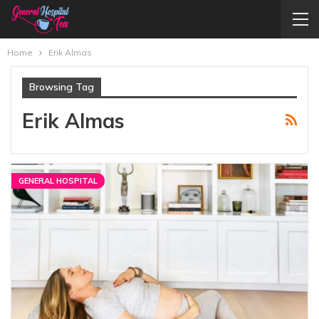
Home
Erik Almas
Browsing Tag
Erik Almas
GENERAL HOSPITAL