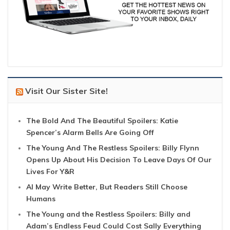
Visit Our Sister Site!
The Bold And The Beautiful Spoilers: Katie
Spencer’s Alarm Bells Are Going Off
The Young And The Restless Spoilers: Billy Flynn
Opens Up About His Decision To Leave Days Of Our
Lives For Y&R
AI May Write Better, But Readers Still Choose
Humans
The Young and the Restless Spoilers: Billy and
Adam’s Endless Feud Could Cost Sally Everything