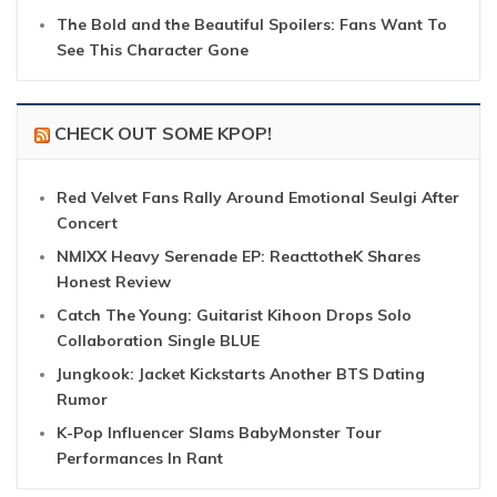
The Bold and the Beautiful Spoilers: Fans Want To
See This Character Gone
CHECK OUT SOME KPOP!
Red Velvet Fans Rally Around Emotional Seulgi After
Concert
NMIXX Heavy Serenade EP: ReacttotheK Shares
Honest Review
Catch The Young: Guitarist Kihoon Drops Solo
Collaboration Single BLUE
Jungkook: Jacket Kickstarts Another BTS Dating
Rumor
K-Pop Influencer Slams BabyMonster Tour
Performances In Rant