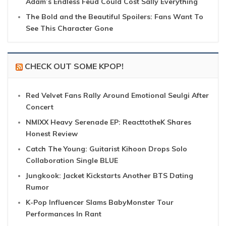
Adam’s Endless Feud Could Cost Sally Everything
The Bold and the Beautiful Spoilers: Fans Want To
See This Character Gone
CHECK OUT SOME KPOP!
Red Velvet Fans Rally Around Emotional Seulgi After
Concert
NMIXX Heavy Serenade EP: ReacttotheK Shares
Honest Review
Catch The Young: Guitarist Kihoon Drops Solo
Collaboration Single BLUE
Jungkook: Jacket Kickstarts Another BTS Dating
Rumor
K-Pop Influencer Slams BabyMonster Tour
Performances In Rant