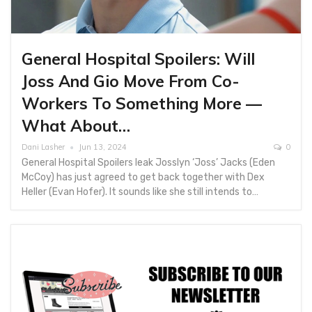
General Hospital Spoilers: Will
Joss And Gio Move From Co-
Workers To Something More —
What About…
Dani Lasher
Jun 13, 2024
0
General Hospital Spoilers leak Josslyn ‘Joss’ Jacks (Eden
McCoy) has just agreed to get back together with Dex
Heller (Evan Hofer). It sounds like she still intends to…