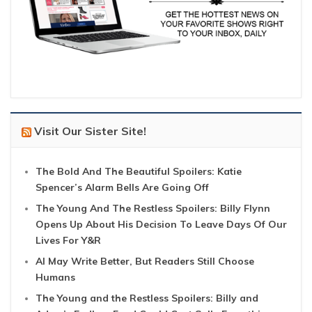
Visit Our Sister Site!
The Bold And The Beautiful Spoilers: Katie
Spencer’s Alarm Bells Are Going Off
The Young And The Restless Spoilers: Billy Flynn
Opens Up About His Decision To Leave Days Of Our
Lives For Y&R
AI May Write Better, But Readers Still Choose
Humans
The Young and the Restless Spoilers: Billy and