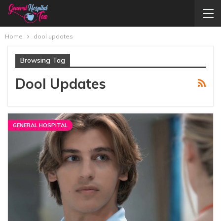
Home
dool updates
Browsing Tag
Dool Updates
GENERAL HOSPITAL