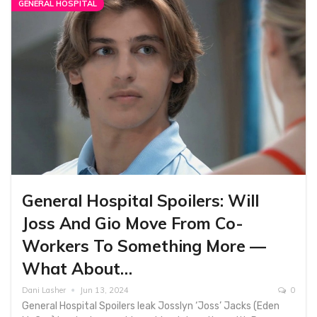
GENERAL HOSPITAL
General Hospital Spoilers: Will
Joss And Gio Move From Co-
Workers To Something More —
What About…
Dani Lasher
Jun 13, 2024
0
General Hospital Spoilers leak Josslyn ‘Joss’ Jacks (Eden