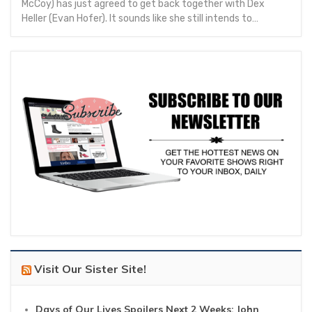
McCoy) has just agreed to get back together with Dex
Heller (Evan Hofer). It sounds like she still intends to…
Visit Our Sister Site!
Days of Our Lives Spoilers Next 2 Weeks: John