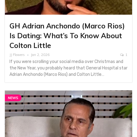
GH Adrian Anchondo (Marco Rios)
Is Dating: What’s To Know About
Colton Little
JJ Flowers
Jan 2, 2026
1
If you were scrolling your social media over Christmas and
the New Year, you probably heard that General Hospital star
Adrian Anchondo (Marco Rios) and Colton Little…
NEWS