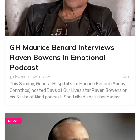
GH Maurice Benard Interviews
Raven Bowens In Emotional
Podcast
JJ Flowers
Dec 1, 2025
0
This Sunday, General Hospital star Maurice Benard (Sonny
Corinthos) hosted Days of Our Lives star Raven Bowens on
his State of Mind podcast. She talked about her career…
NEWS