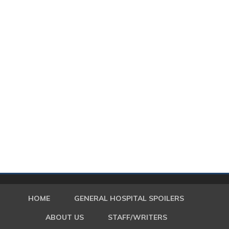
HOME
GENERAL HOSPITAL SPOILERS
ABOUT US
STAFF/WRITERS