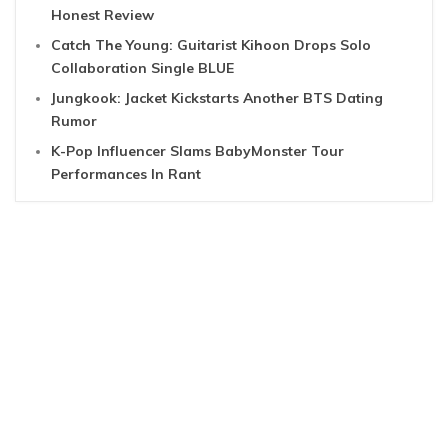
Honest Review
Catch The Young: Guitarist Kihoon Drops Solo
Collaboration Single BLUE
Jungkook: Jacket Kickstarts Another BTS Dating
Rumor
K-Pop Influencer Slams BabyMonster Tour
Performances In Rant