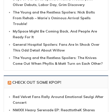
Oliver Debuts, Labor Day, Grim Discovery
The Young and the Restless Spoilers: Nick Bolts
From Rehab – Marie’s Ominous Arrival Spells
Trouble!
MySpace Might Be Coming Back, And People Are
Ready For It
General Hospital Spoilers: Fans Are In Shock Over
This Odd Detail About Willow
The Young and the Restless Spoilers: The Knives
Come Out When Phyllis & Matt Turn on Each Other?
CHECK OUT SOME KPOP!
Red Velvet Fans Rally Around Emotional Seulgi After
Concert
NMIXX Heavy Serenade EP: ReacttotheK Shares