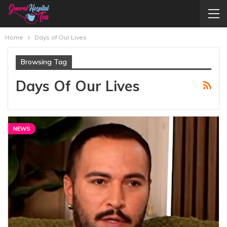
Home
Days of Our Lives
Browsing Tag
Days Of Our Lives
NEWS