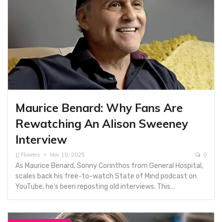
Maurice Benard: Why Fans Are
Rewatching An Alison Sweeney
Interview
JJ Flowers
Nov 10, 2025
0
As Maurice Benard, Sonny Corinthos from General Hospital,
scales back his free-to-watch State of Mind podcast on
YouTube, he's been reposting old interviews. This…