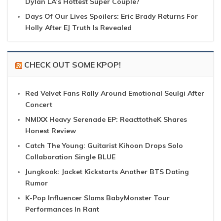
Dylan LA’s Hottest Super Couple?
Days Of Our Lives Spoilers: Eric Brady Returns For
Holly After EJ Truth Is Revealed
CHECK OUT SOME KPOP!
Red Velvet Fans Rally Around Emotional Seulgi After
Concert
NMIXX Heavy Serenade EP: ReacttotheK Shares
Honest Review
Catch The Young: Guitarist Kihoon Drops Solo
Collaboration Single BLUE
Jungkook: Jacket Kickstarts Another BTS Dating
Rumor
K-Pop Influencer Slams BabyMonster Tour
Performances In Rant