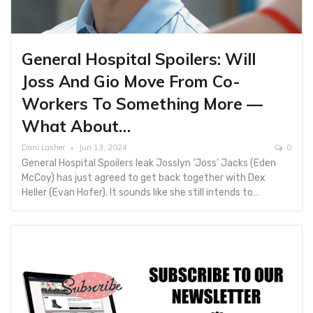
General Hospital Spoilers: Will
Joss And Gio Move From Co-
Workers To Something More —
What About…
Dani Lasher
Jun 13, 2024
0
General Hospital Spoilers leak Josslyn ‘Joss’ Jacks (Eden
McCoy) has just agreed to get back together with Dex
Heller (Evan Hofer). It sounds like she still intends to…