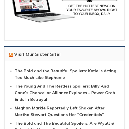
Visit Our Sister Site!
The Bold and the Beautiful Spoilers: Katie Is Acting
Too Much Like Stephanie
The Young And The Restless Spoilers: Billy And
Cane’s Chancellor Alliance Explodes – Power Grab
Ends In Betrayal
Meghan Markle Reportedly Left Shaken After
Martha Stewart Questions Her “Credentials”
The Bold and The Beautiful Spoilers: Are Wyatt &