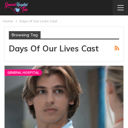
Home
Days of Our Lives Cast
Browsing Tag
Days Of Our Lives Cast
GENERAL HOSPITAL