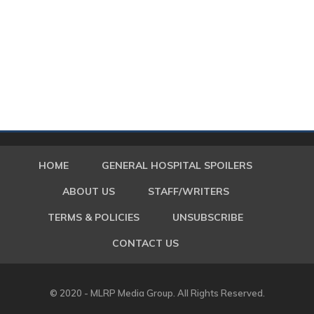
HOME
GENERAL HOSPITAL SPOILERS
ABOUT US
STAFF/WRITERS
TERMS & POLICIES
UNSUBSCRIBE
CONTACT US
© 2020 - MLRP Media Group. All Rights Reserved.