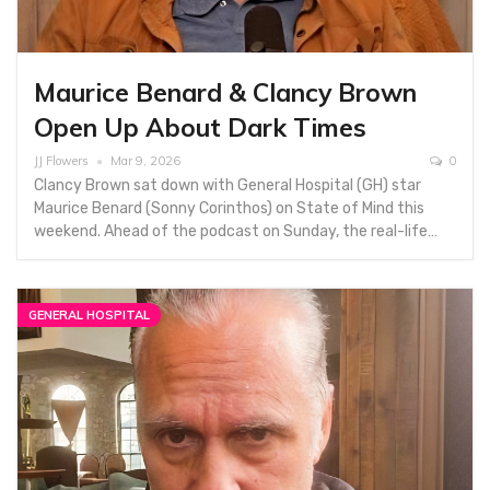
Maurice Benard & Clancy Brown
Open Up About Dark Times
JJ Flowers
Mar 9, 2026
0
Clancy Brown sat down with General Hospital (GH) star
Maurice Benard (Sonny Corinthos) on State of Mind this
weekend. Ahead of the podcast on Sunday, the real-life…
GENERAL HOSPITAL