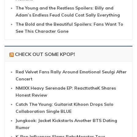
The Young and the Restless Spoilers: Billy and
Adam’s Endless Feud Could Cost Sally Everything
The Bold and the Beautiful Spoilers: Fans Want To
See This Character Gone
CHECK OUT SOME KPOP!
Red Velvet Fans Rally Around Emotional Seulgi After
Concert
NMIXX Heavy Serenade EP: ReacttotheK Shares
Honest Review
Catch The Young: Guitarist Kihoon Drops Solo
Collaboration Single BLUE
Jungkook: Jacket Kickstarts Another BTS Dating
Rumor
K-Pop Influencer Slams BabyMonster Tour