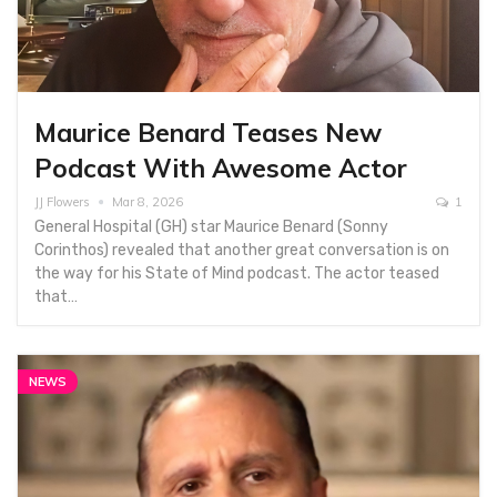
Maurice Benard Teases New
Podcast With Awesome Actor
JJ Flowers
Mar 8, 2026
1
General Hospital (GH) star Maurice Benard (Sonny
Corinthos) revealed that another great conversation is on
the way for his State of Mind podcast. The actor teased
that…
NEWS