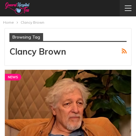
Home
Clancy Brown
Browsing Tag
Clancy Brown
NEWS