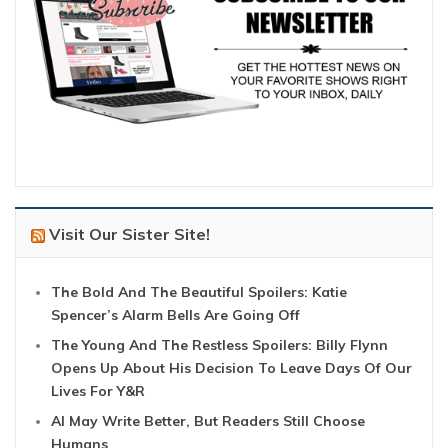
Visit Our Sister Site!
The Bold And The Beautiful Spoilers: Katie
Spencer’s Alarm Bells Are Going Off
The Young And The Restless Spoilers: Billy Flynn
Opens Up About His Decision To Leave Days Of Our
Lives For Y&R
AI May Write Better, But Readers Still Choose
Humans