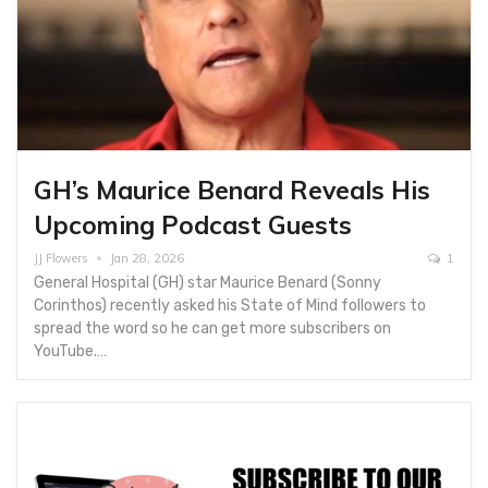
GH’s Maurice Benard Reveals His
Upcoming Podcast Guests
JJ Flowers
Jan 28, 2026
1
General Hospital (GH) star Maurice Benard (Sonny
Corinthos) recently asked his State of Mind followers to
spread the word so he can get more subscribers on
YouTube.…