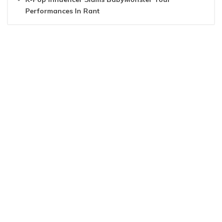
Performances In Rant