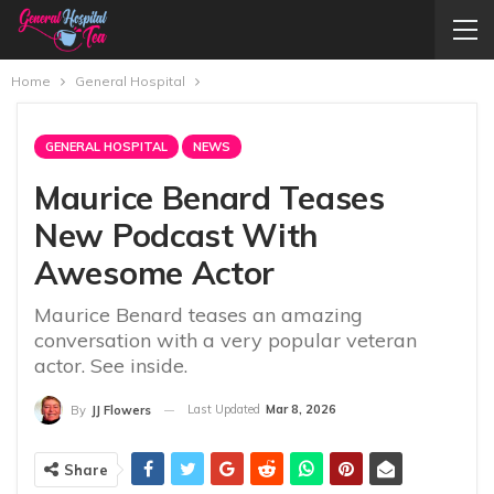
Home
General Hospital
GENERAL HOSPITAL
NEWS
Maurice Benard Teases
New Podcast With
Awesome Actor
Maurice Benard teases an amazing
conversation with a very popular veteran
actor. See inside.
Last Updated
Mar 8, 2026
By
JJ Flowers
Share