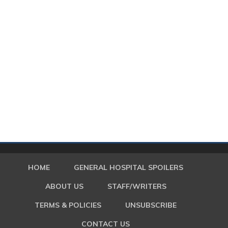
HOME
GENERAL HOSPITAL SPOILERS
ABOUT US
STAFF/WRITERS
TERMS & POLICIES
UNSUBSCRIBE
CONTACT US