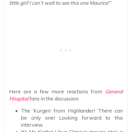
little girl! I can’t wait to see this one Maurice!”
Here are a few more reactions from
General
Hospital
fans in the discussion:
The ‘Kurgen’ from Highlander! ‘There can
be only one! Looking forward to this
interview.
It’s Mr. Krabs! I love Clancy’s movies. He’s a