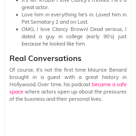
great actor.
Love him in everything he’s in. Loved him in
Pet Sematary 2 and on Lost.
OMG, I love Clancy Brown! Dead serious, I
dated a guy in college (early 90’s) just
because he looked like him.
Real Conversations
Of course, it’s not the first time Maurice Benard
brought in a guest with a great history in
Hollywood. Over time, his podcast
became a safe
space
where actors open up about the pressures
of the business and their personal lives.