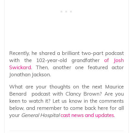
Recently, he shared a brilliant two-part podcast
with the 102-year-old grandfather
of Josh
Swickard
. Then, another one featured actor
Jonathan Jackson.
What are your thoughts on the next Maurice
Benard podcast with Clancy Brown? Are you
keen to watch it? Let us know in the comments
below, and remember to come back here for all
your
General Hospital
cast news and updates
.