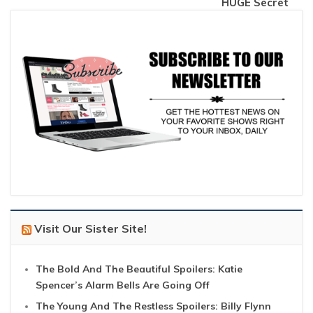
HUGE Secret
Visit Our Sister Site!
The Bold And The Beautiful Spoilers: Katie
Spencer’s Alarm Bells Are Going Off
The Young And The Restless Spoilers: Billy Flynn