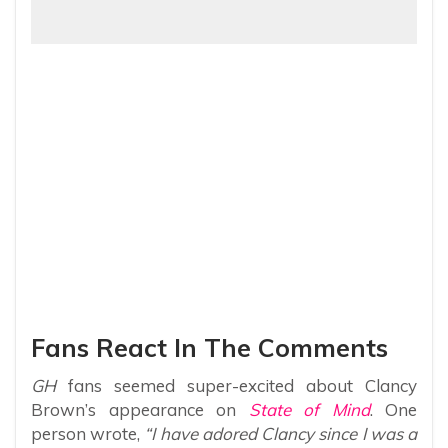
Fans React In The Comments
GH
fans seemed super-excited about Clancy
Brown’s appearance on
State of Mind
. One
person wrote,
“I have adored Clancy since I was a