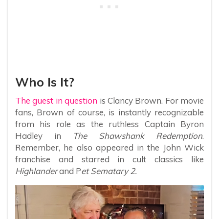
Who Is It?
The guest in question
is Clancy Brown. For movie
fans, Brown of course, is instantly recognizable
from his role as the ruthless Captain Byron
Hadley in
The Shawshank Redemption
.
Remember, he also appeared in the John Wick
franchise and starred in cult classics like
Highlander
and P
et Sematary 2.