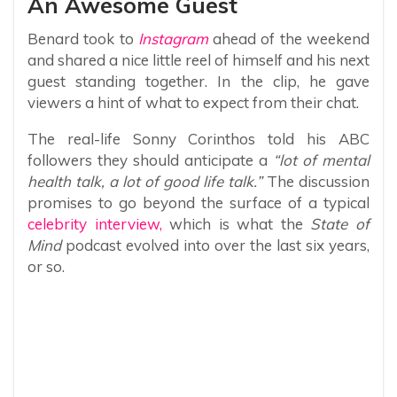
An Awesome Guest
Benard took to
Instagram
ahead of the weekend
and shared a nice little reel of himself and his next
guest standing together. In the clip, he gave
viewers a hint of what to expect from their chat.
The real-life Sonny Corinthos told his ABC
followers they should anticipate a
“lot of mental
health talk, a lot of good life talk.”
The discussion
promises to go beyond the surface of a typical
celebrity interview,
which is what the
State of
Mind
podcast evolved into over the last six years,
or so.