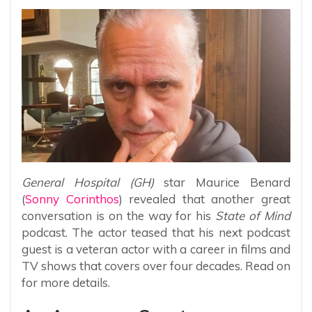
General Hospital (GH)
star Maurice Benard
(
Sonny Corinthos
) revealed that another great
conversation is on the way for his
State of Mind
podcast. The actor teased that his next podcast
guest is a veteran actor with a career in films and
TV shows that covers over four decades. Read on
for more details.