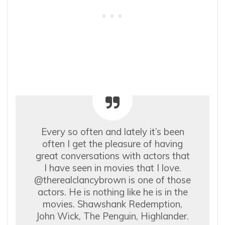
Every so often and lately it’s been
often I get the pleasure of having
great conversations with actors that
I have seen in movies that I love.
@therealclancybrown is one of those
actors. He is nothing like he is in the
movies. Shawshank Redemption,
John Wick, The Penguin, Highlander.