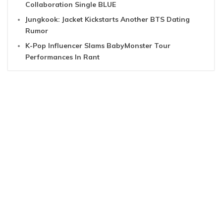
Collaboration Single BLUE
Jungkook: Jacket Kickstarts Another BTS Dating
Rumor
K-Pop Influencer Slams BabyMonster Tour
Performances In Rant