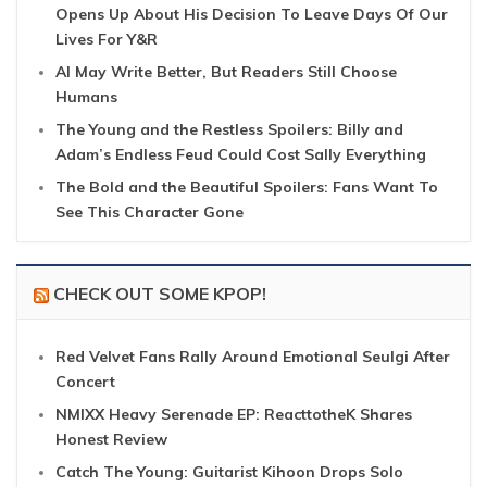
Opens Up About His Decision To Leave Days Of Our
Lives For Y&R
AI May Write Better, But Readers Still Choose
Humans
The Young and the Restless Spoilers: Billy and
Adam’s Endless Feud Could Cost Sally Everything
The Bold and the Beautiful Spoilers: Fans Want To
See This Character Gone
CHECK OUT SOME KPOP!
Red Velvet Fans Rally Around Emotional Seulgi After
Concert
NMIXX Heavy Serenade EP: ReacttotheK Shares
Honest Review
Catch The Young: Guitarist Kihoon Drops Solo