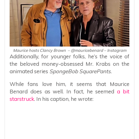
Maurice hosts Clancy Brown – @mauricebenard – Instagram
Additionally, for younger folks, he’s the voice of
the beloved money-obsessed Mr. Krabs on the
animated series
SpongeBob SquarePants.
While fans love him, it seems that Maurice
Benard does as well. In fact, he seemed
a bit
starstruck
. In his caption, he wrote: