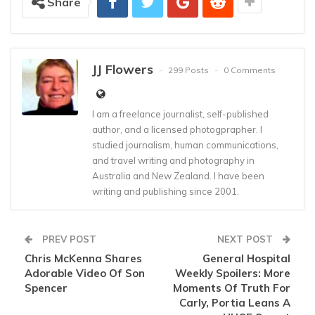
Share
JJ Flowers
299 Posts
0 Comments
I am a freelance journalist, self-published
author, and a licensed photogprapher. I
studied journalism, human communications,
and travel writing and photography in
Australia and New Zealand. I have been
writing and publishing since 2001.
PREV POST
NEXT POST
Chris McKenna Shares
General Hospital
Adorable Video Of Son
Weekly Spoilers: More
Spencer
Moments Of Truth For
Carly, Portia Leans A