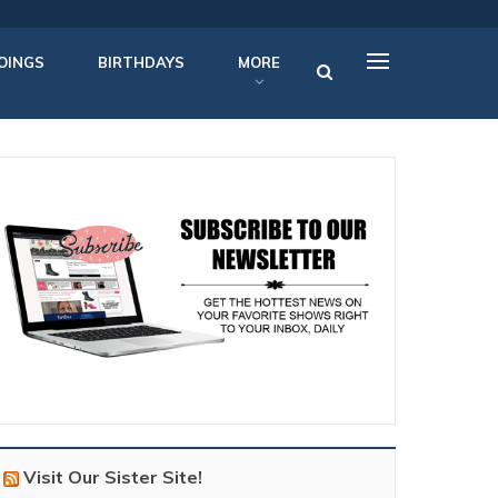
OINGS
BIRTHDAYS
MORE
Visit Our Sister Site!