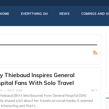
HOME
EVERYTHING GH
NEWS
COMINGS AND G
ly Thiebaud Inspires General
pital Fans With Solo Travel
rs
Apr 9, 2026
0
Thiebaud (Britt Westbourne) from General Hospital (GH)
ly shared a bit about her travels on social media. It seemed
 interesting and that's…