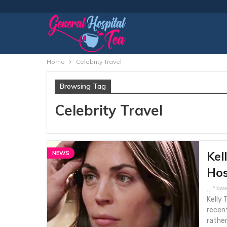
Home
Celebrity Travel
Browsing Tag
Celebrity Travel
Kel
NEWS
Hos
JJ Flowe
Kelly 
recent
rather