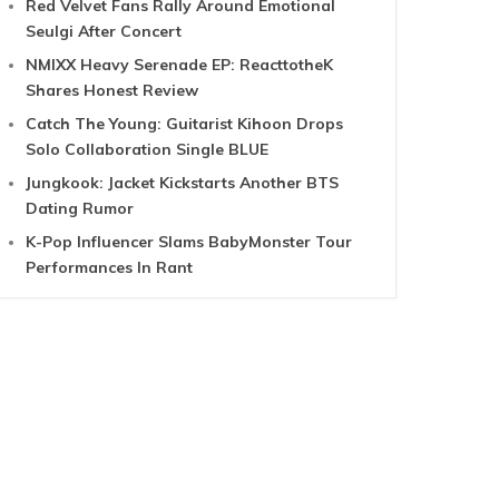
Red Velvet Fans Rally Around Emotional
Seulgi After Concert
NMIXX Heavy Serenade EP: ReacttotheK
Shares Honest Review
Catch The Young: Guitarist Kihoon Drops
Solo Collaboration Single BLUE
Jungkook: Jacket Kickstarts Another BTS
Dating Rumor
K-Pop Influencer Slams BabyMonster Tour
Performances In Rant