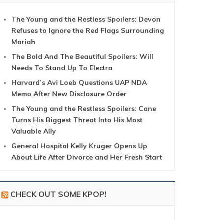
The Young and the Restless Spoilers: Devon
Refuses to Ignore the Red Flags Surrounding
Mariah
The Bold And The Beautiful Spoilers: Will
Needs To Stand Up To Electra
Harvard’s Avi Loeb Questions UAP NDA
Memo After New Disclosure Order
The Young and the Restless Spoilers: Cane
Turns His Biggest Threat Into His Most
Valuable Ally
General Hospital Kelly Kruger Opens Up
About Life After Divorce and Her Fresh Start
CHECK OUT SOME KPOP!