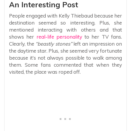
An Interesting Post
People engaged with Kelly Thiebaud because her
destination seemed so interesting. Plus, she
mentioned interacting with others and that
shows her
real-life personality
to her TV fans.
Clearly, the
“beastly stones”
left an impression on
the daytime star. Plus, she seemed very fortunate
because it’s not always possible to walk among
them. Some fans commented that when they
visited, the place was roped off.