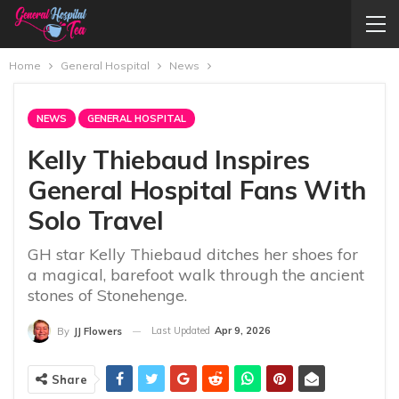
Home
General Hospital
News
NEWS
GENERAL HOSPITAL
Kelly Thiebaud Inspires
General Hospital Fans With
Solo Travel
GH star Kelly Thiebaud ditches her shoes for
a magical, barefoot walk through the ancient
stones of Stonehenge.
Last Updated
Apr 9, 2026
By
JJ Flowers
Share