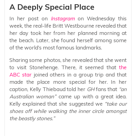
A Deeply Special Place
In her post on
Instagram
on Wednesday this
week, the real-life Britt Westbourne revealed that
her day took her from her planned morning at
the beach. Later, she found herself among some
of the world’s most famous landmarks.
Sharing some photos, she revealed that she went
to visit Stonehenge. There, it seemed that
the
ABC star
joined others in a group trip and that
made the place more special for her. In her
caption, Kelly Thiebaud told her
GH
fans that
“an
Australian woman”
came up with a great idea.
Kelly explained that she suggested we
“take our
shoes off while walking the inner circle amongst
the beastly stones.”