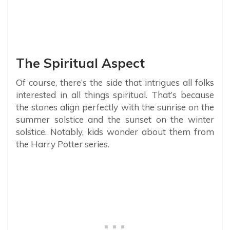
The Spiritual Aspect
Of course, there’s the side that intrigues all folks
interested in all things spiritual. That’s because
the stones align perfectly with the sunrise on the
summer solstice and the sunset on the winter
solstice. Notably, kids wonder about them from
the Harry Potter series.