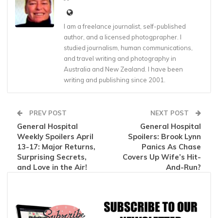
I am a freelance journalist, self-published
author, and a licensed photogprapher. I
studied journalism, human communications,
and travel writing and photography in
Australia and New Zealand. I have been
writing and publishing since 2001.
PREV POST
NEXT POST
General Hospital
General Hospital
Weekly Spoilers April
Spoilers: Brook Lynn
13-17: Major Returns,
Panics As Chase
Surprising Secrets,
Covers Up Wife’s Hit-
and Love in the Air!
And-Run?