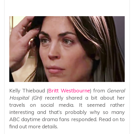
Kelly Thiebaud (
Britt Westbourne
) from
General
Hospital (GH)
recently shared a bit about her
travels on social media. It seemed rather
interesting and that’s probably why so many
ABC daytime drama fans responded. Read on to
find out more details.