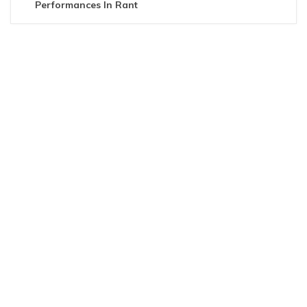
Performances In Rant