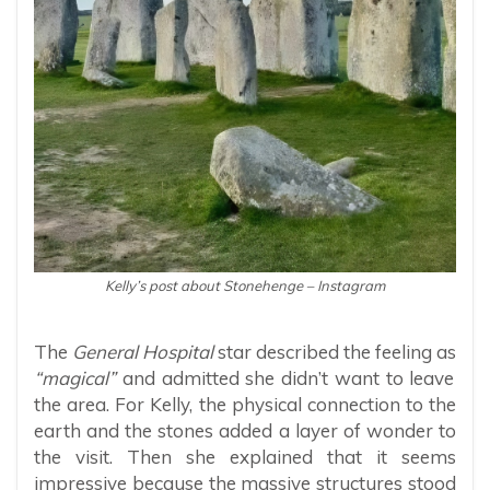
Kelly’s post about Stonehenge – Instagram
The
General Hospital
star described the feeling as
“magical”
and admitted she didn’t want to leave
the area. For Kelly, the physical connection to the
earth and the stones added a layer of wonder to
the visit. Then she explained that it seems
impressive because the massive structures stood