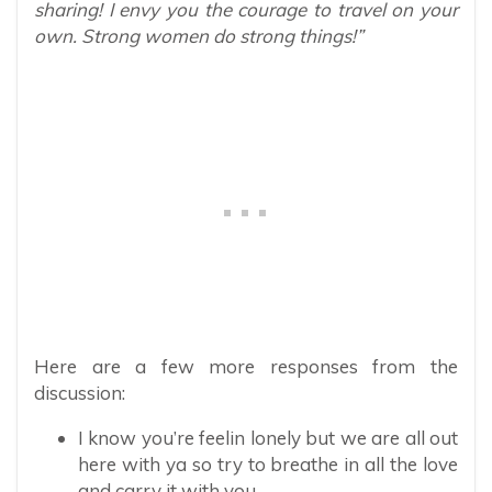
sharing! I envy you the courage to travel on your
own. Strong women do strong things!”
Here are a few more responses from the
discussion:
I know you’re feelin lonely but we are all out
here with ya so try to breathe in all the love
and carry it with you.