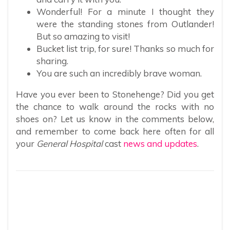
Wonderful! For a minute I thought they
were the standing stones from Outlander!
But so amazing to visit!
Bucket list trip, for sure! Thanks so much for
sharing.
You are such an incredibly brave woman.
Have you ever been to Stonehenge? Did you get
the chance to walk around the rocks with no
shoes on? Let us know in the comments below,
and remember to come back here often for all
your
General Hospital
cast
news and updates
.