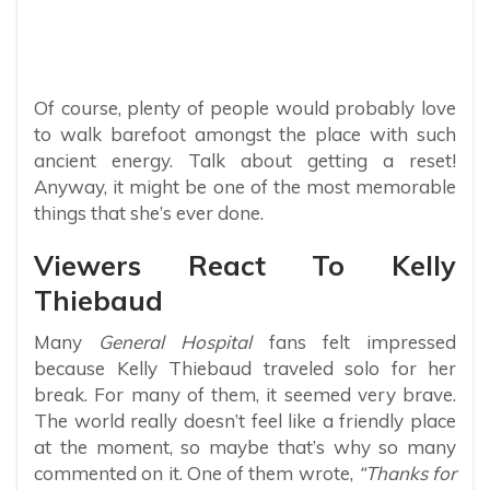
Of course, plenty of people would probably love
to walk barefoot amongst the place with such
ancient energy. Talk about getting a reset!
Anyway, it might be one of the most memorable
things that she’s ever done.
Viewers React To Kelly
Thiebaud
Many
General Hospital
fans felt impressed
because Kelly Thiebaud traveled solo for her
break. For many of them, it seemed very brave.
The world really doesn’t feel like a friendly place
at the moment, so maybe that’s why so many
commented on it. One of them wrote,
“Thanks for