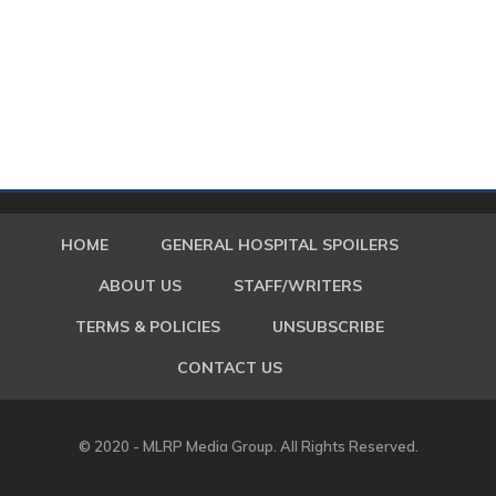
HOME
GENERAL HOSPITAL SPOILERS
ABOUT US
STAFF/WRITERS
TERMS & POLICIES
UNSUBSCRIBE
CONTACT US
© 2020 - MLRP Media Group. All Rights Reserved.