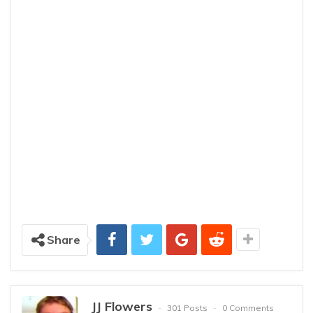
Share
JJ Flowers
301 Posts
0 Comments