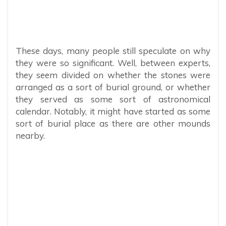
These days, many people still speculate on why
they were so significant. Well, between experts,
they seem divided on whether the stones were
arranged as a sort of burial ground, or whether
they served as some sort of astronomical
calendar. Notably, it might have started as some
sort of burial place as there are other mounds
nearby.