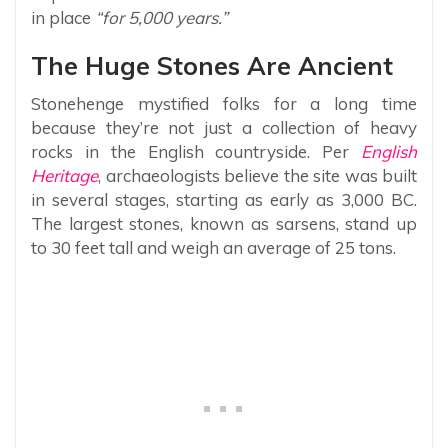
in place
“for 5,000 years.”
The Huge Stones Are Ancient
Stonehenge mystified folks for a long time
because they’re not just a collection of heavy
rocks in the English countryside. Per
English
Heritage
, archaeologists believe the site was built
in several stages, starting as early as 3,000 BC.
The largest stones, known as sarsens, stand up
to 30 feet tall and weigh an average of 25 tons.