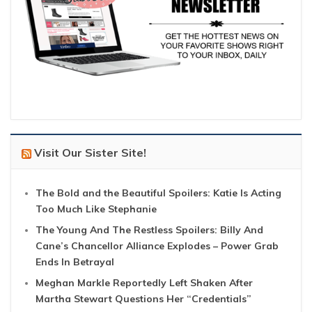
Visit Our Sister Site!
The Bold and the Beautiful Spoilers: Katie Is Acting
Too Much Like Stephanie
The Young And The Restless Spoilers: Billy And
Cane’s Chancellor Alliance Explodes – Power Grab
Ends In Betrayal
Meghan Markle Reportedly Left Shaken After
Martha Stewart Questions Her “Credentials”