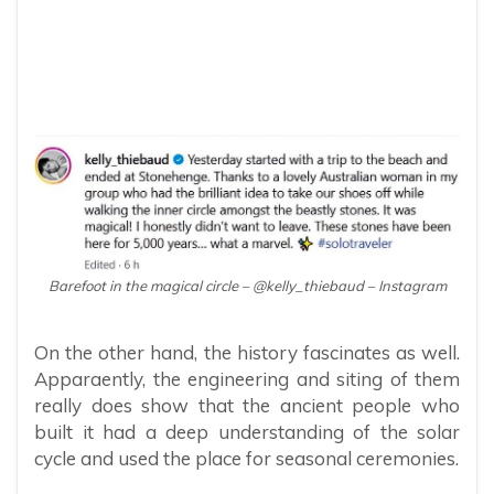
Barefoot in the magical circle – @kelly_thiebaud – Instagram
On the other hand, the history fascinates as well.
Apparaently, the engineering and siting of them
really does show that the ancient people who
built it had a deep understanding of the solar
cycle and used the place for seasonal ceremonies.