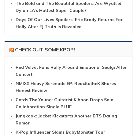
The Bold and The Beautiful Spoilers: Are Wyatt &
Dylan LA’s Hottest Super Couple?
Days Of Our Lives Spoilers: Eric Brady Returns For
Holly After EJ Truth Is Revealed
CHECK OUT SOME KPOP!
Red Velvet Fans Rally Around Emotional Seulgi After
Concert
NMIXX Heavy Serenade EP: ReacttotheK Shares
Honest Review
Catch The Young: Guitarist Kihoon Drops Solo
Collaboration Single BLUE
Jungkook: Jacket Kickstarts Another BTS Dating
Rumor
K-Pop Influencer Slams BabyMonster Tour