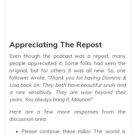
Appreciating The Repost
Even though the podcast was a repost, many
people appreciated it. Some folks had seen the
original, but for others it was all new. So, one
follower wrote,
“Thank you for having Dominic &
Lisa back on. They both have beautiful souls and
a rare sensitivity. They are wise beyond their
years. You always bring it, Maurice!”
Here are a few more responses from the
discussion area:
Please continue these talks! The world is