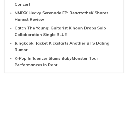
Concert
NMIXX Heavy Serenade EP: ReacttotheK Shares
Honest Review
Catch The Young: Guitarist Kihoon Drops Solo
Collaboration Single BLUE
Jungkook: Jacket Kickstarts Another BTS Dating
Rumor
K-Pop Influencer Slams BabyMonster Tour
Performances In Rant