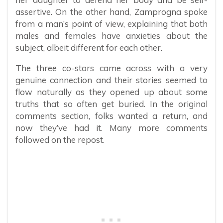
assertive. On the other hand, Zamprogna spoke
from a man’s point of view, explaining that both
males and females have anxieties about the
subject, albeit different for each other.
The three co-stars came across with a very
genuine connection and their stories seemed to
flow naturally as they opened up about some
truths that so often get buried. In the original
comments section, folks wanted a return, and
now they’ve had it. Many more comments
followed on the repost.