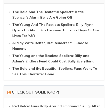
The Bold And The Beautiful Spoilers: Katie
Spencer’s Alarm Bells Are Going Off
The Young And The Restless Spoilers: Billy Flynn
Opens Up About His Decision To Leave Days Of Our
Lives For Y&R
AI May Write Better, But Readers Still Choose
Humans
The Young and the Restless Spoilers: Billy and
Adam’s Endless Feud Could Cost Sally Everything
The Bold and the Beautiful Spoilers: Fans Want To
See This Character Gone
CHECK OUT SOME KPOP!
Red Velvet Fans Rally Around Emotional Seulgi After