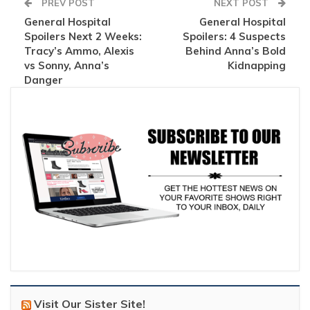
PREV POST
NEXT POST
General Hospital
General Hospital
Spoilers Next 2 Weeks:
Spoilers: 4 Suspects
Tracy’s Ammo, Alexis
Behind Anna’s Bold
vs Sonny, Anna’s
Kidnapping
Danger
Visit Our Sister Site!