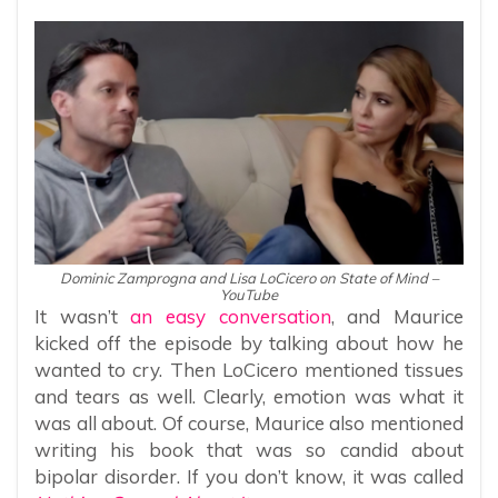
Dominic Zamprogna and Lisa LoCicero on State of Mind –
YouTube
It wasn’t
an easy conversation
, and Maurice
kicked off the episode by talking about how he
wanted to cry. Then LoCicero mentioned tissues
and tears as well. Clearly, emotion was what it
was all about. Of course, Maurice also mentioned
writing his book that was so candid about
bipolar disorder. If you don’t know, it was called