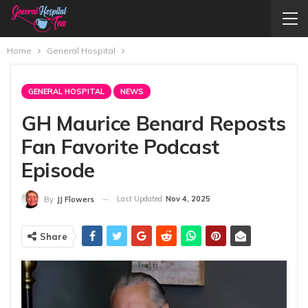
Home
General Hospital
GENERAL HOSPITAL
NEWS
GH Maurice Benard Reposts
Fan Favorite Podcast
Episode
Last Updated
Nov 4, 2025
By
JJ Flowers
Share