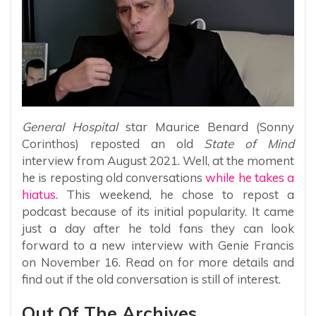
General Hospital
star Maurice Benard (Sonny
Corinthos) reposted an old
State of Mind
interview from August 2021. Well, at the moment
he is reposting old conversations
while he takes a
hiatus.
This weekend, he chose to repost a
podcast because of its initial popularity. It came
just a day after he told fans they can look
forward to a new interview with Genie Francis
on November 16. Read on for more details and
find out if the old conversation is still of interest.
Out Of The Archives