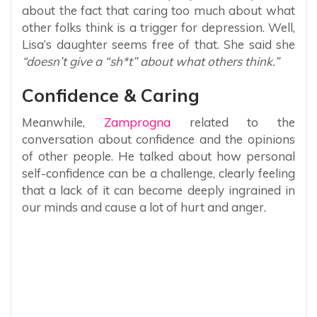
about the fact that caring too much about what
other folks think is a trigger for depression. Well,
Lisa’s daughter seems free of that. She said she
“doesn’t give a “sh*t” about what others think.”
Confidence & Caring
Meanwhile,
Zamprogna
related to the
conversation about confidence and the opinions
of other people. He talked about how personal
self-confidence can be a challenge, clearly feeling
that a lack of it can become deeply ingrained in
our minds and cause a lot of hurt and anger.