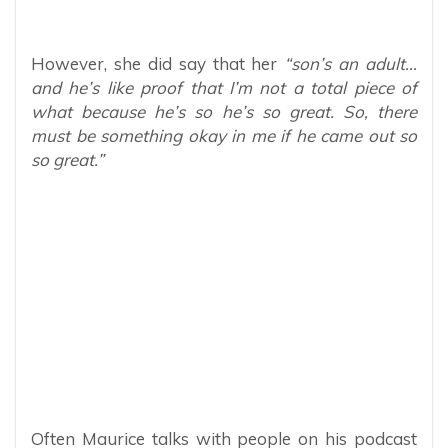
However, she did say that her
“son’s an adult…
and he’s like proof that I’m not a total piece of
what because he’s so he’s so great. So, there
must be something okay in me if he came out so
so great.”
Often Maurice talks with people on his podcast