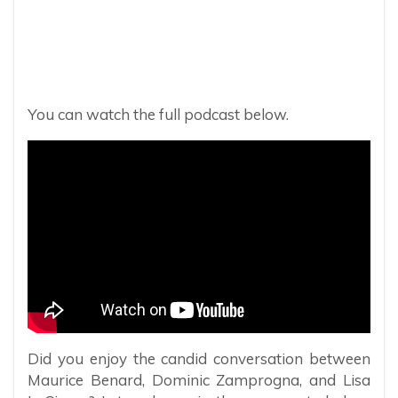
You can watch the full podcast below.
Did you enjoy the candid conversation between
Maurice Benard, Dominic Zamprogna, and Lisa