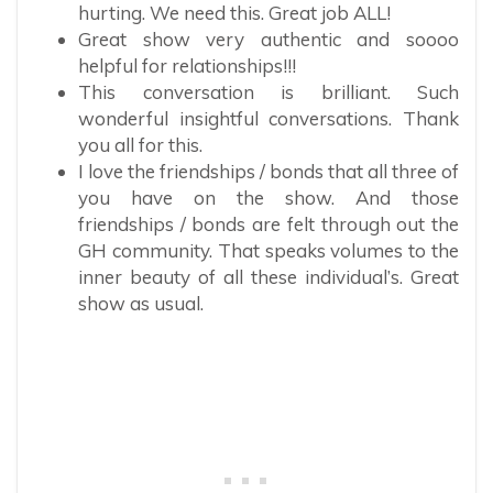
hurting. We need this. Great job ALL!
Great show very authentic and soooo
helpful for relationships!!!
This conversation is brilliant. Such
wonderful insightful conversations. Thank
you all for this.
I love the friendships / bonds that all three of
you have on the show. And those
friendships / bonds are felt through out the
GH community. That speaks volumes to the
inner beauty of all these individual’s. Great
show as usual.