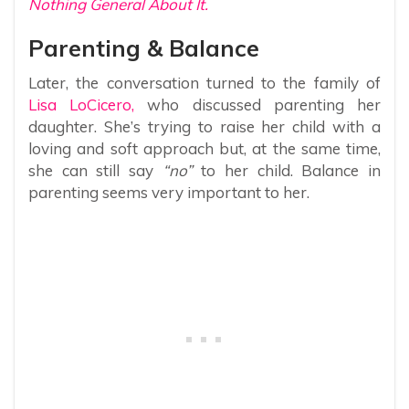
Nothing General About It.
Parenting & Balance
Later, the conversation turned to the family of
Lisa LoCicero,
who discussed parenting her
daughter. She’s trying to raise her child with a
loving and soft approach but, at the same time,
she can still say
“no”
to her child. Balance in
parenting seems very important to her.