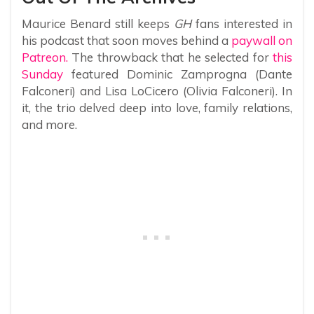
Maurice Benard still keeps
GH
fans interested in
his podcast that soon moves behind a
paywall on
Patreon.
The throwback that he selected for
this
Sunday
featured Dominic Zamprogna (Dante
Falconeri) and Lisa LoCicero (Olivia Falconeri). In
it, the trio delved deep into love, family relations,
and more.