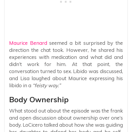
Maurice Benard
seemed a bit surprised by the
direction the chat took. However, he shared his
experiences with medication and what did and
didn’t work for him. At that point, the
conversation turned to sex. Libido was discussed,
and Lisa laughed about Maurice expressing his
libido in a
“feisty way.”
Body Ownership
What stood out about the episode was the frank
and open discussion about ownership over one’s
body. LoCicero talked about how she was guiding
her daughter to defend her body and be self-