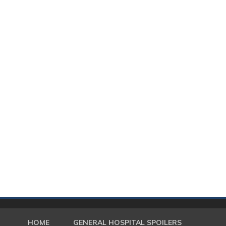
HOME
GENERAL HOSPITAL SPOILERS