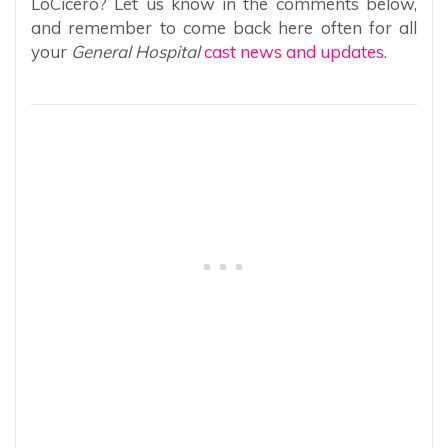
LoCicero? Let us know in the comments below,
and remember to come back here often for all
your
General Hospital
cast news and updates.