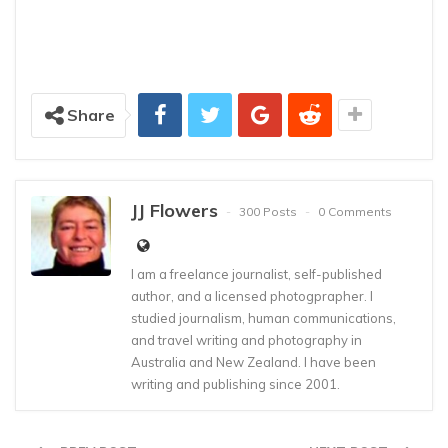
Share
JJ Flowers
300 Posts
0 Comments
I am a freelance journalist, self-published
author, and a licensed photogprapher. I
studied journalism, human communications,
and travel writing and photography in
Australia and New Zealand. I have been
writing and publishing since 2001.