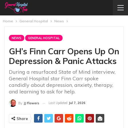
Home
General Hospital
News
NEWS
GENERAL HOSPITAL
GH’s Finn Carr Opens Up On
Depression & Panic Attacks
During a resurfaced State of Mind interview,
General Hospital star Finn Carr spoke
candidly about depression, anxiety, therapy,
and learning to ask for help.
Last Updated
Jul 7, 2026
By
JJ Flowers
Share