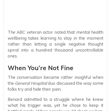
The ABC veteran actor noted that mental health
wellbeing takes learning to stay in the moment
rather than letting a single negative thought
spiral into a hundred thousand uncontrollable
ones.
When You’re Not Fine
The conversation became rather insighful when
the
General Hospital
duo discussed the way some
folks try and hide their pain.
Benard admitted to a struggle where he knew
what his trigger was, yet he chose to keep it