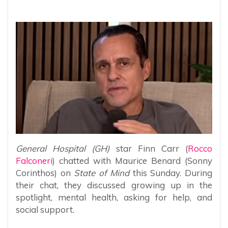
General Hospital (GH)
star Finn Carr (
Rocco
Falconeri
) chatted with Maurice Benard (Sonny
Corinthos) on
State of Mind
this Sunday. During
their chat, they discussed growing up in the
spotlight, mental health, asking for help, and
social support.