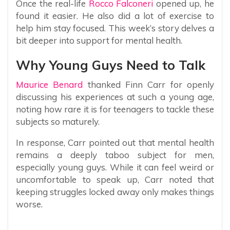
Once the real-life
Rocco Falconeri
opened up, he
found it easier. He also did a lot of exercise to
help him stay focused. This week’s story delves a
bit deeper into support for mental health.
Why Young Guys Need to Talk
Maurice Benard
thanked Finn Carr for openly
discussing his experiences at such a young age,
noting how rare it is for teenagers to tackle these
subjects so maturely.
In response, Carr pointed out that mental health
remains a deeply taboo subject for men,
especially young guys. While it can feel weird or
uncomfortable to speak up, Carr noted that
keeping struggles locked away only makes things
worse.