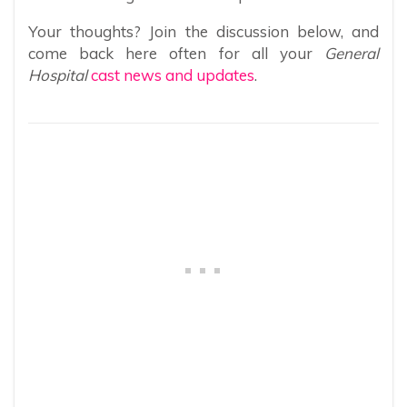
Your thoughts? Join the discussion below, and
come back here often for all your
General
Hospital
cast news and updates
.