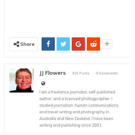
Share
JJ Flowers
301 Posts
0 Comments
I am a freelance journalist, self-published
author, and a licensed photogprapher. I
studied journalism, human communications,
and travel writing and photography in
Australia and New Zealand. I have been
writing and publishing since 2001.