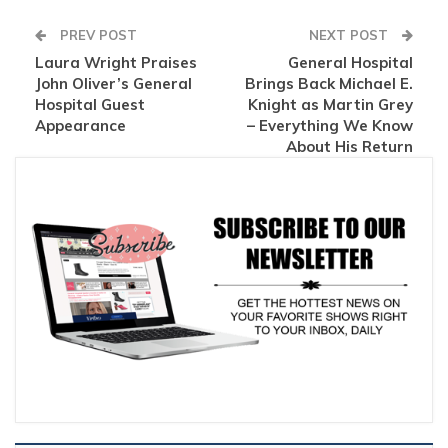
PREV POST
NEXT POST
Laura Wright Praises
General Hospital
John Oliver’s General
Brings Back Michael E.
Hospital Guest
Knight as Martin Grey
Appearance
– Everything We Know
About His Return