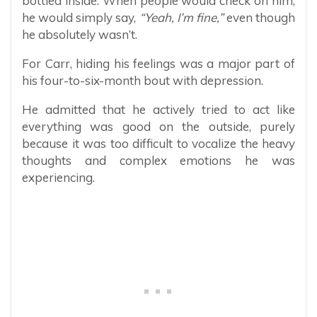
bottled inside. When people would check on him,
he would simply say,
“Yeah, I’m fine,”
even though
he absolutely wasn’t.
For Carr, hiding his feelings was a major part of
his four-to-six-month bout with depression.
He admitted that he actively tried to act like
everything was good on the outside, purely
because it was too difficult to vocalize the heavy
thoughts and complex emotions he was
experiencing.