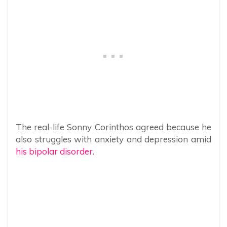
The real-life Sonny Corinthos agreed because he
also struggles with anxiety and depression amid
his bipolar disorder.