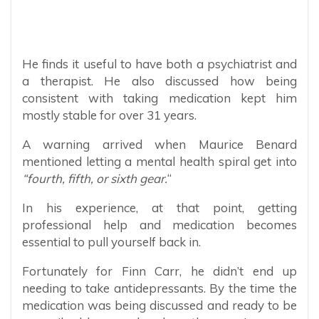
He finds it useful to have both a psychiatrist and
a therapist. He also discussed how being
consistent with taking medication kept him
mostly stable for over 31 years.
A warning arrived when Maurice Benard
mentioned letting a mental health spiral get into
“fourth, fifth, or sixth gear.
“
In his experience, at that point, getting
professional help and medication becomes
essential to pull yourself back in.
Fortunately for Finn Carr, he didn’t end up
needing to take antidepressants. By the time the
medication was being discussed and ready to be