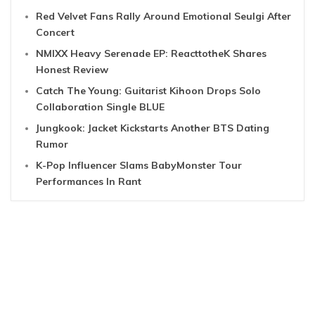
Red Velvet Fans Rally Around Emotional Seulgi After
Concert
NMIXX Heavy Serenade EP: ReacttotheK Shares
Honest Review
Catch The Young: Guitarist Kihoon Drops Solo
Collaboration Single BLUE
Jungkook: Jacket Kickstarts Another BTS Dating
Rumor
K-Pop Influencer Slams BabyMonster Tour
Performances In Rant