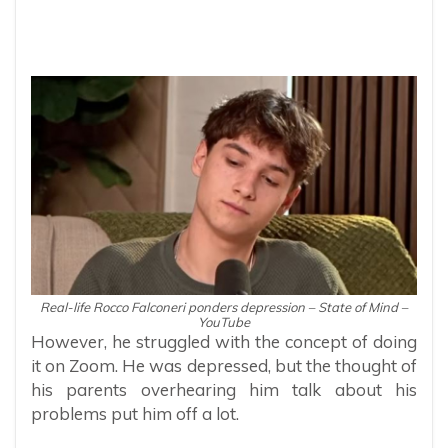
Real-life Rocco Falconeri ponders depression – State of Mind –
YouTube
However, he struggled with the concept of doing
it on Zoom. He was depressed, but the thought of
his parents overhearing him talk about his
problems put him off a lot.