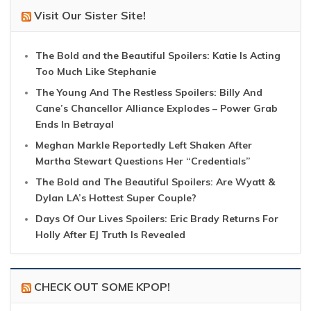
Visit Our Sister Site!
The Bold and the Beautiful Spoilers: Katie Is Acting
Too Much Like Stephanie
The Young And The Restless Spoilers: Billy And
Cane’s Chancellor Alliance Explodes – Power Grab
Ends In Betrayal
Meghan Markle Reportedly Left Shaken After
Martha Stewart Questions Her “Credentials”
The Bold and The Beautiful Spoilers: Are Wyatt &
Dylan LA’s Hottest Super Couple?
Days Of Our Lives Spoilers: Eric Brady Returns For
Holly After EJ Truth Is Revealed
CHECK OUT SOME KPOP!