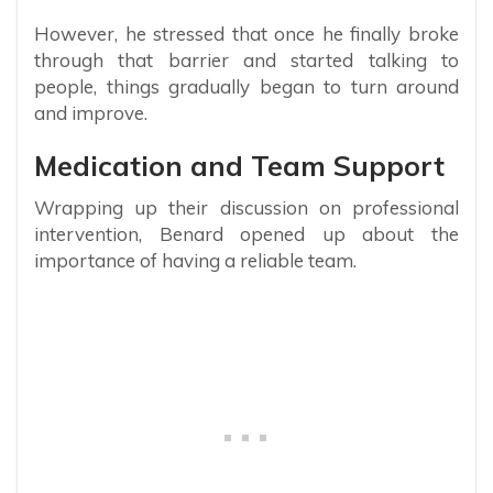
However, he stressed that once he finally broke
through that barrier and started talking to
people, things gradually began to turn around
and improve.
Medication and Team Support
Wrapping up their discussion on professional
intervention, Benard opened up about the
importance of having a reliable team.