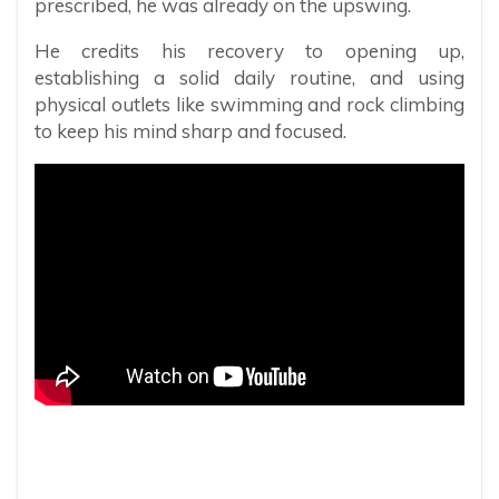
prescribed, he was already on the upswing.
He credits his recovery to opening up,
establishing a solid daily routine, and using
physical outlets like swimming and rock climbing
to keep his mind sharp and focused.