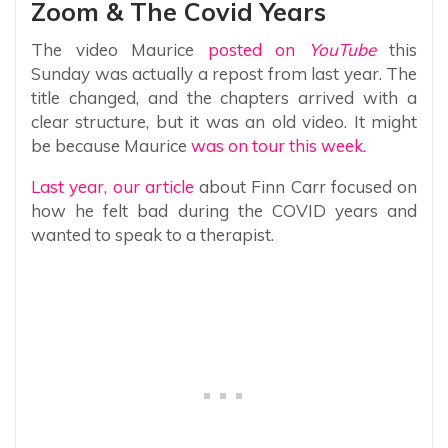
Zoom & The Covid Years
The video Maurice
posted on
YouTube
this
Sunday was actually a repost from last year. The
title changed, and the chapters arrived with a
clear structure, but it was an old video. It might
be because Maurice
was on tour this week.
Last year, our article
about Finn Carr focused on
how he felt bad during the COVID years and
wanted to speak to a therapist.