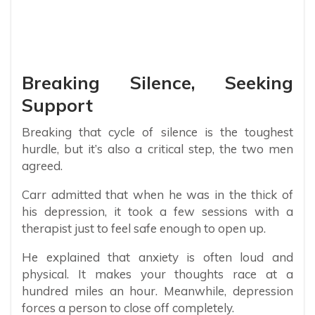
Breaking Silence, Seeking
Support
Breaking that cycle of silence is the toughest
hurdle, but it’s also a critical step, the two men
agreed.
Carr admitted that when he was in the thick of
his depression, it took a few sessions with a
therapist just to feel safe enough to open up.
He explained that anxiety is often loud and
physical. It makes your thoughts race at a
hundred miles an hour. Meanwhile, depression
forces a person to close off completely.