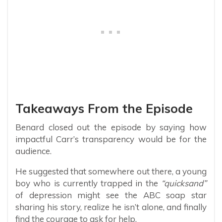
Takeaways From the Episode
Benard closed out the episode by saying how
impactful Carr’s transparency would be for the
audience.
He suggested that somewhere out there, a young
boy who is currently trapped in the
“quicksand”
of depression might see the ABC soap star
sharing his story, realize he isn’t alone, and finally
find the courage to ask for help.