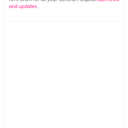
and updates
.