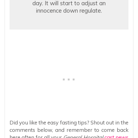
day. It will start to adjust an
innocence down regulate.
Did you like the easy fasting tips? Shout out in the
comments below, and remember to come back
here often for all your
General Hospital
cast news