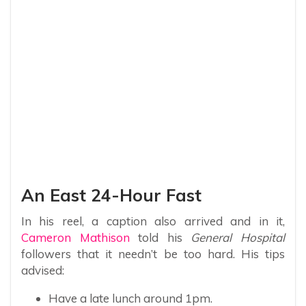
An East 24-Hour Fast
In his reel, a caption also arrived and in it,
Cameron Mathison
told his
General Hospital
followers that it needn’t be too hard. His tips
advised:
Have a late lunch around 1pm.