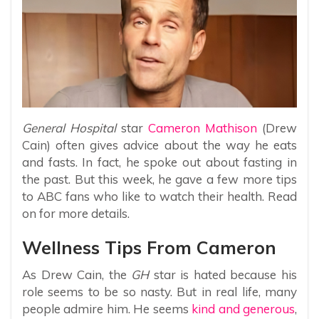
General Hospital
star
Cameron Mathison
(Drew
Cain) often gives advice about the way he eats
and fasts. In fact, he spoke out about fasting in
the past. But this week, he gave a few more tips
to ABC fans who like to watch their health. Read
on for more details.
Wellness Tips From Cameron
As Drew Cain, the
GH
star is hated because his
role seems to be so nasty. But in real life, many
people admire him. He seems
kind and generous
,