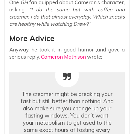
One
GH
fan quipped about Cameron’s character,
asking,
“I do the same but with coffee and
creamer. I do that almost everyday. Which snacks
are healthy while watching Drew?”
More Advice
Anyway, he took it in good humor ,and gave a
serious reply.
Cameron Mathison
wrote:
The creamer might be breaking your
fast but still better than nothing! And
also make sure you change up your
fasting windows. You don’t want
your metabolism to get used to the
same exact hours of fasting every