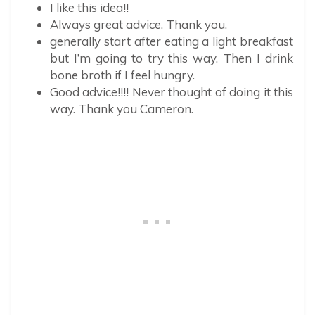
I like this idea!!
Always great advice. Thank you.
generally start after eating a light breakfast
but I’m going to try this way. Then I drink
bone broth if I feel hungry.
Good advice!!!! Never thought of doing it this
way. Thank you Cameron.