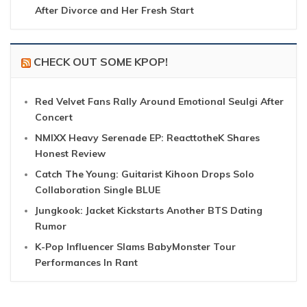
After Divorce and Her Fresh Start
CHECK OUT SOME KPOP!
Red Velvet Fans Rally Around Emotional Seulgi After
Concert
NMIXX Heavy Serenade EP: ReacttotheK Shares
Honest Review
Catch The Young: Guitarist Kihoon Drops Solo
Collaboration Single BLUE
Jungkook: Jacket Kickstarts Another BTS Dating
Rumor
K-Pop Influencer Slams BabyMonster Tour
Performances In Rant