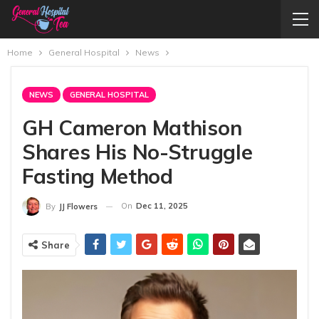
Home
General Hospital
News
NEWS
GENERAL HOSPITAL
GH Cameron Mathison
Shares His No-Struggle
Fasting Method
On
Dec 11, 2025
By
JJ Flowers
Share