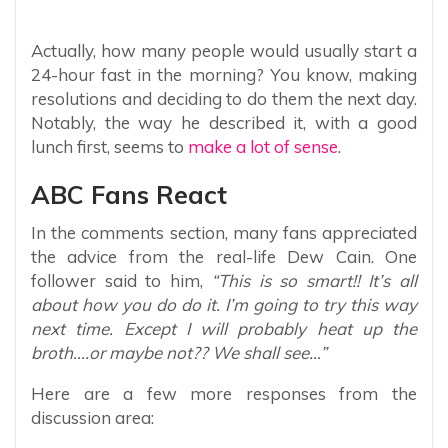
Actually, how many people would usually start a
24-hour fast in the morning? You know, making
resolutions and deciding to do them the next day.
Notably, the way he described it, with a good
lunch first, seems to
make a lot of sense
.
ABC Fans React
In the comments section, many fans appreciated
the advice from the real-life Dew Cain. One
follower said to him,
“This is so smart!! It’s all
about how you do do it. I’m going to try this way
next time. Except I will probably heat up the
broth….or maybe not?? We shall see…”
Here are a few more responses from the
discussion area: