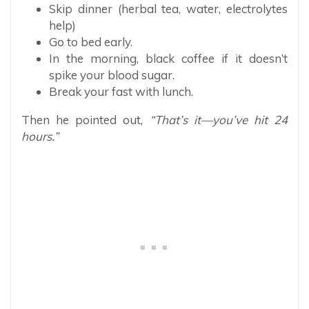
Skip dinner (herbal tea, water, electrolytes
help)
Go to bed early.
In the morning, black coffee if it doesn’t
spike your blood sugar.
Break your fast with lunch.
Then he pointed out,
“That’s it—you’ve hit 24
hours.”