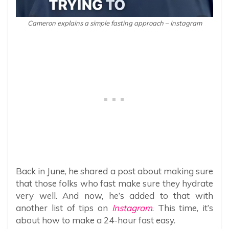
Cameron explains a simple fasting approach – Instagram
Back in June, he shared a post about making sure
that those folks who fast make sure they hydrate
very well. And now, he’s added to that with
another list of tips on
Instagram
. This time, it’s
about how to make a 24-hour fast easy.