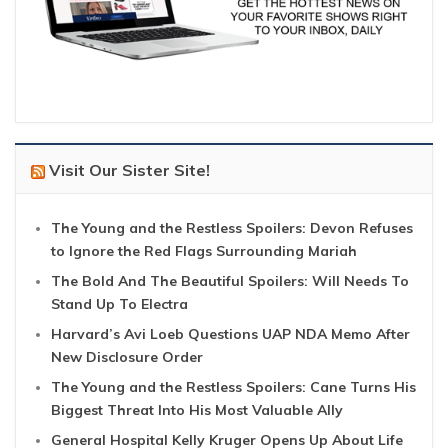
Visit Our Sister Site!
The Young and the Restless Spoilers: Devon Refuses
to Ignore the Red Flags Surrounding Mariah
The Bold And The Beautiful Spoilers: Will Needs To
Stand Up To Electra
Harvard’s Avi Loeb Questions UAP NDA Memo After
New Disclosure Order
The Young and the Restless Spoilers: Cane Turns His
Biggest Threat Into His Most Valuable Ally
General Hospital Kelly Kruger Opens Up About Life