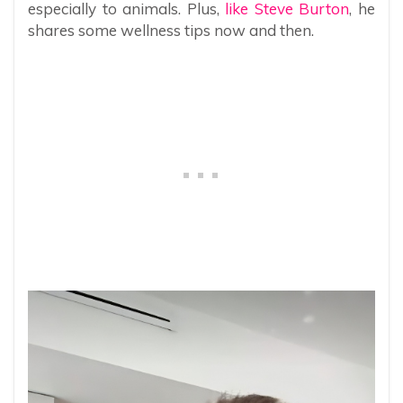
especially to animals. Plus,
like Steve Burton
, he
shares some wellness tips now and then.