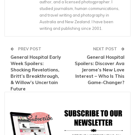
author, and a licensed photogprapher. I
studied journalism, human communications,
and travel writing and photography in
Australia and New Zealand. I have been
writing and publishing since 2001.
PREV POST
NEXT POST
General Hospital Early
General Hospital
Week Spoilers:
Spoilers: Discover Ava
Shocking Revelations,
Jerome’s New Love
Britt’s Breakthrough,
Interest – Who Is This
& Willow’s Uncertain
Game-Changer?
Future