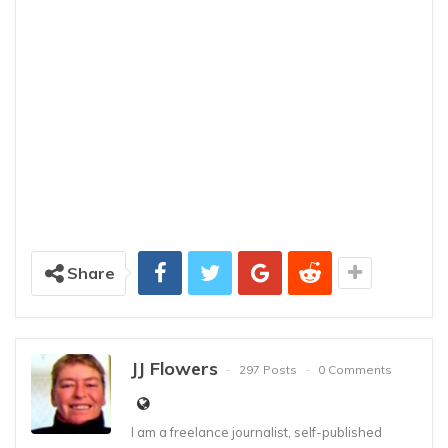
Share
JJ Flowers
297 Posts
0 Comments
I am a freelance journalist, self-published