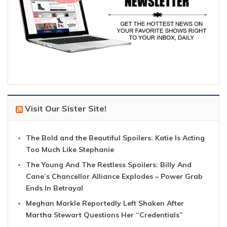
Visit Our Sister Site!
The Bold and the Beautiful Spoilers: Katie Is Acting
Too Much Like Stephanie
The Young And The Restless Spoilers: Billy And
Cane’s Chancellor Alliance Explodes – Power Grab
Ends In Betrayal
Meghan Markle Reportedly Left Shaken After
Martha Stewart Questions Her “Credentials”