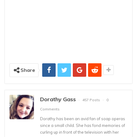
Share
Dorathy Gass
457 Posts
0
Comments
Dorathy has been an avid fan of soap operas
since a small child. She has fond memories of
curling up in front of the television with her