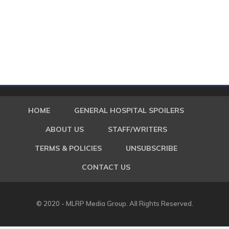
HOME
GENERAL HOSPITAL SPOILERS
ABOUT US
STAFF/WRITERS
TERMS & POLICIES
UNSUBSCRIBE
CONTACT US
© 2020 - MLRP Media Group. All Rights Reserved.