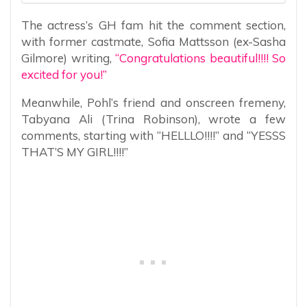
The actress’s GH fam hit the comment section,
with former castmate, Sofia Mattsson (ex-Sasha
Gilmore) writing,
“Congratulations beautiful!!!! So
excited for you!”
Meanwhile, Pohl’s friend and onscreen fremeny,
Tabyana Ali (Trina Robinson), wrote a few
comments, starting with “HELLLO!!!!” and “YESSS
THAT’S MY GIRL!!!!”