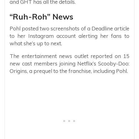
and GHT has all the details.
“Ruh-Roh” News
Pohl posted two screenshots of a Deadline article
to her Instagram account alerting her fans to
what she’s up to next.
The entertainment news outlet reported on 15
new cast members joining Netflix’s Scooby-Doo:
Origins, a prequel to the franchise, including Pohl.