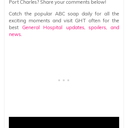
Port Charles? Share your comments below!
Catch the popular ABC soap daily for all the
exciting moments and visit GHT often for the
best
General Hospital updates, spoilers, and
news.