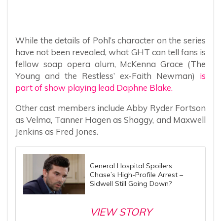
While the details of Pohl’s character on the series
have not been revealed, what GHT can tell fans is
fellow soap opera alum, McKenna Grace (The
Young and the Restless’ ex-Faith Newman)
is
part of show playing lead Daphne Blake.
Other cast members include Abby Ryder Fortson
as Velma, Tanner Hagen as Shaggy, and Maxwell
Jenkins as Fred Jones.
General Hospital Spoilers:
Chase’s High-Profile Arrest –
Sidwell Still Going Down?
VIEW STORY