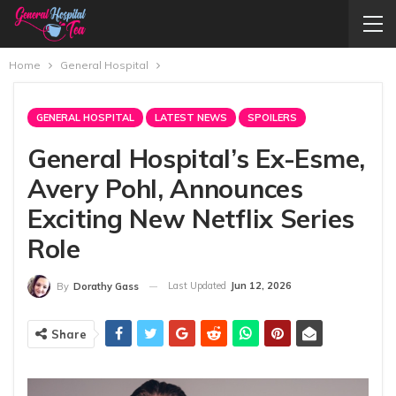
Home
General Hospital
GENERAL HOSPITAL
LATEST NEWS
SPOILERS
General Hospital’s Ex-Esme,
Avery Pohl, Announces
Exciting New Netflix Series
Role
Last Updated
Jun 12, 2026
By
Dorathy Gass
Share