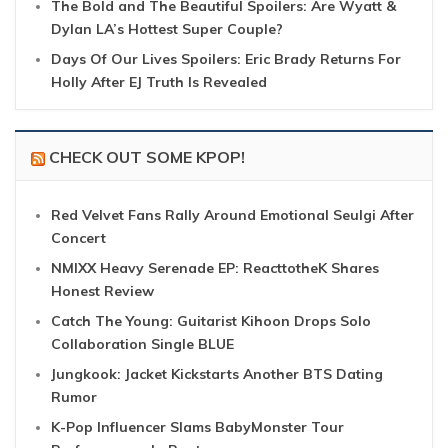
The Bold and The Beautiful Spoilers: Are Wyatt &
Dylan LA’s Hottest Super Couple?
Days Of Our Lives Spoilers: Eric Brady Returns For
Holly After EJ Truth Is Revealed
CHECK OUT SOME KPOP!
Red Velvet Fans Rally Around Emotional Seulgi After
Concert
NMIXX Heavy Serenade EP: ReacttotheK Shares
Honest Review
Catch The Young: Guitarist Kihoon Drops Solo
Collaboration Single BLUE
Jungkook: Jacket Kickstarts Another BTS Dating
Rumor
K-Pop Influencer Slams BabyMonster Tour