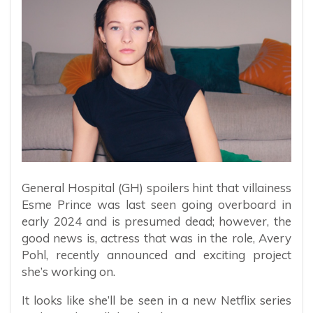
General Hospital (GH) spoilers hint that villainess
Esme Prince was last seen going overboard in
early 2024 and is presumed dead; however, the
good news is, actress that was in the role, Avery
Pohl, recently announced and exciting project
she’s working on.
It looks like she’ll be seen in a new Netflix series