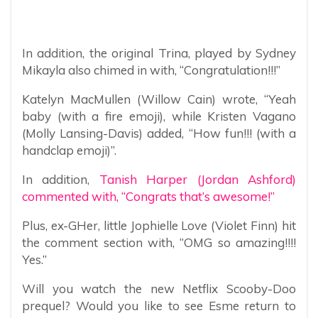
In addition, the original Trina, played by Sydney
Mikayla also chimed in with, “Congratulation!!!”
Katelyn MacMullen (Willow Cain) wrote, “Yeah
baby (with a fire emoji), while Kristen Vagano
(Molly Lansing-Davis) added, “How fun!!! (with a
handclap emoji)”.
In addition,
Tanish Harper (Jordan Ashford)
commented with, “Congrats that’s awesome!”
Plus, ex-GHer, little Jophielle Love (Violet Finn) hit
the comment section with, “OMG so amazing!!!!
Yes.”
Will you watch the new Netflix Scooby-Doo
prequel? Would you like to see Esme return to