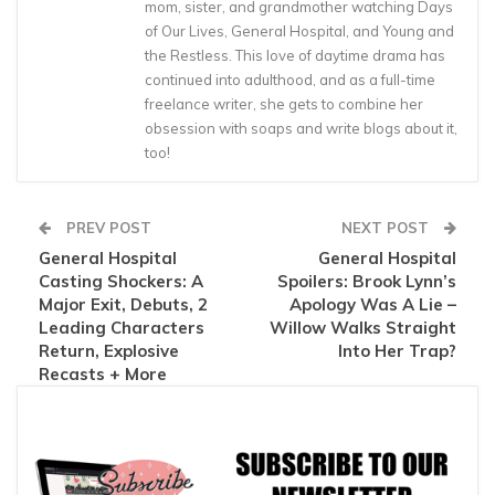
mom, sister, and grandmother watching Days
of Our Lives, General Hospital, and Young and
the Restless. This love of daytime drama has
continued into adulthood, and as a full-time
freelance writer, she gets to combine her
obsession with soaps and write blogs about it,
too!
PREV POST
NEXT POST
General Hospital
General Hospital
Casting Shockers: A
Spoilers: Brook Lynn’s
Major Exit, Debuts, 2
Apology Was A Lie –
Leading Characters
Willow Walks Straight
Return, Explosive
Into Her Trap?
Recasts + More