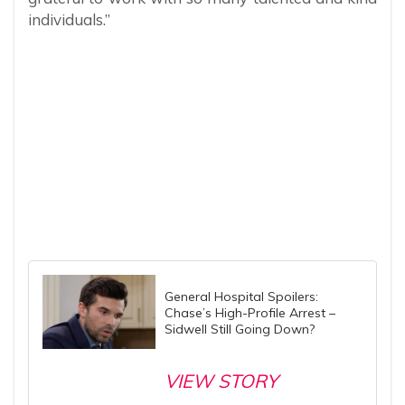
individuals.”
General Hospital Spoilers:
Chase’s High-Profile Arrest –
Sidwell Still Going Down?
VIEW STORY