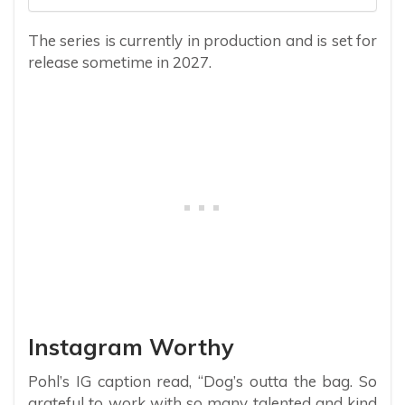
The series is currently in production and is set for
release sometime in 2027.
Instagram Worthy
Pohl’s IG caption read, “Dog’s outta the bag. So
grateful to work with so many talented and kind