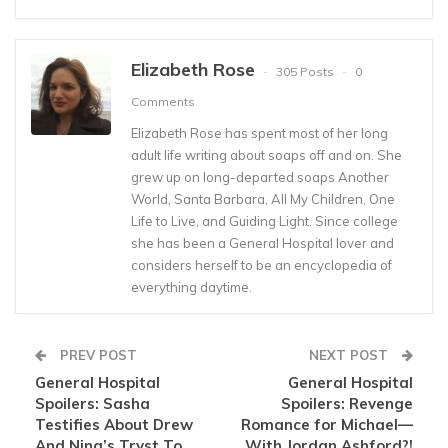
Elizabeth Rose
305 Posts
0
Comments
Elizabeth Rose has spent most of her long
adult life writing about soaps off and on. She
grew up on long-departed soaps Another
World, Santa Barbara, All My Children, One
Life to Live, and Guiding Light. Since college
she has been a General Hospital lover and
considers herself to be an encyclopedia of
everything daytime.
PREV POST
NEXT POST
General Hospital
General Hospital
Spoilers: Sasha
Spoilers: Revenge
Testifies About Drew
Romance for Michael—
And Nina’s Tryst To
With Jordan Ashford?!