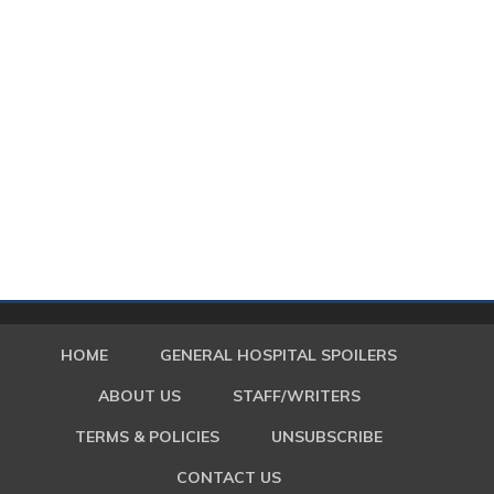
HOME
GENERAL HOSPITAL SPOILERS
ABOUT US
STAFF/WRITERS
TERMS & POLICIES
UNSUBSCRIBE
CONTACT US