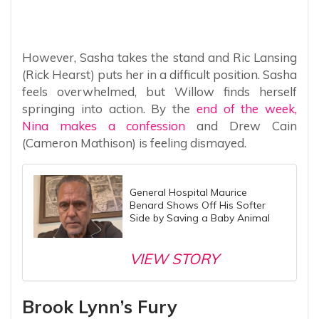
However, Sasha takes the stand and Ric Lansing
(Rick Hearst) puts her in a difficult position. Sasha
feels overwhelmed, but Willow finds herself
springing into action. By the
end of the week,
Nina makes a confession
and Drew Cain
(Cameron Mathison) is feeling dismayed.
General Hospital Maurice
Benard Shows Off His Softer
Side by Saving a Baby Animal
VIEW STORY
Brook Lynn’s Fury