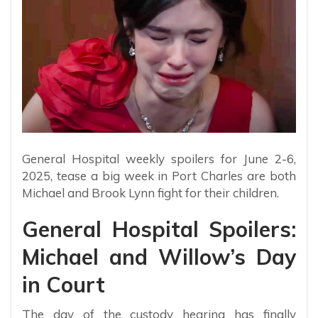
General Hospital weekly spoilers for June 2-6,
2025, tease a big week in Port Charles are both
Michael and Brook Lynn fight for their children.
General Hospital Spoilers:
Michael and Willow’s Day
in Court
The day of the custody hearing has finally