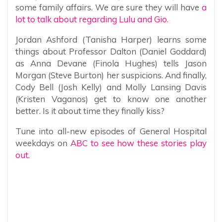
some family affairs. We are sure they will have
a
lot to talk about regarding Lulu and Gio.
Jordan Ashford (Tanisha Harper) learns some
things about Professor Dalton (Daniel Goddard)
as Anna Devane (Finola Hughes) tells Jason
Morgan (Steve Burton) her suspicions. And finally,
Cody Bell (Josh Kelly) and Molly Lansing Davis
(Kristen Vaganos) get to know one another
better. Is it about time they finally kiss?
Tune into all-new episodes of General Hospital
weekdays on
ABC to see how these stories play
out.