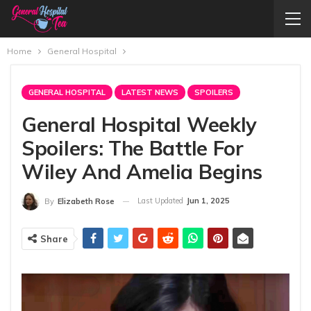
Home
General Hospital
GENERAL HOSPITAL
LATEST NEWS
SPOILERS
General Hospital Weekly
Spoilers: The Battle For
Wiley And Amelia Begins
Last Updated
Jun 1, 2025
By
Elizabeth Rose
Share