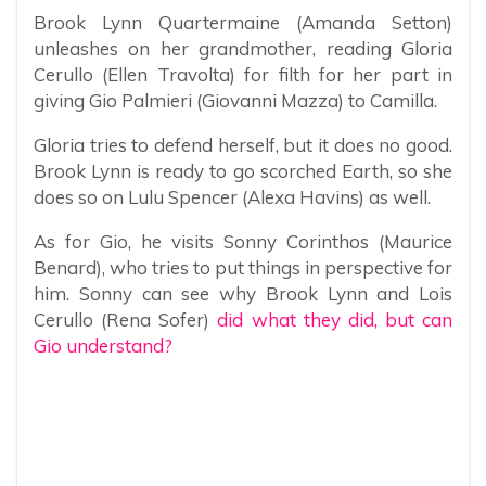
Brook Lynn Quartermaine (Amanda Setton)
unleashes on her grandmother, reading Gloria
Cerullo (Ellen Travolta) for filth for her part in
giving Gio Palmieri (Giovanni Mazza) to Camilla.
Gloria tries to defend herself, but it does no good.
Brook Lynn is ready to go scorched Earth, so she
does so on Lulu Spencer (Alexa Havins) as well.
As for Gio, he visits Sonny Corinthos (Maurice
Benard), who tries to put things in perspective for
him. Sonny can see why Brook Lynn and Lois
Cerullo (Rena Sofer)
did what they did, but can
Gio understand?