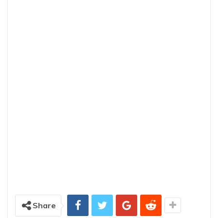
Share