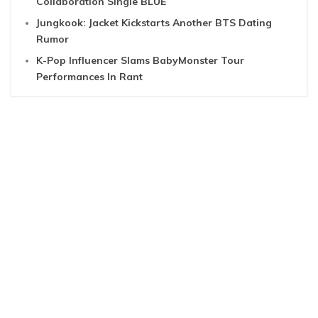
Collaboration Single BLUE
Jungkook: Jacket Kickstarts Another BTS Dating
Rumor
K-Pop Influencer Slams BabyMonster Tour
Performances In Rant