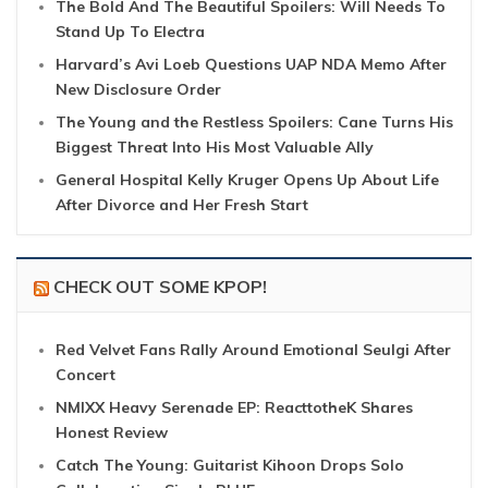
The Bold And The Beautiful Spoilers: Will Needs To
Stand Up To Electra
Harvard’s Avi Loeb Questions UAP NDA Memo After
New Disclosure Order
The Young and the Restless Spoilers: Cane Turns His
Biggest Threat Into His Most Valuable Ally
General Hospital Kelly Kruger Opens Up About Life
After Divorce and Her Fresh Start
CHECK OUT SOME KPOP!
Red Velvet Fans Rally Around Emotional Seulgi After
Concert
NMIXX Heavy Serenade EP: ReacttotheK Shares
Honest Review
Catch The Young: Guitarist Kihoon Drops Solo