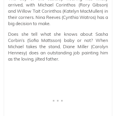
arrived, with Michael Corinthos (Rory Gibson)
and Willow Tait Corinthos (Katelyn MacMullen) in
their corners. Nina Reeves (Cynthia Watros) has a
big decision to make.
Does she tell what she knows about Sasha
Corbin’s (Sofia Mattsson) baby or not? When
Michael takes the stand, Diane Miller (Carolyn
Hennesy) does an outstanding job painting him
as the loving, jilted father.