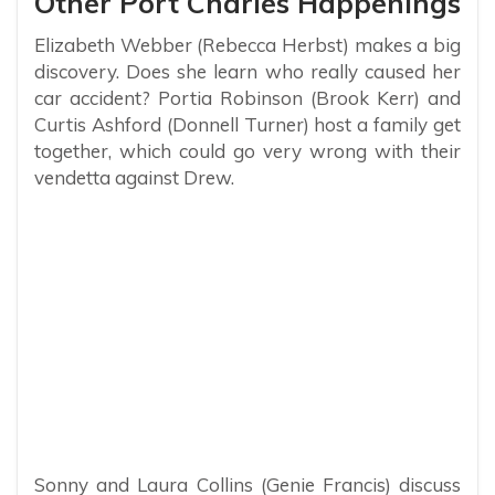
Other Port Charles Happenings
Elizabeth Webber (Rebecca Herbst) makes a big
discovery. Does she learn who really caused her
car accident? Portia Robinson (Brook Kerr) and
Curtis Ashford (Donnell Turner) host a family get
together, which could go very wrong with their
vendetta against Drew.
Sonny and Laura Collins (Genie Francis) discuss