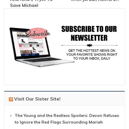
Save Michael
Visit Our Sister Site!
The Young and the Restless Spoilers: Devon Refuses
to Ignore the Red Flags Surrounding Mariah