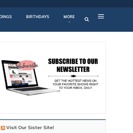
OINGS
BIRTHDAYS
MORE
Visit Our Sister Site!