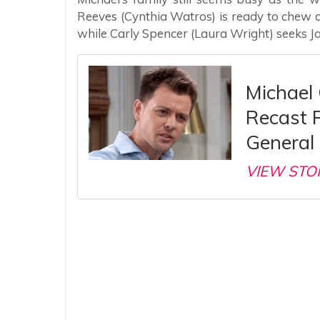
Reeves (Cynthia Watros) is ready to chew
while Carly Spencer (Laura Wright) seeks J
Michael 
Recast 
General 
VIEW STO