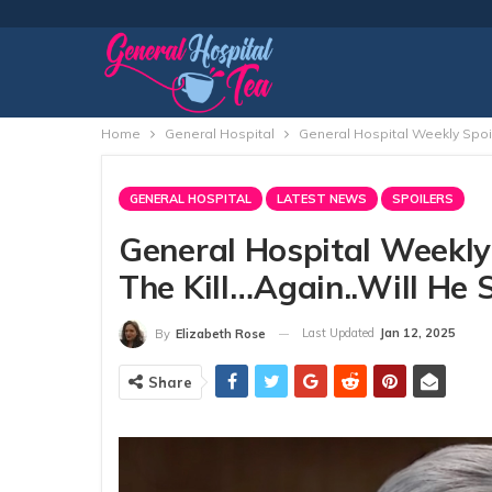
Home
General Hospital
General Hospital Weekly Spoil
GENERAL HOSPITAL
LATEST NEWS
SPOILERS
General Hospital Weekly 
The Kill…Again..Will He 
Last Updated
Jan 12, 2025
By
Elizabeth Rose
Share