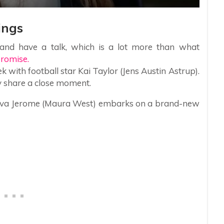
ings
and have a talk, which is a lot more than what
romise.
 with football star Kai Taylor (Jens Austin Astrup).
y share a close moment.
 as Ava Jerome (Maura West) embarks on a brand-new