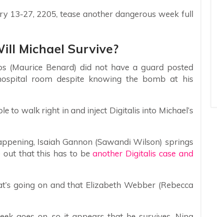
ary 13-27, 2205, tease another dangerous week full
Will Michael Survive?
s (Maurice Benard) did not have a guard posted
 hospital room despite knowing the bomb at his
 to walk right in and inject Digitalis into Michael’s
appening, Isaiah Gannon (Sawandi Wilson) springs
e out that this has to be
another Digitalis case and
hat’s going on and that Elizabeth Webber (Rebecca
week goes on, so it appears that he survives. Nina