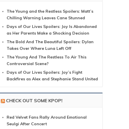
The Young and the Restless Spoilers: Matt’s
Chilling Warning Leaves Cane Stunned
Days of Our Lives Spoilers: Joy Is Abandoned
as Her Parents Make a Shocking Decision
The Bold And The Beautiful Spoilers: Dylan
Takes Over Where Luna Left Off
The Young And The Restless To Air This
Controversial Scene?
Days of Our Lives Spoilers: Joy’s Fight
Backfires as Alex and Stephanie Stand United
CHECK OUT SOME KPOP!
Red Velvet Fans Rally Around Emotional
Seulgi After Concert