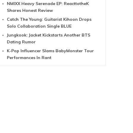
NMIXX Heavy Serenade EP: ReacttotheK
Shares Honest Review
Catch The Young: Guitarist Kihoon Drops
Solo Collaboration Single BLUE
Jungkook: Jacket Kickstarts Another BTS
Dating Rumor
K-Pop Influencer Slams BabyMonster Tour
Performances In Rant