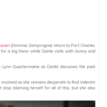
coneri
(Dominic Zamprogna) return to Port Charles.
 for a big favor while Dante visits with Sonny and
ook Lynn Quartermaine as Dante discusses the past
involved as she remains desperate to find Valentin
 stop blaming herself for all of this, but she also