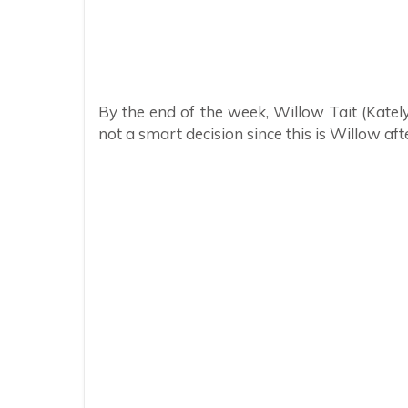
By the end of the week, Willow Tait (Kately
not a smart decision since this is Willow afte