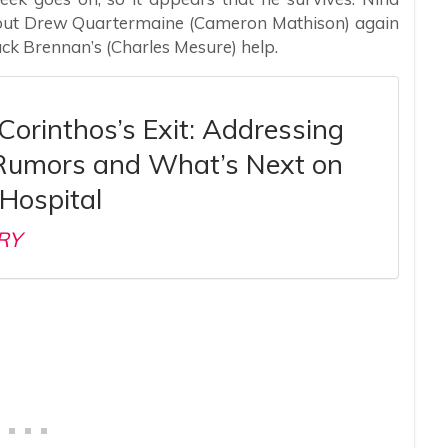
 out Drew Quartermaine (Cameron Mathison) again
ack Brennan’s (Charles Mesure) help.
Corinthos’s Exit: Addressing
Rumors and What’s Next on
Hospital
RY