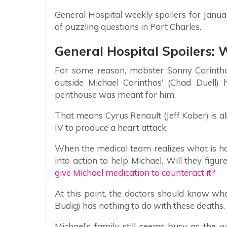
General Hospital weekly spoilers for Janu
of puzzling questions in Port Charles.
General Hospital Spoilers: 
For some reason, mobster Sonny Corintho
outside Michael Corinthos’ (Chad Duell)
penthouse was meant for him.
That means Cyrus Renault (Jeff Kober) is able
IV to produce a heart attack.
When the medical team realizes what is h
into action to help Michael. Will they figur
give Michael medication to counteract it?
At this point, the doctors should know w
Budig) has nothing to do with these deaths.
Michael’s family still seems busy as the 