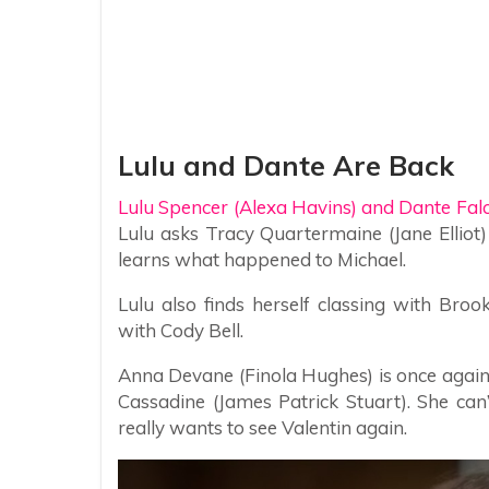
Lulu and Dante Are Back
Lulu Spencer (Alexa Havins) and Dante Fal
Lulu asks Tracy Quartermaine (Jane Elliot)
learns what happened to Michael.
Lulu also finds herself classing with Br
with Cody Bell.
Anna Devane (Finola Hughes) is once again 
Cassadine (James Patrick Stuart). She can’t
really wants to see Valentin again.