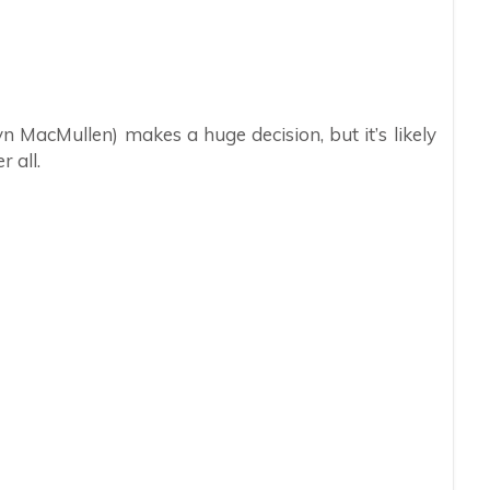
n MacMullen) makes a huge decision, but it’s likely
r all.