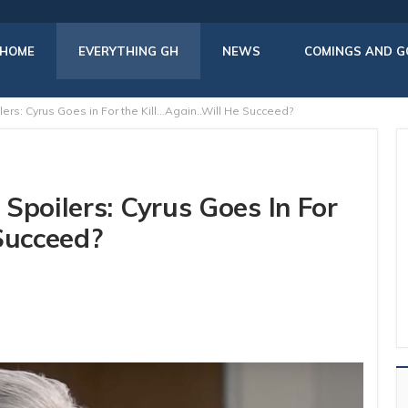
HOME
EVERYTHING GH
NEWS
COMINGS AND G
ers: Cyrus Goes in For the Kill…Again..Will He Succeed?
Spoilers: Cyrus Goes In For
Succeed?