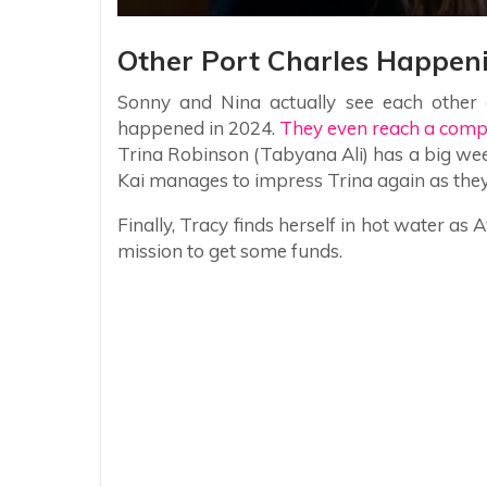
Other Port Charles Happen
Sonny and Nina actually see each other 
happened in 2024.
They even reach a comp
Trina Robinson (Tabyana Ali) has a big week
Kai manages to impress Trina again as the
Finally, Tracy finds herself in hot water
mission to get some funds.