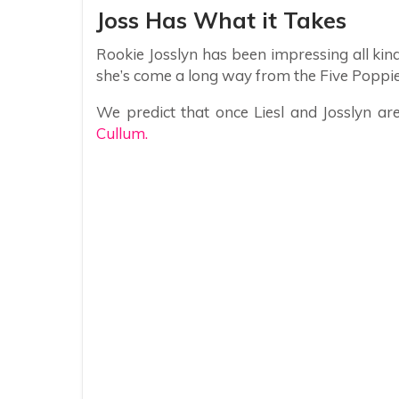
Joss Has What it Takes
Rookie Josslyn has been impressing all kin
she’s come a long way from the Five Poppi
We predict that once Liesl and Josslyn ar
Cullum.