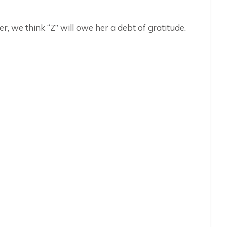
r, we think “Z” will owe her a debt of gratitude.