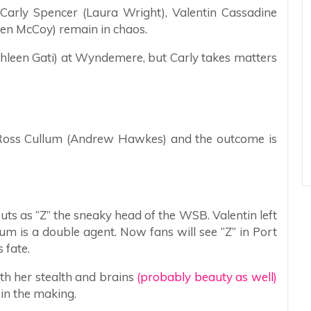
 Carly Spencer (Laura Wright), Valentin Cassadine
den McCoy) remain in chaos.
athleen Gati) at Wyndemere, but Carly takes matters
 Ross Cullum (Andrew Hawkes) and the outcome is
uts as “Z” the sneaky head of the WSB. Valentin left
lum is a double agent. Now fans will see “Z” in Port
 fate.
ith her stealth and brains
(probably beauty as well)
in the making.