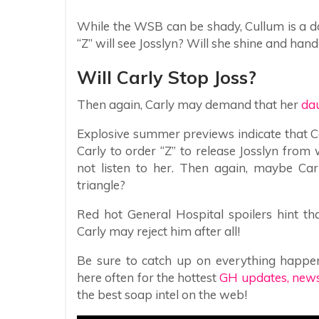
While the WSB can be shady, Cullum is a do
“Z” will see Josslyn? Will she shine and han
Will Carly Stop Joss?
Then again, Carly may demand that her
dau
Explosive summer previews indicate that Ca
Carly to order “Z” to release Josslyn from
not listen to her. Then again, maybe Car
triangle?
Red hot General Hospital spoilers hint t
Carly may reject him after all!
Be sure to catch up on everything happe
here often for the hottest
GH updates, news,
the best soap intel on the web!