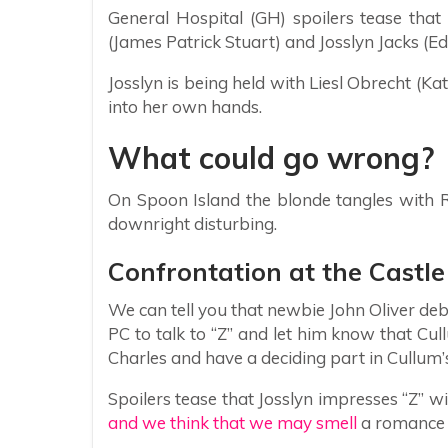
General Hospital (GH) spoilers tease that
(James Patrick Stuart) and Josslyn Jacks (E
Josslyn is being held with Liesl Obrecht (K
into her own hands.
What could go wrong?
On Spoon Island the blonde tangles with
downright disturbing.
Confrontation at the Castle
We can tell you that newbie John Oliver deb
PC to talk to “Z” and let him know that Cul
Charles and have a deciding part in Cullum’s
Spoilers tease that Josslyn impresses “Z” w
and we think that we may smell
a romance 