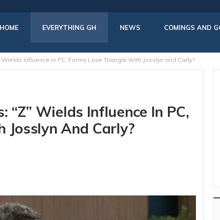
HOME
EVERYTHING GH
NEWS
COMINGS AND G
 Wields Influence in PC, Forms Love Triangle With Josslyn and Carly?
: “Z” Wields Influence In PC,
h Josslyn And Carly?