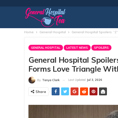
Home
General Hospital
General Hospital Spoilers: “Z”
GENERAL HOSPITAL
LATEST NEWS
SPOILERS
General Hospital Spoilers
Forms Love Triangle Wit
Last Updated
Jul 3, 2026
By
Tanya Clark
Share