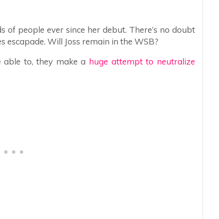
ds of people ever since her debut. There’s no doubt
es escapade. Will Joss remain in the WSB?
e able to, they make a
huge attempt to neutralize