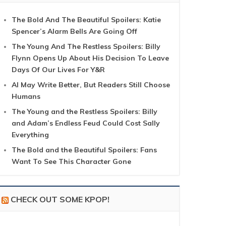
The Bold And The Beautiful Spoilers: Katie
Spencer’s Alarm Bells Are Going Off
The Young And The Restless Spoilers: Billy
Flynn Opens Up About His Decision To Leave
Days Of Our Lives For Y&R
AI May Write Better, But Readers Still Choose
Humans
The Young and the Restless Spoilers: Billy
and Adam’s Endless Feud Could Cost Sally
Everything
The Bold and the Beautiful Spoilers: Fans
Want To See This Character Gone
CHECK OUT SOME KPOP!