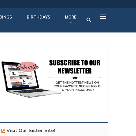
OINGS
BIRTHDAYS
MORE
Visit Our Sister Site!