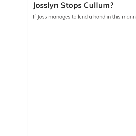
Josslyn Stops Cullum?
If Joss manages to lend a hand in this manne