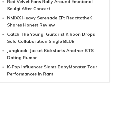
Red Velvet Fans Rally Around Emotional
Seulgi After Concert
NMIXX Heavy Serenade EP: ReacttotheK
Shares Honest Review
Catch The Young: Guitarist Kihoon Drops
Solo Collaboration Single BLUE
Jungkook: Jacket Kickstarts Another BTS
Dating Rumor
K-Pop Influencer Slams BabyMonster Tour
Performances In Rant