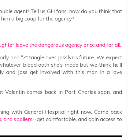
uble agent! Tell us GH fans, how do you think that
d him a big coup for the agency?
ghter leave the dangerous agency once and for all.
rly and “Z” tangle over Josslyn’s future. We expect
 whatever blood oath she’s made but we think he’ll
ly and Joss get involved with this man in a love
hat Valentin comes back in Port Charles soon, and
ning with General Hospital right now. Come back
 and spoilers-
-get comfortable, and gain access to