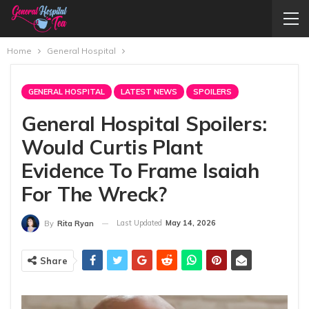
Home
General Hospital
GENERAL HOSPITAL
LATEST NEWS
SPOILERS
General Hospital Spoilers:
Would Curtis Plant
Evidence To Frame Isaiah
For The Wreck?
Last Updated
May 14, 2026
By
Rita Ryan
Share