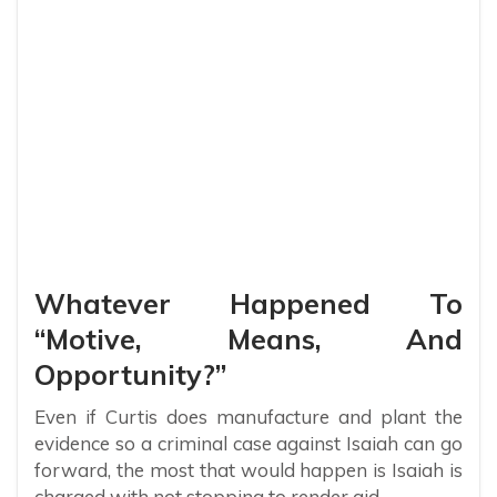
Whatever Happened To
“Motive, Means, And
Opportunity?”
Even if Curtis does manufacture and plant the
evidence so a criminal case against Isaiah can go
forward, the most that would happen is Isaiah is
charged with not stopping to render aid.