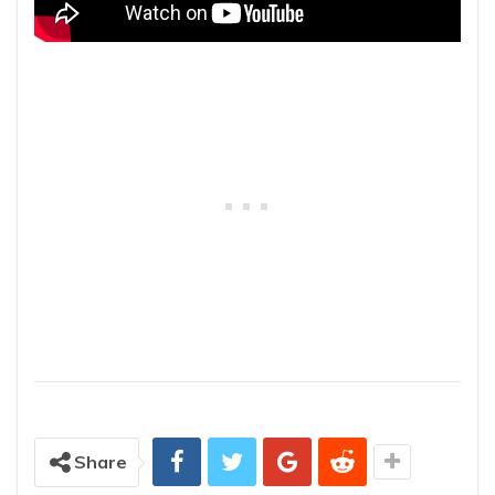
Share