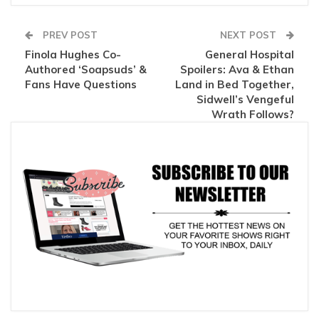
PREV POST
NEXT POST
Finola Hughes Co-
General Hospital
Authored ‘Soapsuds’ &
Spoilers: Ava & Ethan
Fans Have Questions
Land in Bed Together,
Sidwell’s Vengeful
Wrath Follows?