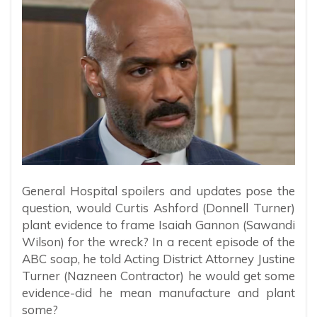
General Hospital spoilers and updates pose the
question, would Curtis Ashford (Donnell Turner)
plant evidence to frame Isaiah Gannon (Sawandi
Wilson) for the wreck? In a recent episode of the
ABC soap, he told Acting District Attorney Justine
Turner (Nazneen Contractor) he would get some
evidence-did he mean manufacture and plant
some?