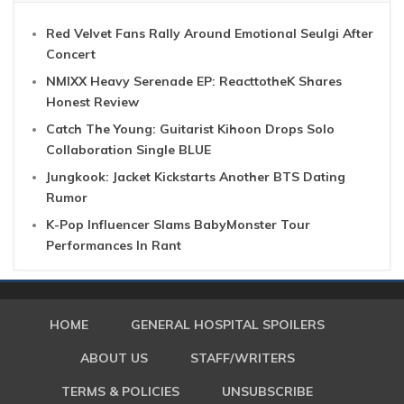
Red Velvet Fans Rally Around Emotional Seulgi After
Concert
NMIXX Heavy Serenade EP: ReacttotheK Shares
Honest Review
Catch The Young: Guitarist Kihoon Drops Solo
Collaboration Single BLUE
Jungkook: Jacket Kickstarts Another BTS Dating
Rumor
K-Pop Influencer Slams BabyMonster Tour
Performances In Rant
HOME
GENERAL HOSPITAL SPOILERS
ABOUT US
STAFF/WRITERS
TERMS & POLICIES
UNSUBSCRIBE