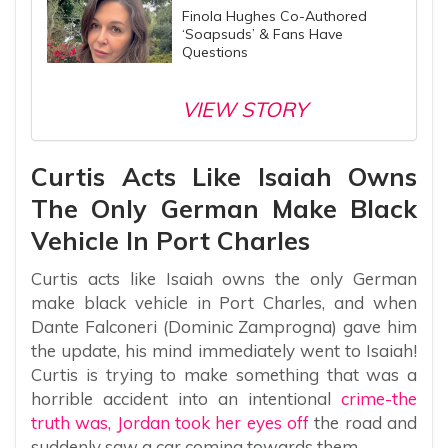
Finola Hughes Co-Authored
‘Soapsuds’ & Fans Have
Questions
VIEW STORY
Curtis Acts Like Isaiah Owns
The Only German Make Black
Vehicle In Port Charles
Curtis acts like Isaiah owns the only German
make black vehicle in Port Charles, and when
Dante Falconeri (Dominic Zamprogna) gave him
the update, his mind immediately went to Isaiah!
Curtis is trying to make something that was a
horrible accident into an intentional
crime-the
truth was, Jordan took her eyes off
the road and
suddenly saw a car coming towards them.