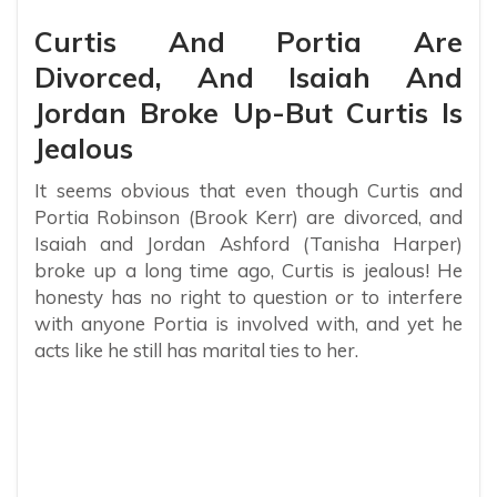
Curtis And Portia Are
Divorced, And Isaiah And
Jordan Broke Up-But Curtis Is
Jealous
It seems obvious that even though Curtis and
Portia Robinson (Brook Kerr) are divorced, and
Isaiah and Jordan Ashford (Tanisha Harper)
broke up a long time ago, Curtis is jealous! He
honesty has no right to question or to interfere
with anyone Portia is involved with, and yet he
acts like he still has marital ties to her.