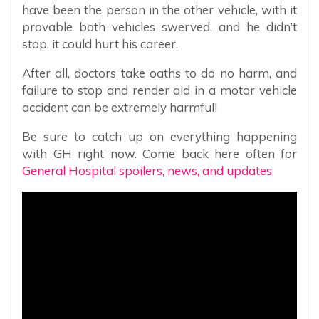
have been the person in the other vehicle, with it
provable both vehicles swerved, and he didn’t
stop, it could hurt his career.
After all, doctors take oaths to do no harm, and
failure to stop and render aid in a motor vehicle
accident can be extremely harmful!
Be sure to catch up on everything happening
with GH right now. Come back here often for
General Hospital spoilers, news, and updates