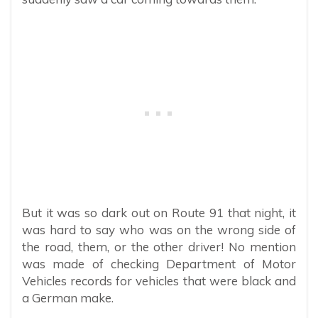
But it was so dark out on Route 91 that night, it
was hard to say who was on the wrong side of
the road, them, or the other driver! No mention
was made of checking Department of Motor
Vehicles records for vehicles that were black and
a German make.