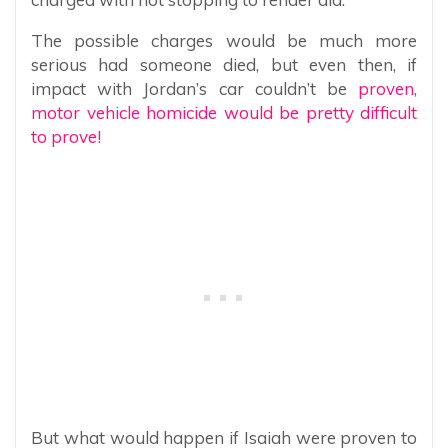
The possible charges would be much more
serious had someone died, but even then, if
impact with Jordan’s car couldn’t be
proven,
motor vehicle homicide would be pretty difficult
to prove!
But what would happen if Isaiah were proven to