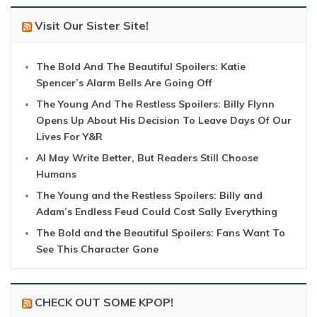
Visit Our Sister Site!
The Bold And The Beautiful Spoilers: Katie
Spencer’s Alarm Bells Are Going Off
The Young And The Restless Spoilers: Billy Flynn
Opens Up About His Decision To Leave Days Of Our
Lives For Y&R
AI May Write Better, But Readers Still Choose
Humans
The Young and the Restless Spoilers: Billy and
Adam’s Endless Feud Could Cost Sally Everything
The Bold and the Beautiful Spoilers: Fans Want To
See This Character Gone
CHECK OUT SOME KPOP!