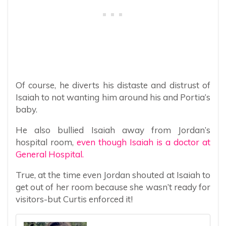
Of course, he diverts his distaste and distrust of
Isaiah to not wanting him around his and Portia’s
baby.
He also bullied Isaiah away from Jordan’s
hospital room,
even though Isaiah is a doctor at
General Hospital.
True, at the time even Jordan shouted at Isaiah to
get out of her room because she wasn’t ready for
visitors-but Curtis enforced it!