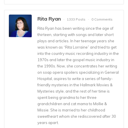
Rita Ryan
1333 Posts
0 Comments
Rita Ryan has been writing since the age of
thirteen, starting with songs and later short
plays and articles. In her teenage years she
was known as “Rita Lorraine” and tried to get
into the country music recording industry in the
1970s and later the gospel music industry in
the 1990s. Now, she concentrates her writing
on soap opera spoilers specializing in General
Hospital, aspires to write a series of family-
friendly mysteries in the Hallmark Movies &
Mysteries style, and the rest of her time is
spent being grandma to her three
grandchildren and cat mama to Mollie &
Missie. She is married to her childhood
sweetheart whom she rediscovered after 30
years apart.