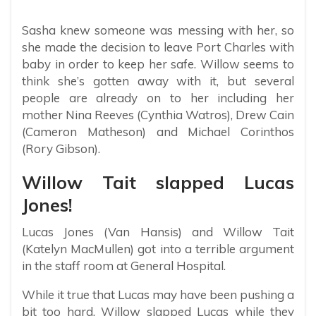
Sasha knew someone was messing with her, so
she made the decision to leave Port Charles with
baby in order to keep her safe. Willow seems to
think she’s gotten away with it, but several
people are already on to her including her
mother Nina Reeves (Cynthia Watros), Drew Cain
(Cameron Matheson) and Michael Corinthos
(Rory Gibson).
Willow Tait slapped Lucas
Jones!
Lucas Jones (Van Hansis) and Willow Tait
(Katelyn MacMullen) got into a terrible argument
in the staff room at General Hospital.
While it true that Lucas may have been pushing a
bit too hard, Willow slapped Lucas while they