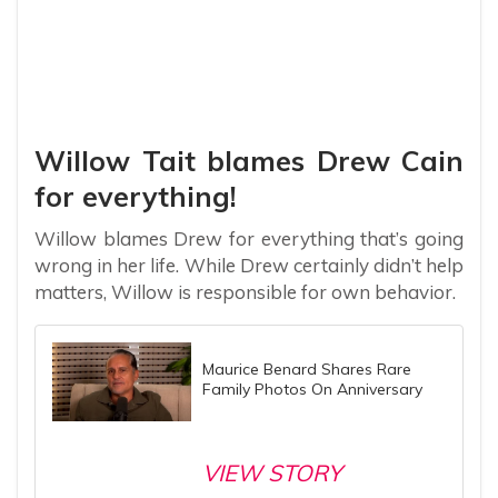
Willow Tait blames Drew Cain
for everything!
Willow blames Drew for everything that’s going
wrong in her life. While Drew certainly didn’t help
matters, Willow is responsible for own behavior.
Maurice Benard Shares Rare
Family Photos On Anniversary
VIEW STORY