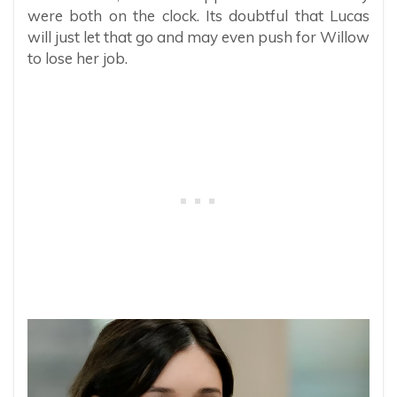
were both on the clock. Its doubtful that Lucas
will just let that go and may even push for Willow
to lose her job.