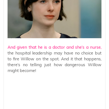
And given that he is a doctor and she’s a nurse,
the hospital leadership may have no choice but
to fire Willow on the spot. And it that happens,
there’s no telling just how dangerous Willow
might become!