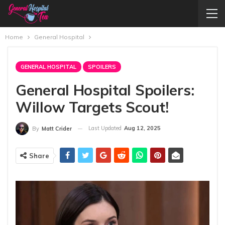
Home
General Hospital
GENERAL HOSPITAL
SPOILERS
General Hospital Spoilers:
Willow Targets Scout!
Last Updated
Aug 12, 2025
By
Matt Crider
Share