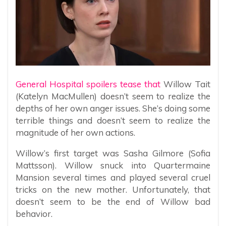
General Hospital spoilers tease that
Willow Tait
(Katelyn MacMullen) doesn’t seem to realize the
depths of her own anger issues. She’s doing some
terrible things and doesn’t seem to realize the
magnitude of her own actions.
Willow’s first target was Sasha Gilmore (Sofia
Mattsson). Willow snuck into Quartermaine
Mansion several times and played several cruel
tricks on the new mother. Unfortunately, that
doesn’t seem to be the end of Willow bad
behavior.