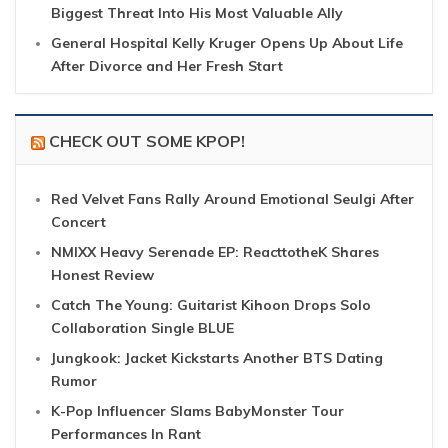
Biggest Threat Into His Most Valuable Ally
General Hospital Kelly Kruger Opens Up About Life
After Divorce and Her Fresh Start
CHECK OUT SOME KPOP!
Red Velvet Fans Rally Around Emotional Seulgi After
Concert
NMIXX Heavy Serenade EP: ReacttotheK Shares
Honest Review
Catch The Young: Guitarist Kihoon Drops Solo
Collaboration Single BLUE
Jungkook: Jacket Kickstarts Another BTS Dating
Rumor
K-Pop Influencer Slams BabyMonster Tour
Performances In Rant