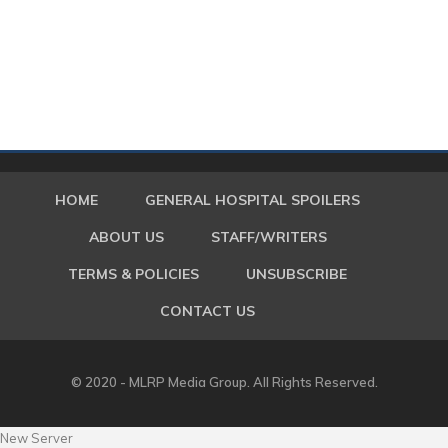
HOME
GENERAL HOSPITAL SPOILERS
ABOUT US
STAFF/WRITERS
TERMS & POLICIES
UNSUBSCRIBE
CONTACT US
© 2020 - MLRP Media Group. All Rights Reserved.
New Server