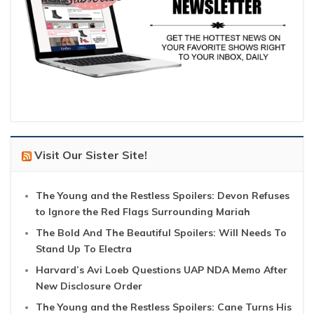
Visit Our Sister Site!
The Young and the Restless Spoilers: Devon Refuses
to Ignore the Red Flags Surrounding Mariah
The Bold And The Beautiful Spoilers: Will Needs To
Stand Up To Electra
Harvard’s Avi Loeb Questions UAP NDA Memo After
New Disclosure Order
The Young and the Restless Spoilers: Cane Turns His