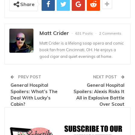
Share
Matt Crider
631 Posts
2 Comments
Matt Crider is a lifelong soap opera and comic
book fan from Cincinnati, OH. He enjoys a
good cigar and quiet evenings at home.
PREV POST
NEXT POST
General Hospital
General Hospital
Spoilers: What’s The
Spoilers: Alexis Risks It
Deal With Lucky’s
All in Explosive Battle
Cabin?
Over Scout