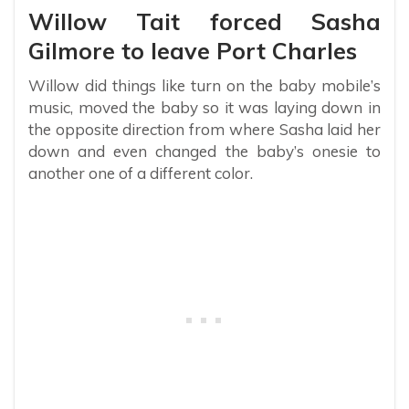
Willow Tait forced Sasha
Gilmore to leave Port Charles
Willow did things like turn on the baby mobile’s
music, moved the baby so it was laying down in
the opposite direction from where Sasha laid her
down and even changed the baby’s onesie to
another one of a different color.