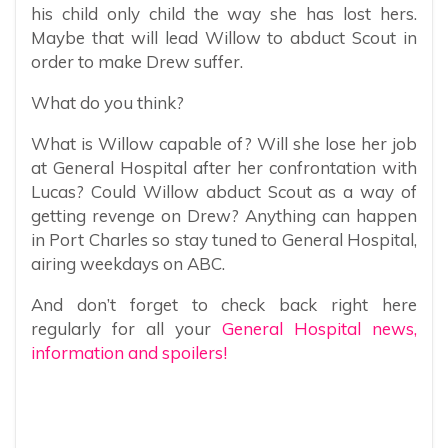
his child only child the way she has lost hers.
Maybe that will lead Willow to abduct Scout in
order to make Drew suffer.
What do you think?
What is Willow capable of? Will she lose her job
at General Hospital after her confrontation with
Lucas? Could Willow abduct Scout as a way of
getting revenge on Drew? Anything can happen
in Port Charles so stay tuned to General Hospital,
airing weekdays on ABC.
And don’t forget to check back right here
regularly for all your
General Hospital news,
information and spoilers!