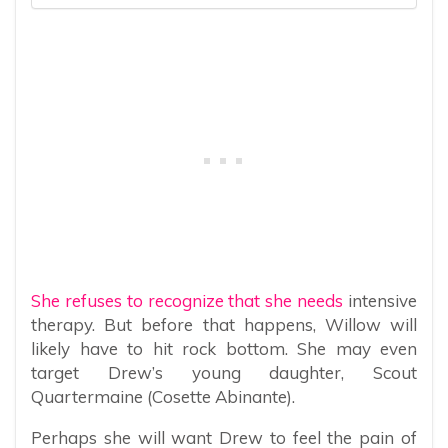
She refuses to recognize that she needs
intensive
therapy. But before that happens, Willow will
likely have to hit rock bottom. She may even
target Drew’s young daughter, Scout
Quartermaine (Cosette Abinante).
Perhaps she will want Drew to feel the pain of