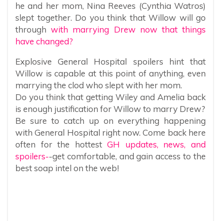
he and her mom, Nina Reeves (Cynthia Watros)
slept together. Do you think that Willow will go
through
with marrying Drew now that things
have changed?
Explosive General Hospital spoilers hint that
Willow is capable at this point of anything, even
marrying the clod who slept with her mom.
Do you think that getting Wiley and Amelia back
is enough justification for Willow to marry Drew?
Be sure to catch up on everything happening
with General Hospital right now. Come back here
often for the hottest
GH updates, news, and
spoilers-
-get comfortable, and gain access to the
best soap intel on the web!