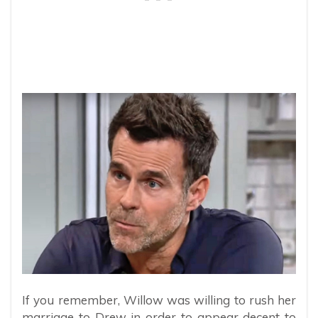
If you remember, Willow was willing to rush her
marriage to Drew in order to appear decent to