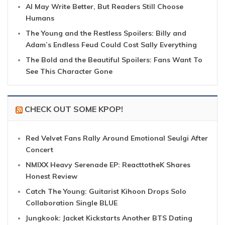
AI May Write Better, But Readers Still Choose
Humans
The Young and the Restless Spoilers: Billy and
Adam’s Endless Feud Could Cost Sally Everything
The Bold and the Beautiful Spoilers: Fans Want To
See This Character Gone
CHECK OUT SOME KPOP!
Red Velvet Fans Rally Around Emotional Seulgi After
Concert
NMIXX Heavy Serenade EP: ReacttotheK Shares
Honest Review
Catch The Young: Guitarist Kihoon Drops Solo
Collaboration Single BLUE
Jungkook: Jacket Kickstarts Another BTS Dating