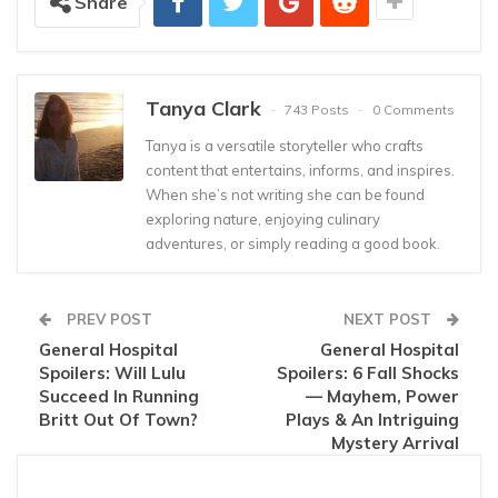
Share
Tanya Clark
743 Posts
0 Comments
Tanya is a versatile storyteller who crafts
content that entertains, informs, and inspires.
When she’s not writing she can be found
exploring nature, enjoying culinary
adventures, or simply reading a good book.
PREV POST
NEXT POST
General Hospital
General Hospital
Spoilers: Will Lulu
Spoilers: 6 Fall Shocks
Succeed In Running
— Mayhem, Power
Britt Out Of Town?
Plays & An Intriguing
Mystery Arrival