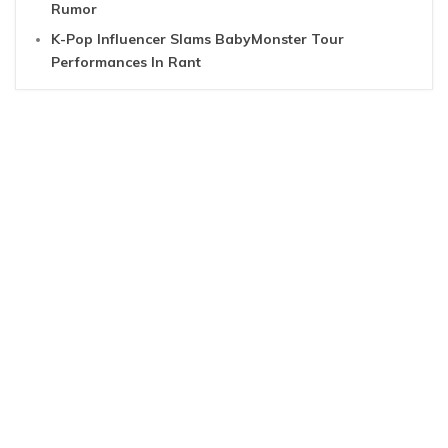
Rumor
K-Pop Influencer Slams BabyMonster Tour
Performances In Rant