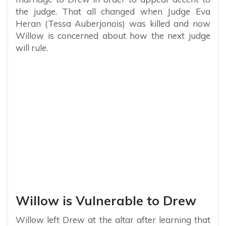
the judge. That all changed when Judge Eva
Heran (Tessa Auberjonois) was killed and now
Willow is concerned about how the next judge
will rule.
Willow is Vulnerable to Drew
Willow left Drew at the altar after learning that