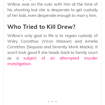
Willow was on the outs with him at the time of
his shooting but she is desperate to get custody
of her kids, even desperate enough to marry him.
Who Tried to Kill Drew?
Willow’s only goal in life is to regain custody of
Wiley Corinthos (Viron Weaver) and Amelia
Corinthos (Sequoia and Serenity Mork Macko). It
won’t look good if she heads back to family court
as a
subject of an attempted murder
investigation.