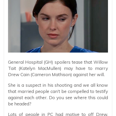
General Hospital (GH) spoilers tease that Willow
Tait (Katelyn MacMullen) may have to marry
Drew Cain (Cameron Mathison) against her will.
She is a suspect in his shooting and we all know
that married people can’t be compelled to testify
against each other. Do you see where this could
be headed?
Lots of people in PC had motive to off Drew.