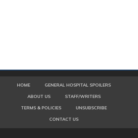
HOME
GENERAL HOSPITAL SPOILERS
ABOUT US
STAFF/WRITERS
TERMS & POLICIES
UNSUBSCRIBE
CONTACT US