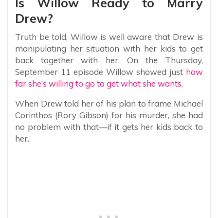
Is Willow Ready to Marry
Drew?
Truth be told, Willow is well aware that Drew is
manipulating her situation with her kids to get
back together with her. On the Thursday,
September 11 episode Willow showed just
how
far she’s willing to go to get what she wants.
When Drew told her of his plan to frame Michael
Corinthos (Rory Gibson) for his murder, she had
no problem with that—if it gets her kids back to
her.