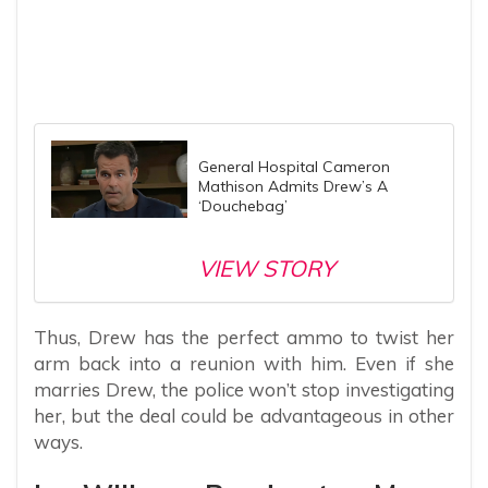
General Hospital Cameron
Mathison Admits Drew’s A
‘Douchebag’
VIEW STORY
Thus, Drew has the perfect ammo to twist her
arm back into a reunion with him. Even if she
marries Drew, the police won’t stop investigating
her, but the deal could be advantageous in other
ways.