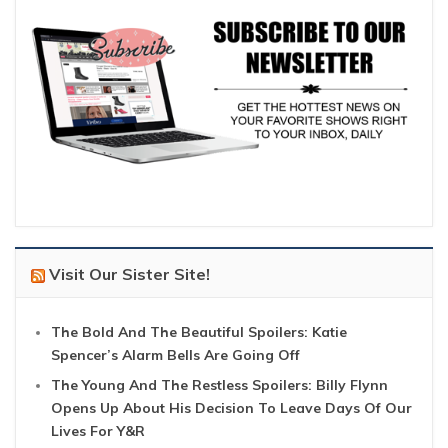
Visit Our Sister Site!
The Bold And The Beautiful Spoilers: Katie
Spencer’s Alarm Bells Are Going Off
The Young And The Restless Spoilers: Billy Flynn
Opens Up About His Decision To Leave Days Of Our
Lives For Y&R