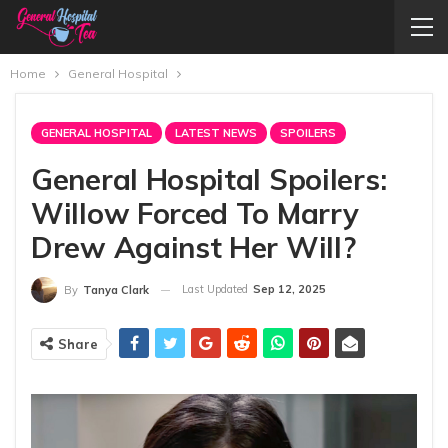
Home
General Hospital
GENERAL HOSPITAL
LATEST NEWS
SPOILERS
General Hospital Spoilers:
Willow Forced To Marry
Drew Against Her Will?
Last Updated
Sep 12, 2025
By
Tanya Clark
Share