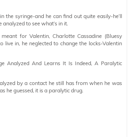
 the syringe-and he can find out quite easily-he’ll
 analyzed to see what’s in it.
eant for Valentin, Charlotte Cassadine (Bluesy
live in, he neglected to change the locks-Valentin
e Analyzed And Learns It Is Indeed, A Paralytic
nalyzed by a contact he still has from when he was
 he guessed, it is a paralytic drug.