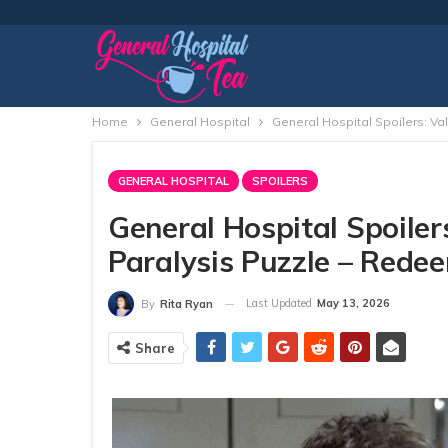
Home
General Hospital
General Hospital Spoilers: Va
GENERAL HOSPITAL
SPOILERS
General Hospital Spoiler
Paralysis Puzzle – Redee
Last Updated
May 13, 2026
By
Rita Ryan
Share