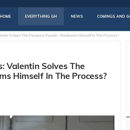
HOME
EVERYTHING GH
NEWS
COMINGS AND G
lentin Solves The Paralysis Puzzle – Redeems Himself In The Process?
s: Valentin Solves The
ms Himself In The Process?