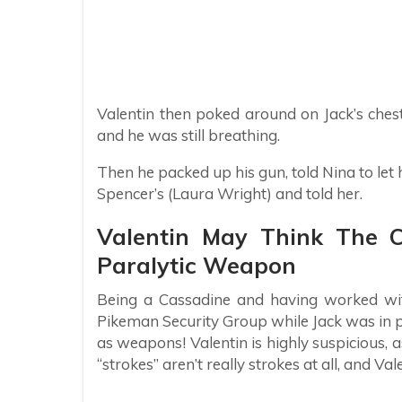
Valentin then poked around on Jack’s chest
and he was still breathing.
Then he packed up his gun, told Nina to let 
Spencer’s (Laura Wright) and told her.
Valentin May Think The 
Paralytic Weapon
Being a Cassadine and having worked wit
Pikeman Security Group while Jack was in 
as weapons! Valentin is highly suspicious, a
“strokes” aren’t really strokes at all, and Val