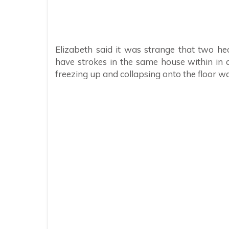
Elizabeth said it was strange that two h
have strokes in the same house within in a
freezing up and collapsing onto the floor w