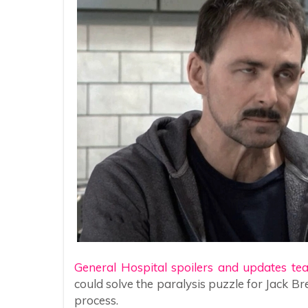
General Hospital spoilers and updates te
could solve the paralysis puzzle for Jack B
process.