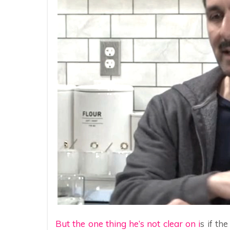
But the one thing he’s not clear on i
s if th