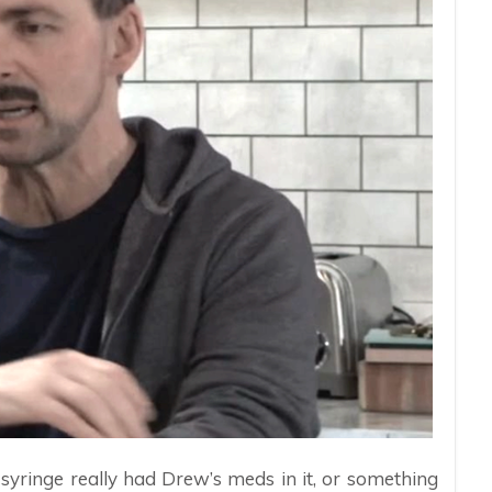
e syringe really had Drew’s meds in it, or something