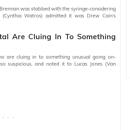
 Brennan was stabbed with the syringe-considering
 (Cynthia Watros) admitted it was Drew Cain’s
tal Are Cluing In To Something
who are cluing in to something unusual going on-
so suspicious, and noted it to Lucas Jones (Van