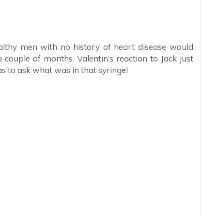
ealthy men with no history of heart disease would
 couple of months. Valentin’s reaction to Jack just
as to ask what was in that syringe!