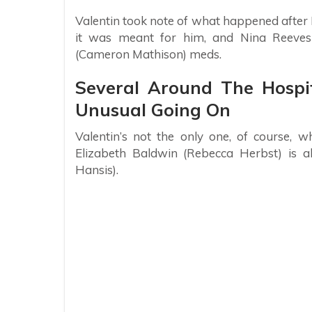
Valentin took note of what happened after
it was meant for him, and Nina Reeves
(Cameron Mathison) meds.
Several Around The Hospi
Unusual Going On
Valentin’s not the only one, of course, 
Elizabeth Baldwin (Rebecca Herbst) is al
Hansis).