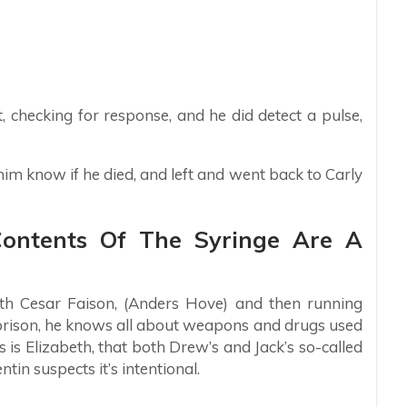
, checking for response, and he did detect a pulse,
him know if he died, and left and went back to Carly
Contents Of The Syringe Are A
h Cesar Faison, (Anders Hove) and then running
prison, he knows all about weapons and drugs used
s is Elizabeth, that both Drew’s and Jack’s so-called
entin suspects it’s intentional.