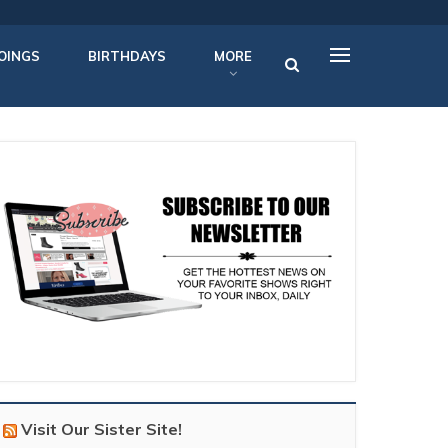
OINGS
BIRTHDAYS
MORE
Visit Our Sister Site!