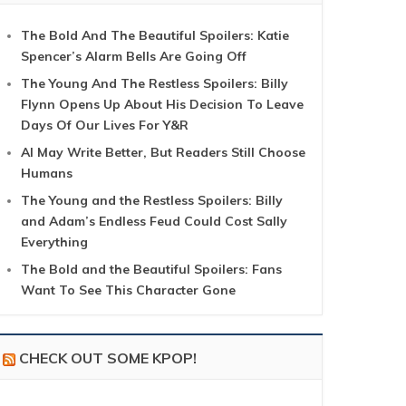
The Bold And The Beautiful Spoilers: Katie
Spencer’s Alarm Bells Are Going Off
The Young And The Restless Spoilers: Billy
Flynn Opens Up About His Decision To Leave
Days Of Our Lives For Y&R
AI May Write Better, But Readers Still Choose
Humans
The Young and the Restless Spoilers: Billy
and Adam’s Endless Feud Could Cost Sally
Everything
The Bold and the Beautiful Spoilers: Fans
Want To See This Character Gone
CHECK OUT SOME KPOP!