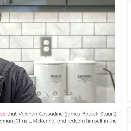
ase
that Valentin Cassadine (James Patrick Stuart)
rennan (Chris L. McKenna) and redeem himself in the