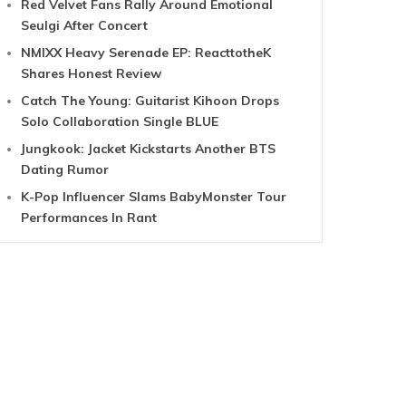
Red Velvet Fans Rally Around Emotional
Seulgi After Concert
NMIXX Heavy Serenade EP: ReacttotheK
Shares Honest Review
Catch The Young: Guitarist Kihoon Drops
Solo Collaboration Single BLUE
Jungkook: Jacket Kickstarts Another BTS
Dating Rumor
K-Pop Influencer Slams BabyMonster Tour
Performances In Rant