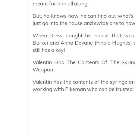
meant for him all along.
But, he knows how he can find out what’s in
just go into the house and swipe one to have
When Drew bought his house, that was m
Burke) and Anna Devane (Finola Hughes) to 
still has a key!
Valentin Has The Contents Of The Syring
Weapon
Valentin has the contents of the syringe a
working with Pikeman who can be trusted; as