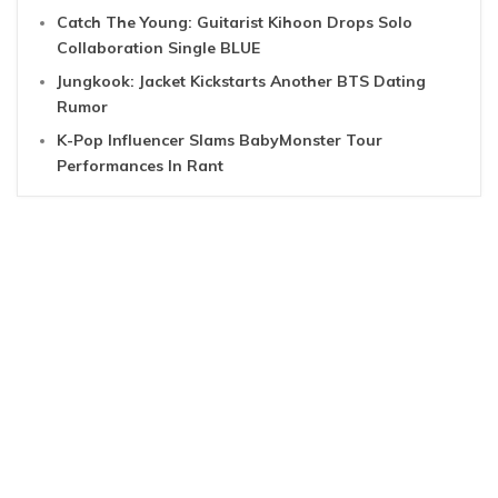
Catch The Young: Guitarist Kihoon Drops Solo
Collaboration Single BLUE
Jungkook: Jacket Kickstarts Another BTS Dating
Rumor
K-Pop Influencer Slams BabyMonster Tour
Performances In Rant