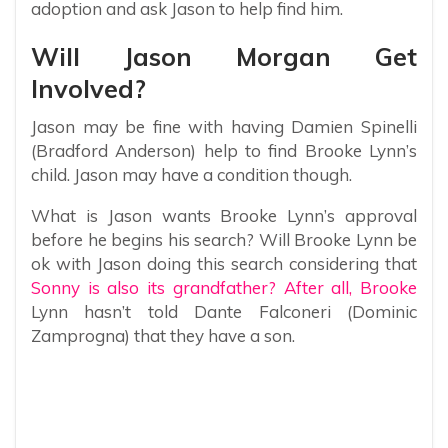
adoption and ask Jason to help find him.
Will Jason Morgan Get
Involved?
Jason may be fine with having Damien Spinelli
(Bradford Anderson) help to find Brooke Lynn’s
child. Jason may have a condition though.
What is Jason wants Brooke Lynn’s approval
before he begins his search? Will Brooke Lynn be
ok with Jason doing this search considering that
Sonny is also its grandfather? After all, Brooke
Lynn hasn’t told Dante Falconeri (Dominic
Zamprogna) that they have a son.