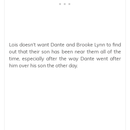
Lois doesn’t want Dante and Brooke Lynn to find
out that their son has been near them all of the
time, especially after the way Dante went after
him over his son the other day.