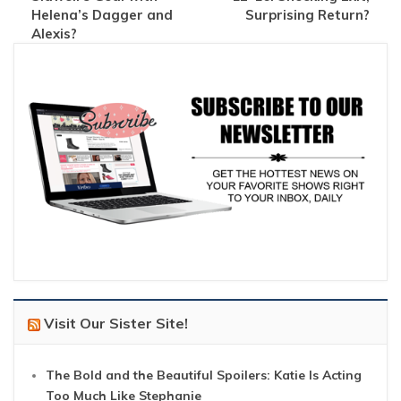
Helena’s Dagger and
Surprising Return?
Alexis?
Visit Our Sister Site!
The Bold and the Beautiful Spoilers: Katie Is Acting
Too Much Like Stephanie