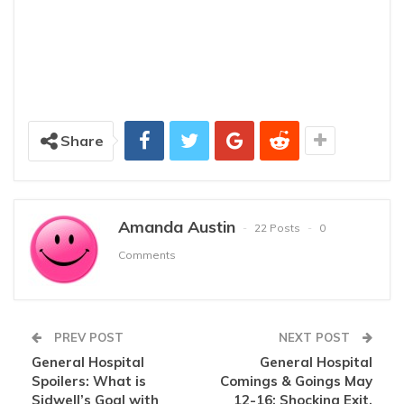
Share
Amanda Austin
22 Posts
0
Comments
PREV POST
NEXT POST
General Hospital
General Hospital
Spoilers: What is
Comings & Goings May
Sidwell’s Goal with
12-16: Shocking Exit,