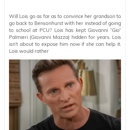
Will Lois go as far as to convince her grandson to
go back to Bensonhurst with her instead of going
to school at PCU? Lois has kept Giovanni “Gio”
Palmieri (Giovanni Mazza) hidden for years. Lois
isn’t about to expose him now if she can help it.
Lois would rather