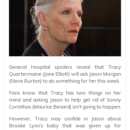
General Hospital spoilers reveal that Tracy
Quartermaine (Jane Elliott) will ask Jason Morgan
(Steve Burton) to do something for her this week.
Fans know that Tracy has two things on her
mind and asking Jason to help get rid of Sonny
Corinthos (Maurice Benard) isn’t going to happen.
However, Tracy may confide in Jason about
Brooke Lynn’s baby that was given up for