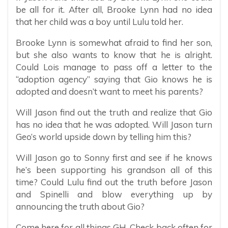
be all for it. After all, Brooke Lynn had no idea
that her child was a boy until Lulu told her.
Brooke Lynn is somewhat afraid to find her son,
but she also wants to know that he is alright.
Could Lois manage to pass off a letter to the
“adoption agency” saying that Gio knows he is
adopted and doesn’t want to meet his parents?
Will Jason find out the truth and realize that Gio
has no idea that he was adopted. Will Jason turn
Geo’s world upside down by telling him this?
Will Jason go to Sonny first and see if he knows
he’s been supporting his grandson all of this
time? Could Lulu find out the truth before Jason
and Spinelli and blow everything up by
announcing the truth about Gio?
Come here for all things GH. Check back often for