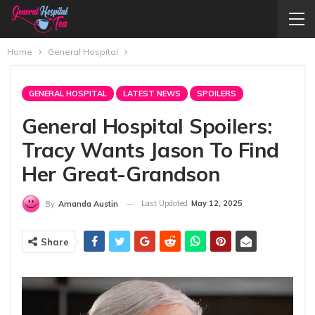
Home
General Hospital
GENERAL HOSPITAL
LATEST NEWS
SPOILERS
General Hospital Spoilers:
Tracy Wants Jason To Find
Her Great-Grandson
Last Updated
May 12, 2025
By
Amanda Austin
Share