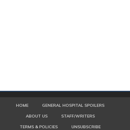
HOME
GENERAL HOSPITAL SPOILERS
ABOUT US
STAFF/WRITERS
TERMS & POLICIES
UNSUBSCRIBE