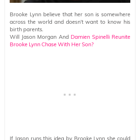
Brooke Lynn believe that her son is somewhere
across the world and doesn’t want to know his
birth parents.
Will Jason Morgan And
Damien Spinelli Reunite
Brooke Lynn Chase With Her Son?
If Jason runs this idea by Brooke Lynn she could