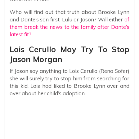
Who will find out that truth about Brooke Lynn
and Dante’s son first, Lulu or Jason? Will either
of
them break the news to the family after Dante’s
latest fit?
Lois Cerullo May Try To Stop
Jason Morgan
If Jason say anything to Lois Cerullo (Rena Sofer)
she will surely try to stop him from searching for
this kid. Lois had liked to Brooke Lynn over and
over about her child’s adoption.