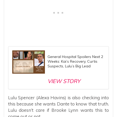
General Hospital Spoilers Next 2
Weeks: Kai’s Recovery, Curtis
Suspects, Lulu’s Big Lead
VIEW STORY
Lulu Spencer (Alexa Havins) is also checking into
this because she wants Dante to know that truth.
Lulu doesn’t care if Brooke Lynn wants this to
come out or not.