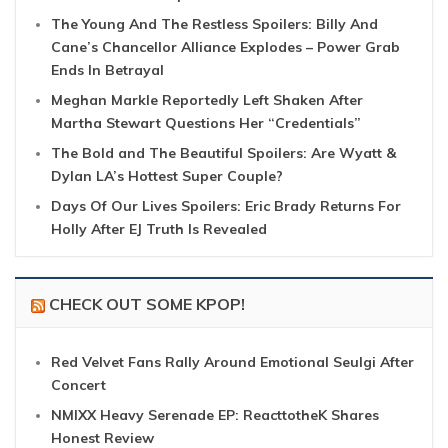
The Young And The Restless Spoilers: Billy And
Cane’s Chancellor Alliance Explodes – Power Grab
Ends In Betrayal
Meghan Markle Reportedly Left Shaken After
Martha Stewart Questions Her “Credentials”
The Bold and The Beautiful Spoilers: Are Wyatt &
Dylan LA’s Hottest Super Couple?
Days Of Our Lives Spoilers: Eric Brady Returns For
Holly After EJ Truth Is Revealed
CHECK OUT SOME KPOP!
Red Velvet Fans Rally Around Emotional Seulgi After
Concert
NMIXX Heavy Serenade EP: ReacttotheK Shares
Honest Review