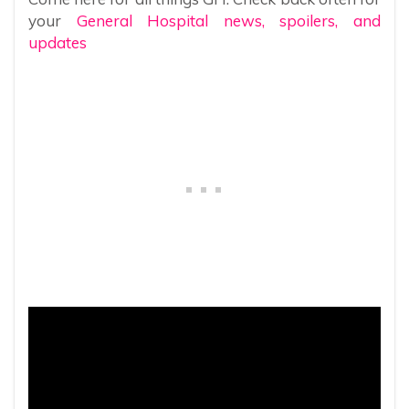
your
General Hospital news, spoilers, and
updates