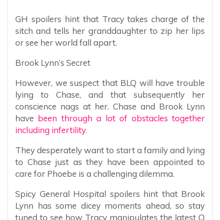
GH spoilers hint that Tracy takes charge of the
sitch and tells her granddaughter to zip her lips
or see her world fall apart.
Brook Lynn’s Secret
However, we suspect that BLQ will have trouble
lying to Chase, and that subsequently her
conscience nags at her. Chase and Brook Lynn
have
been through a lot of obstacles together
including infertility.
They desperately want to start a family and lying
to Chase just as they have been appointed to
care for Phoebe is a challenging dilemma.
Spicy General Hospital spoilers hint that Brook
Lynn has some dicey moments ahead, so stay
tuned to see how Tracy manipulates the latest Q