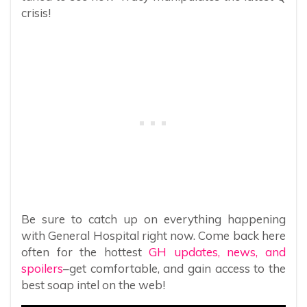
crisis!
Be sure to catch up on everything happening
with General Hospital right now. Come back here
often for the hottest
GH updates, news, and
spoilers
–get comfortable, and gain access to the
best soap intel on the web!