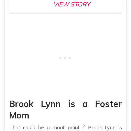
VIEW STORY
Brook Lynn is a Foster
Mom
That could be a moot point if Brook Lynn is