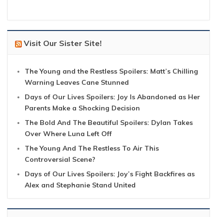
Visit Our Sister Site!
The Young and the Restless Spoilers: Matt’s Chilling
Warning Leaves Cane Stunned
Days of Our Lives Spoilers: Joy Is Abandoned as Her
Parents Make a Shocking Decision
The Bold And The Beautiful Spoilers: Dylan Takes
Over Where Luna Left Off
The Young And The Restless To Air This
Controversial Scene?
Days of Our Lives Spoilers: Joy’s Fight Backfires as
Alex and Stephanie Stand United