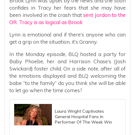
Brook Lynn was upset by the news and she soon
confides in Tracy her fears that she may have
been involved in the crash that
sent Jordon to the
OR. Tracy is as logical as Brook
Lynn is emotional and if there’s anyone who can
get a grip on the situation, it’s Granny.
In the Monday episode, BLQ hosted a party for
Baby Phoebe, her and Harrison Chase’s (Josh
Swickard) foster child. On a side note, after all of
the emotions displayed and BLQ welcoming the
babe “to the family” do you think she will be able
to let go when the time comes?
Laura Wright Captivates
General Hospital Fans In
Performer Of The Week Win