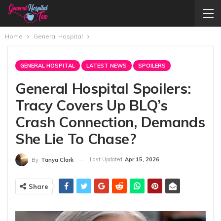
Home
General Hospital
GENERAL HOSPITAL
LATEST NEWS
SPOILERS
General Hospital Spoilers:
Tracy Covers Up BLQ’s
Crash Connection, Demands
She Lie To Chase?
Last Updated
Apr 15, 2026
By
Tanya Clark
Share