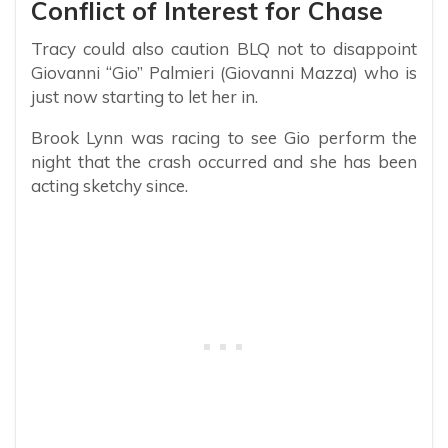
Conflict of Interest for Chase
Tracy could also caution BLQ not to disappoint
Giovanni “Gio” Palmieri (Giovanni Mazza) who is
just now starting to let her in.
Brook Lynn was racing to see Gio perform the
night that the crash occurred and she has been
acting sketchy since.