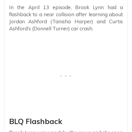
In the April 13 episode, Brook Lynn had a
flashback to a near collision after learning about
Jordan Ashford (Tanisha Harper) and Curtis
Ashford’s (Donnell Turner) car crash.
BLQ Flashback