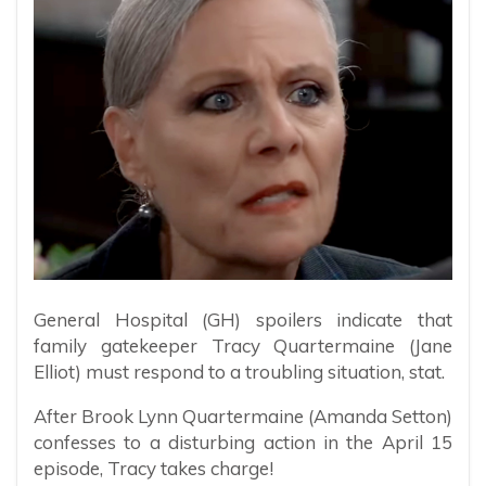
General Hospital (GH) spoilers indicate that
family gatekeeper Tracy Quartermaine (Jane
Elliot) must respond to a troubling situation, stat.
After Brook Lynn Quartermaine (Amanda Setton)
confesses to a disturbing action in the April 15
episode, Tracy takes charge!