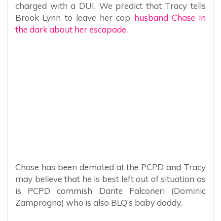
charged with a DUI. We predict that Tracy tells
Brook Lynn to leave her cop
husband Chase in
the dark about her escapade.
Chase has been demoted at the PCPD and Tracy
may believe that he is best left out of situation as
is PCPD commish Dante Falconeri (Dominic
Zamprogna) who is also BLQ’s baby daddy.