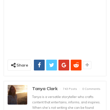
Share
Tanya Clark
743 Posts
0 Comments
Tanya is a versatile storyteller who crafts
content that entertains, informs, and inspires.
When she’s not writing she can be found