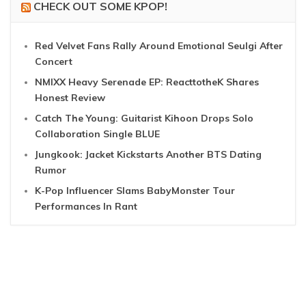
CHECK OUT SOME KPOP!
Red Velvet Fans Rally Around Emotional Seulgi After
Concert
NMIXX Heavy Serenade EP: ReacttotheK Shares
Honest Review
Catch The Young: Guitarist Kihoon Drops Solo
Collaboration Single BLUE
Jungkook: Jacket Kickstarts Another BTS Dating
Rumor
K-Pop Influencer Slams BabyMonster Tour
Performances In Rant