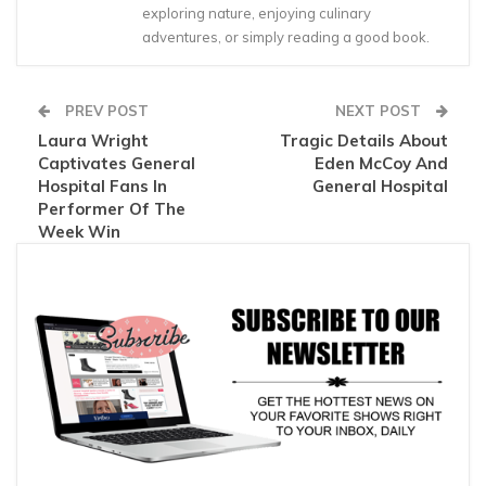
exploring nature, enjoying culinary
adventures, or simply reading a good book.
PREV POST
NEXT POST
Laura Wright
Tragic Details About
Captivates General
Eden McCoy And
Hospital Fans In
General Hospital
Performer Of The
Week Win