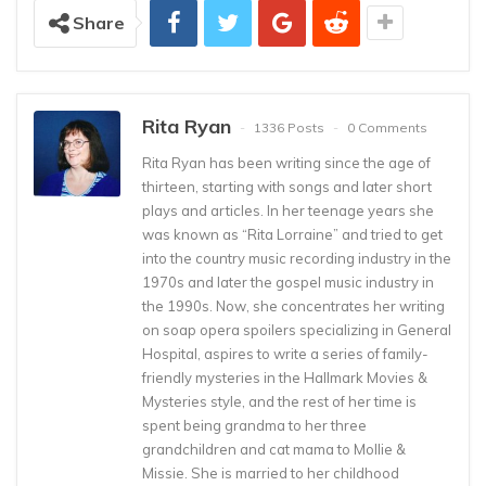
Share
Rita Ryan
1336 Posts
0 Comments
Rita Ryan has been writing since the age of
thirteen, starting with songs and later short
plays and articles. In her teenage years she
was known as “Rita Lorraine” and tried to get
into the country music recording industry in the
1970s and later the gospel music industry in
the 1990s. Now, she concentrates her writing
on soap opera spoilers specializing in General
Hospital, aspires to write a series of family-
friendly mysteries in the Hallmark Movies &
Mysteries style, and the rest of her time is
spent being grandma to her three
grandchildren and cat mama to Mollie &
Missie. She is married to her childhood