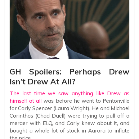
GH Spoilers: Perhaps Drew
Isn’t Drew At All?
The last time we saw anything like Drew as
himself at all
was before he went to Pentonville
for Carly Spencer (Laura Wright). He and Michael
Corinthos (Chad Duell) were trying to pull off a
merger with ELQ, and Carly knew about it, and
bought a whole lot of stock in Aurora to inflate
the price.