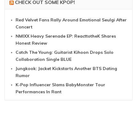
CHECK OUT SOME KPOP!
Red Velvet Fans Rally Around Emotional Seulgi After
Concert
NMIXX Heavy Serenade EP: ReacttotheK Shares
Honest Review
Catch The Young: Guitarist Kihoon Drops Solo
Collaboration Single BLUE
Jungkook: Jacket Kickstarts Another BTS Dating
Rumor
K-Pop Influencer Slams BabyMonster Tour
Performances In Rant