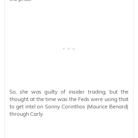
So, she was guilty of insider trading, but the
thought at the time was the Feds were using that
to get intel on Sonny Corinthos (Maurice Benard)
through Carly.