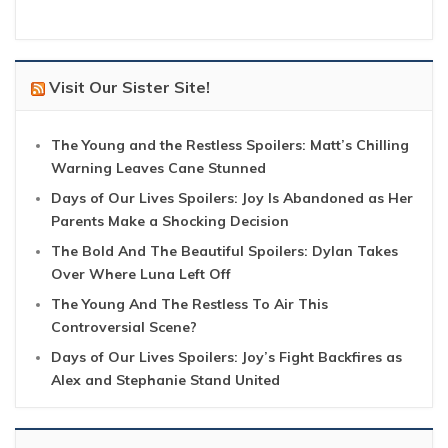
Visit Our Sister Site!
The Young and the Restless Spoilers: Matt’s Chilling
Warning Leaves Cane Stunned
Days of Our Lives Spoilers: Joy Is Abandoned as Her
Parents Make a Shocking Decision
The Bold And The Beautiful Spoilers: Dylan Takes
Over Where Luna Left Off
The Young And The Restless To Air This
Controversial Scene?
Days of Our Lives Spoilers: Joy’s Fight Backfires as
Alex and Stephanie Stand United