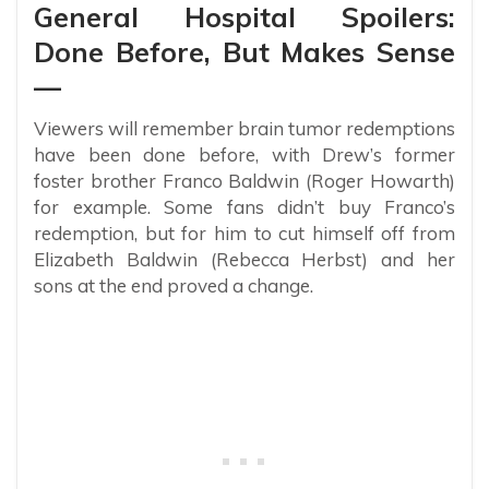
General Hospital Spoilers:
Done Before, But Makes Sense
—
Viewers will remember brain tumor redemptions
have been done before, with Drew’s former
foster brother Franco Baldwin (Roger Howarth)
for example. Some fans didn’t buy Franco’s
redemption, but for him to cut himself off from
Elizabeth Baldwin (Rebecca Herbst) and her
sons at the end proved a change.