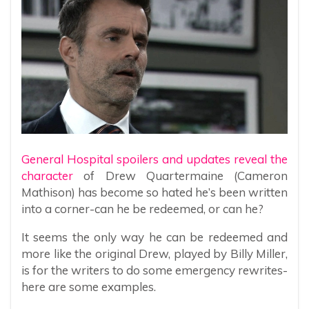
General Hospital spoilers and updates reveal the
character
of Drew Quartermaine (Cameron
Mathison) has become so hated he’s been written
into a corner-can he be redeemed, or can he?
It seems the only way he can be redeemed and
more like the original Drew, played by Billy Miller,
is for the writers to do some emergency rewrites-
here are some examples.