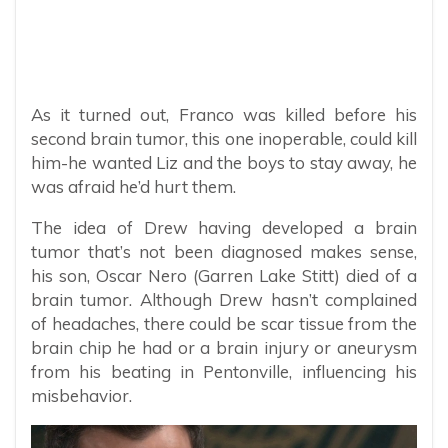
As it turned out, Franco was killed before his
second brain tumor, this one inoperable, could kill
him-he wanted Liz and the boys to stay away, he
was afraid he’d hurt them.
The idea of Drew having developed a brain
tumor that’s not been diagnosed makes sense,
his son, Oscar Nero (Garren Lake Stitt) died of a
brain tumor. Although Drew hasn’t complained
of headaches, there could be scar tissue from the
brain chip he had or a brain injury or aneurysm
from his beating in Pentonville, influencing his
misbehavior.