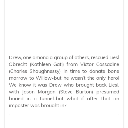
Drew, one among a group of others, rescued Liesl
Obrecht (Kathleen Gati) from Victor Cassadine
(Charles Shaughnessy) in time to donate bone
marrow to Willow-but he wasn’t the only hero!
We know it was Drew who brought back Liesl,
with Jason Morgan (Steve Burton) presumed
buried in a tunnel-but what if after that an
imposter was brought in?