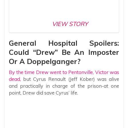
VIEW STORY
General Hospital Spoilers:
Could “Drew” Be An Imposter
Or A Doppelganger?
By the time Drew went to Pentonville, Victor was
dead,
but Cyrus Renault (Jeff Kober) was alive
and practically in charge of the prison-at one
point, Drew did save Cyrus’ life.