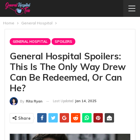
Home
General Hospital
GENERAL HOSPITAL
SPOILERS
General Hospital Spoilers:
This Is The Only Way Drew
Can Be Redeemed, Or Can
He?
Last Updated
Jan 14, 2025
By
Rita Ryan
Share