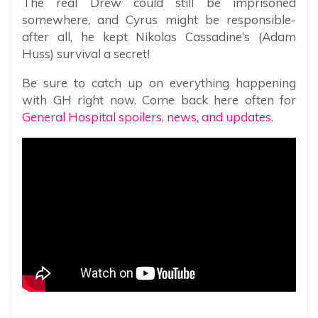
The real Drew could still be imprisoned
somewhere, and Cyrus might be responsible-
after all, he kept Nikolas Cassadine’s (Adam
Huss) survival a secret!
Be sure to catch up on everything happening
with GH right now. Come back here often for
General Hospital spoilers, news, and updates.