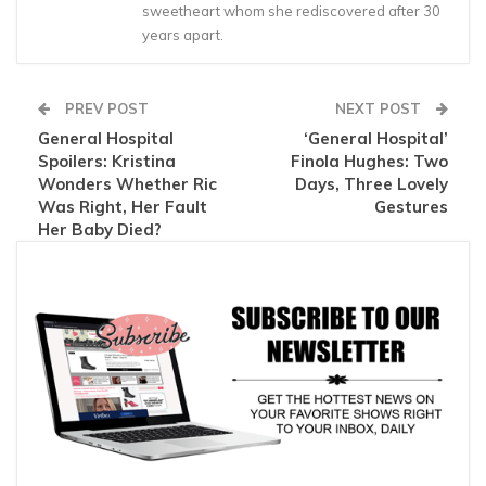
sweetheart whom she rediscovered after 30
years apart.
PREV POST
NEXT POST
General Hospital
‘General Hospital’
Spoilers: Kristina
Finola Hughes: Two
Wonders Whether Ric
Days, Three Lovely
Was Right, Her Fault
Gestures
Her Baby Died?