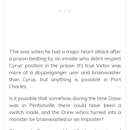
This was when he had a major heart attack after
a prison beating by an inmate who didn’t respect
Cyrus’ position in the prison. It’s true Victor was
more of a doppelganger user and brainwasher
than Cyrus, but anything is possible in Port
Charles.
Is it possible that somehow during the time Drew
was in Pentonville, there could have been a
switch made, and the Drew who’s turned into a
monster be brainwashed or an imposter?