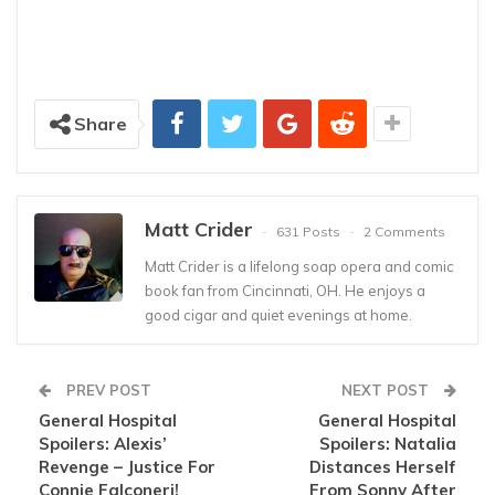
Share
Matt Crider
631 Posts
2 Comments
Matt Crider is a lifelong soap opera and comic
book fan from Cincinnati, OH. He enjoys a
good cigar and quiet evenings at home.
PREV POST
NEXT POST
General Hospital
General Hospital
Spoilers: Alexis’
Spoilers: Natalia
Revenge – Justice For
Distances Herself
Connie Falconeri!
From Sonny After