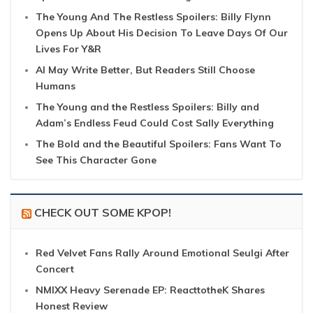
The Young And The Restless Spoilers: Billy Flynn
Opens Up About His Decision To Leave Days Of Our
Lives For Y&R
AI May Write Better, But Readers Still Choose
Humans
The Young and the Restless Spoilers: Billy and
Adam’s Endless Feud Could Cost Sally Everything
The Bold and the Beautiful Spoilers: Fans Want To
See This Character Gone
CHECK OUT SOME KPOP!
Red Velvet Fans Rally Around Emotional Seulgi After
Concert
NMIXX Heavy Serenade EP: ReacttotheK Shares
Honest Review