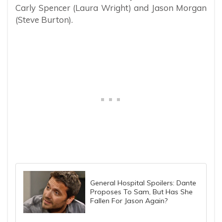
Carly Spencer (Laura Wright) and Jason Morgan
(Steve Burton).
General Hospital Spoilers: Dante
Proposes To Sam, But Has She
Fallen For Jason Again?