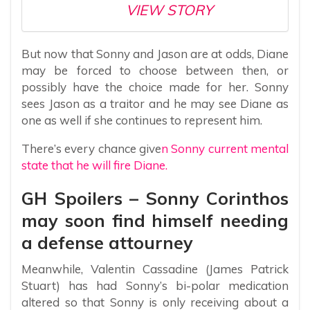
VIEW STORY
But now that Sonny and Jason are at odds, Diane
may be forced to choose between then, or
possibly have the choice made for her. Sonny
sees Jason as a traitor and he may see Diane as
one as well if she continues to represent him.
There’s every chance give
n Sonny current mental
state that he will fire Diane.
GH Spoilers – Sonny Corinthos
may soon find himself needing
a defense attourney
Meanwhile, Valentin Cassadine (James Patrick
Stuart) has had Sonny’s bi-polar medication
altered so that Sonny is only receiving about a