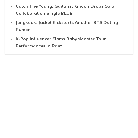
Catch The Young: Guitarist Kihoon Drops Solo
Collaboration Single BLUE
Jungkook: Jacket Kickstarts Another BTS Dating
Rumor
K-Pop Influencer Slams BabyMonster Tour
Performances In Rant