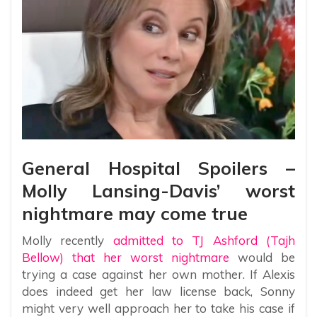
General Hospital Spoilers –
Molly Lansing-Davis’ worst
nightmare may come true
Molly recently
admitted to TJ Ashford (Tajh
Bellow) that her worst nightmare
would be
trying a case against her own mother. If Alexis
does indeed get her law license back, Sonny
might very well approach her to take his case if