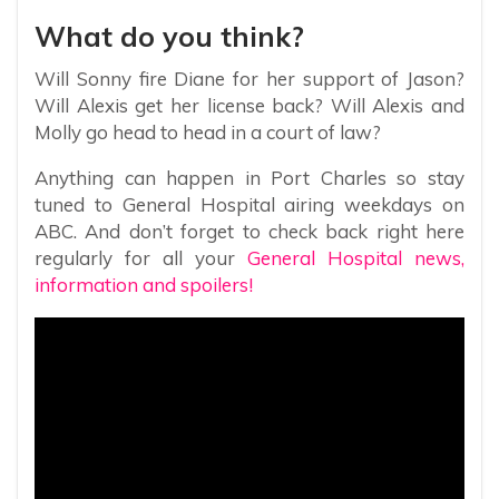
What do you think?
Will Sonny fire Diane for her support of Jason?
Will Alexis get her license back? Will Alexis and
Molly go head to head in a court of law?
Anything can happen in Port Charles so stay
tuned to General Hospital airing weekdays on
ABC. And don’t forget to check back right here
regularly for all your
General Hospital news,
information and spoilers!