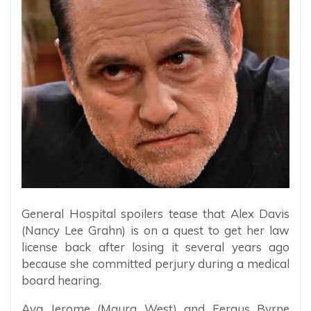
General Hospital spoilers tease that Alex Davis
(Nancy Lee Grahn) is on a quest to get her law
license back after losing it several years ago
because she committed perjury during a medical
board hearing.
Ava Jerome (Maura West) and Fergus Byrne