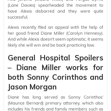
(Lane Davies) spearheaded the movement to
have Alexis disbarred and they were quite
successful.
Alexis recently filed an appeal with the help of
her good friend Diane Miller (Carolyn Hennesy).
And while Alexis doesn’t seem optimistic, it seems
likely she will win and be back practicing law.
General Hospital Spoilers
– Diane Miller works for
both Sonny Corinthos and
Jason Morgan
Diane has long served as Sonny Corinthos’
(Maurice Bernard) primary attorney, which also
includes his friends and family members such as