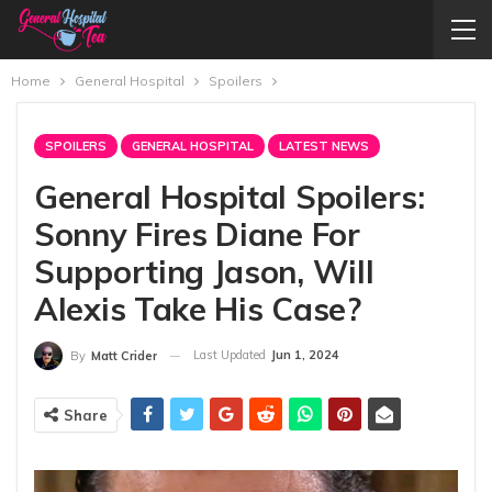
Home
General Hospital
Spoilers
SPOILERS
GENERAL HOSPITAL
LATEST NEWS
General Hospital Spoilers:
Sonny Fires Diane For
Supporting Jason, Will
Alexis Take His Case?
Last Updated
Jun 1, 2024
By
Matt Crider
Share