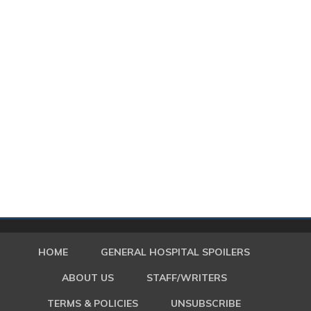
HOME
GENERAL HOSPITAL SPOILERS
ABOUT US
STAFF/WRITERS
TERMS & POLICIES
UNSUBSCRIBE