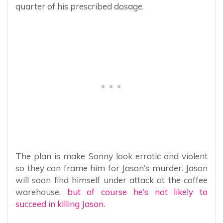
quarter of his prescribed dosage.
The plan is make Sonny look erratic and violent
so they can frame him for Jason’s murder. Jason
will soon find himself under attack at the coffee
warehouse,
but of course he’s not likely to
succeed in killing Jason.