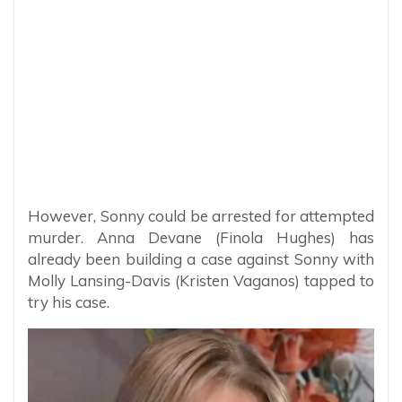
However, Sonny could be arrested for attempted
murder. Anna Devane (Finola Hughes) has
already been building a case against Sonny with
Molly Lansing-Davis (Kristen Vaganos) tapped to
try his case.