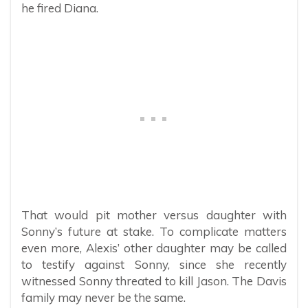
he fired Diana.
That would pit mother versus daughter with
Sonny’s future at stake. To complicate matters
even more, Alexis’ other daughter may be called
to testify against Sonny, since she recently
witnessed Sonny threated to kill Jason. The Davis
family may never be the same.