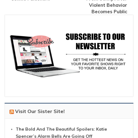
Violent Behavior
Becomes Public
Visit Our Sister Site!
The Bold And The Beautiful Spoilers: Katie
Spencer’s Alarm Bells Are Going Off