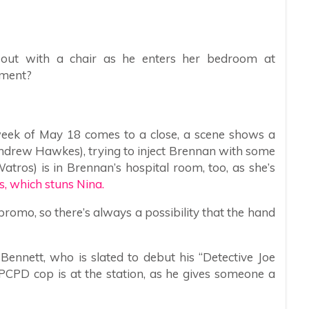
 out with a chair as he enters her bedroom at
ament?
week of May 18 comes to a close, a scene shows a
ndrew Hawkes), trying to inject Brennan with some
atros) is in Brennan’s hospital room, too, as she’s
s, which stuns Nina.
promo, so there’s always a possibility that the hand
 Bennett, who is slated to debut his “Detective Joe
 PCPD cop is at the station, as he gives someone a