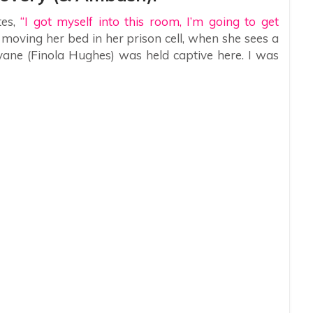
tes,
“I got myself into this room, I’m going to get
n moving her bed in her prison cell, when she sees a
vane (Finola Hughes) was held captive here. I was