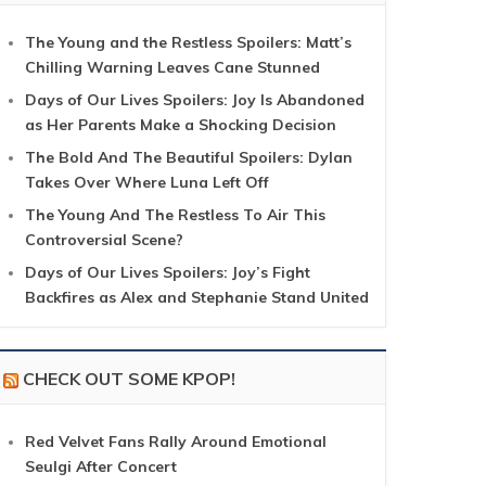
The Young and the Restless Spoilers: Matt’s
Chilling Warning Leaves Cane Stunned
Days of Our Lives Spoilers: Joy Is Abandoned
as Her Parents Make a Shocking Decision
The Bold And The Beautiful Spoilers: Dylan
Takes Over Where Luna Left Off
The Young And The Restless To Air This
Controversial Scene?
Days of Our Lives Spoilers: Joy’s Fight
Backfires as Alex and Stephanie Stand United
CHECK OUT SOME KPOP!
Red Velvet Fans Rally Around Emotional
Seulgi After Concert