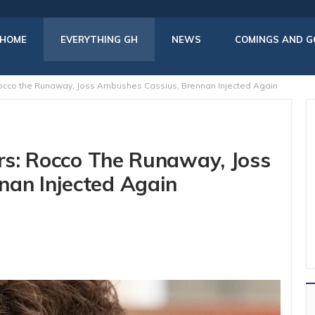
HOME
EVERYTHING GH
NEWS
COMINGS AND G
 Rocco the Runaway, Joss Ambushes Cassius, Brennan Injected Again
ers: Rocco The Runaway, Joss
nan Injected Again