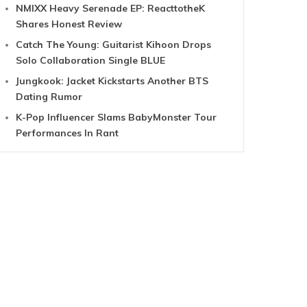
NMIXX Heavy Serenade EP: ReacttotheK
Shares Honest Review
Catch The Young: Guitarist Kihoon Drops
Solo Collaboration Single BLUE
Jungkook: Jacket Kickstarts Another BTS
Dating Rumor
K-Pop Influencer Slams BabyMonster Tour
Performances In Rant