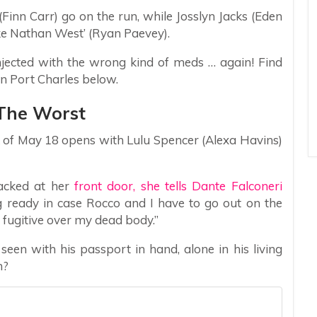
Finn Carr) go on the run, while Josslyn Jacks (Eden
ke Nathan West’ (Ryan Paevey).
njected with the wrong kind of meds … again! Find
in Port Charles below.
 The Worst
 of May 18 opens with Lulu Spencer (Alexa Havins)
cked at her
front door, she tells Dante Falconeri
g ready in case Rocco and I have to go out on the
 fugitive over my dead body.”
seen with his passport in hand, alone in his living
n?