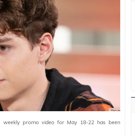
the weekly promo video for May 18-22 has been