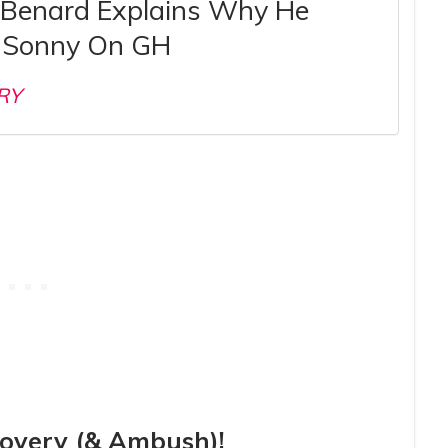
 Benard Explains Why He
 Sonny On GH
RY
covery (& Ambush)!