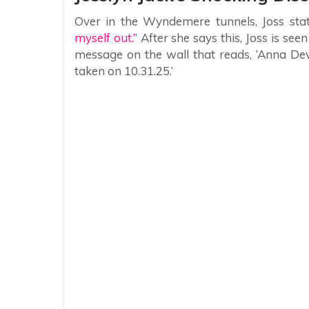
Over in the Wyndemere tunnels, Joss sta
myself out.”
After she says this, Joss is see
message on the wall that reads, ‘Anna De
taken on 10.31.25.’