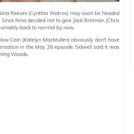
t Nina Reeves (Cynthia Watros) may soon be headed
Since Nina decided not to give Jack Brennan (Chris
esumably back to normal by now.
llow Cain (Katelyn MacMullen) obviously don’t have
ersation in the May 28 episode. Sidwell said it was
rning Woods.