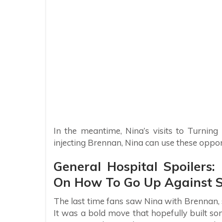
In the meantime, Nina’s visits to Turnin
injecting Brennan, Nina can use these opport
General Hospital Spoiler
On How To Go Up Against S
The last time fans saw Nina with Brennan, 
It was a bold move that hopefully built s