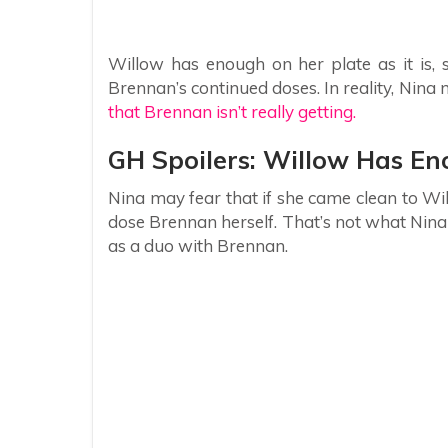
Willow has enough on her plate as it is, 
Brennan’s continued doses. In reality, Nin
that Brennan isn’t really getting.
GH Spoilers: Willow Has En
Nina may fear that if she came clean to W
dose Brennan herself. That’s not what Nina 
as a duo with Brennan.