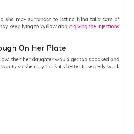
so she may surrender to letting Nina take care of
a may keep lying to Willow about
giving the injections
ough On Her Plate
illow, then her daughter would get too spooked and
wants, so she may think it’s better to secretly work