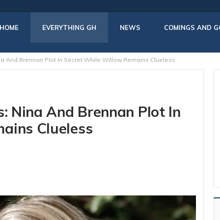
HOME
EVERYTHING GH
NEWS
COMINGS AND G
na And Brennan Plot In Secret While Willow Remains Clueless
s: Nina And Brennan Plot In
ains Clueless