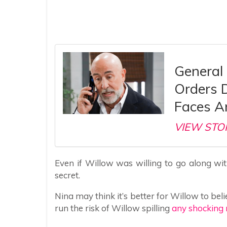
General 
Orders 
Faces A
VIEW STO
Even if Willow was willing to go along wi
secret.
Nina may think it’s better for Willow to be
run the risk of Willow spilling
any shocking 