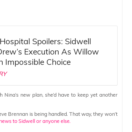
Hospital Spoilers: Sidwell
Drew’s Execution As Willow
n Impossible Choice
RY
th Nina’s new plan, she’d have to keep yet another
lieve Brennan is being handled. That way, they won’t
news to Sidwell or anyone else.