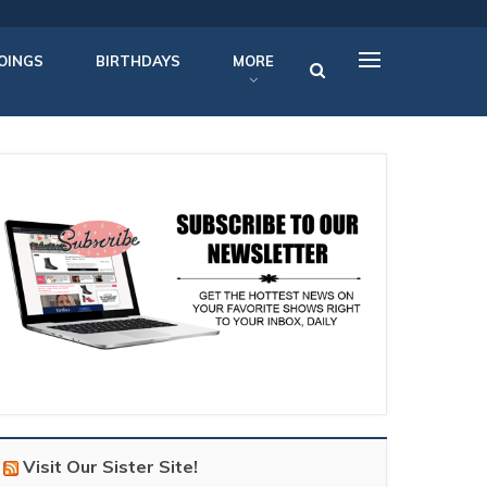
OINGS
BIRTHDAYS
MORE
Visit Our Sister Site!