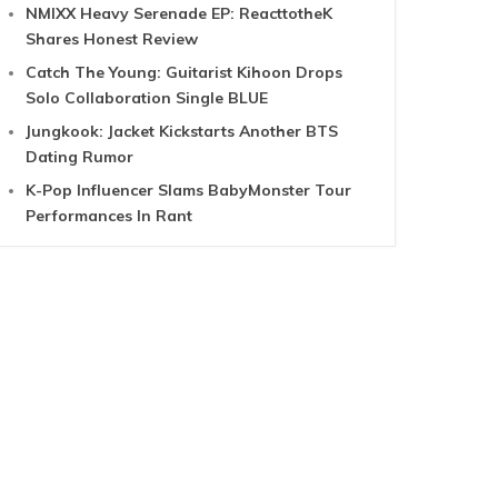
NMIXX Heavy Serenade EP: ReacttotheK
Shares Honest Review
Catch The Young: Guitarist Kihoon Drops
Solo Collaboration Single BLUE
Jungkook: Jacket Kickstarts Another BTS
Dating Rumor
K-Pop Influencer Slams BabyMonster Tour
Performances In Rant