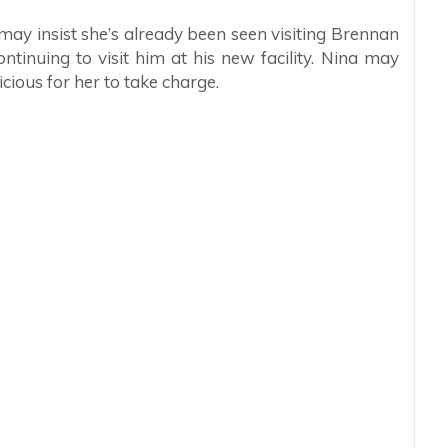
ay insist she’s already been seen visiting Brennan
ntinuing to visit him at his new facility. Nina may
picious for her to take charge.