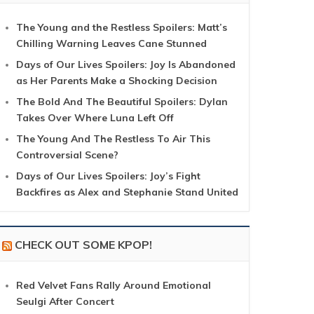
The Young and the Restless Spoilers: Matt’s
Chilling Warning Leaves Cane Stunned
Days of Our Lives Spoilers: Joy Is Abandoned
as Her Parents Make a Shocking Decision
The Bold And The Beautiful Spoilers: Dylan
Takes Over Where Luna Left Off
The Young And The Restless To Air This
Controversial Scene?
Days of Our Lives Spoilers: Joy’s Fight
Backfires as Alex and Stephanie Stand United
CHECK OUT SOME KPOP!
Red Velvet Fans Rally Around Emotional
Seulgi After Concert