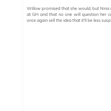
Willow promised that she would, but Nina m
at GH and that no one will question her co
once again sell the idea that it’ll be less sus