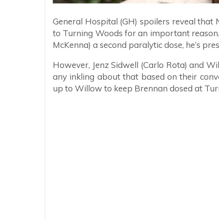
General Hospital (GH) spoilers reveal tha
to Turning Woods for an important reason. 
McKenna) a second paralytic dose, he’s pr
However, Jenz Sidwell (Carlo Rota) and Wi
any inkling about that based on their conv
up to Willow to keep Brennan dosed at Tu