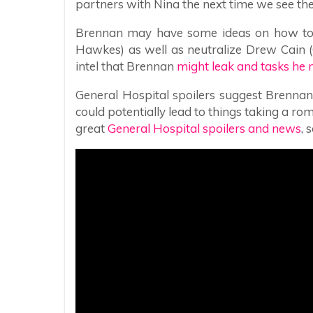
partners with Nina the next time we see th
Brennan may have some ideas on how to 
Hawkes) as well as neutralize Drew Cain (C
intel that Brennan
might leak and tasks he 
General Hospital spoilers suggest Brennan
could potentially lead to things taking a ro
great
General Hospital spoilers and news
, 