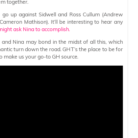
em together.
go up against Sidwell and Ross Cullum (Andrew
ameron Mathison). It’ll be interesting to hear any
might ask Nina to accomplish.
 and Nina may bond in the midst of all this, which
mantic turn down the road. GHT’s the place to be for
so make us your go-to GH source.