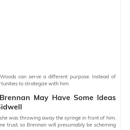
g Woods can serve a different purpose. Instead of
unities to strategize with him.
s: Brennan May Have Some Ideas
idwell
she was throwing away the syringe in front of him.
ome trust, so Brennan will presumably be scheming