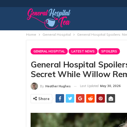
Home
General Hospital
General Hospital Spoilers: Ni
GENERAL HOSPITAL
LATEST NEWS
SPOILERS
General Hospital Spoiler
Secret While Willow Rem
Last Updated
May 30, 2026
By
Heather Hughes
Share