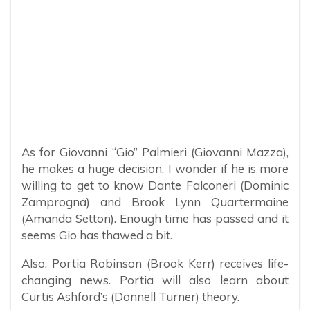
As for Giovanni “Gio” Palmieri (Giovanni Mazza),
he makes a huge decision. I wonder if he is more
willing to get to know Dante Falconeri (Dominic
Zamprogna) and Brook Lynn Quartermaine
(Amanda Setton). Enough time has passed and it
seems Gio has thawed a bit.
Also, Portia Robinson (Brook Kerr) receives life-
changing news. Portia will also learn about
Curtis Ashford’s (Donnell Turner) theory.