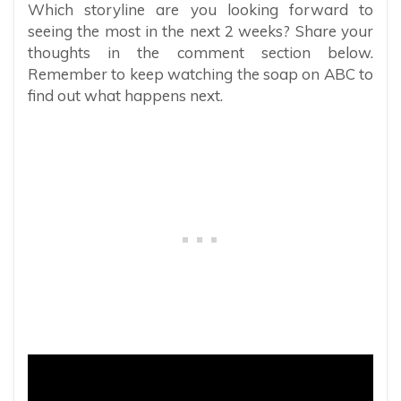
Which storyline are you looking forward to
seeing the most in the next 2 weeks? Share your
thoughts in the comment section below.
Remember to keep watching the soap on ABC to
find out what happens next.