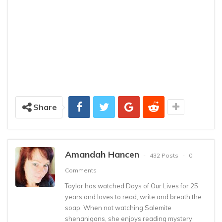
Share
Amandah Hancen
432 Posts
0
Comments
Taylor has watched Days of Our Lives for 25
years and loves to read, write and breath the
soap. When not watching Salemite
shenanigans, she enjoys reading mystery