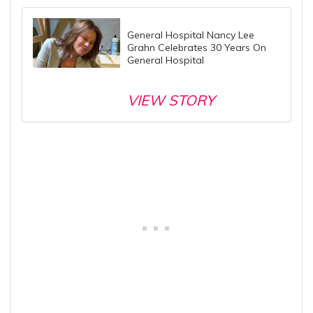
General Hospital Nancy Lee
Grahn Celebrates 30 Years On
General Hospital
VIEW STORY