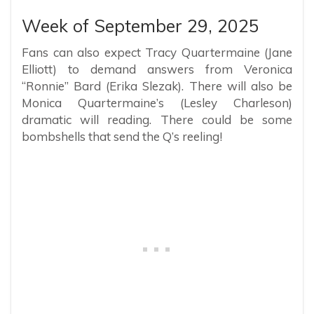
Week of September 29, 2025
Fans can also expect Tracy Quartermaine (Jane
Elliott) to demand answers from Veronica
“Ronnie” Bard (Erika Slezak). There will also be
Monica Quartermaine’s (Lesley Charleson)
dramatic will reading. There could be some
bombshells that send the Q’s reeling!