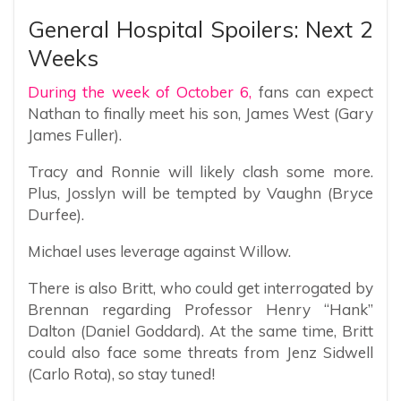
General Hospital Spoilers: Next 2
Weeks
During the week of October 6,
fans can expect
Nathan to finally meet his son, James West (Gary
James Fuller).
Tracy and Ronnie will likely clash some more.
Plus, Josslyn will be tempted by Vaughn (Bryce
Durfee).
Michael uses leverage against Willow.
There is also Britt, who could get interrogated by
Brennan regarding Professor Henry “Hank”
Dalton (Daniel Goddard). At the same time, Britt
could also face some threats from Jenz Sidwell
(Carlo Rota), so stay tuned!