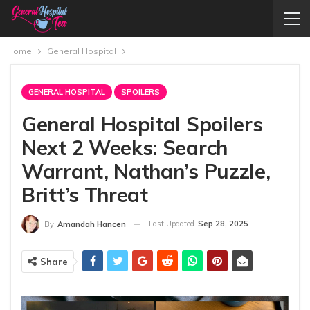
Home
General Hospital
GENERAL HOSPITAL
SPOILERS
General Hospital Spoilers
Next 2 Weeks: Search
Warrant, Nathan’s Puzzle,
Britt’s Threat
Last Updated
Sep 28, 2025
By
Amandah Hancen
Share