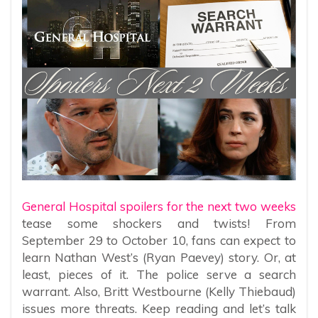
General Hospital spoilers for the next two weeks
tease some shockers and twists! From
September 29 to October 10, fans can expect to
learn Nathan West’s (Ryan Paevey) story. Or, at
least, pieces of it. The police serve a search
warrant. Also, Britt Westbourne (Kelly Thiebaud)
issues more threats. Keep reading and let’s talk