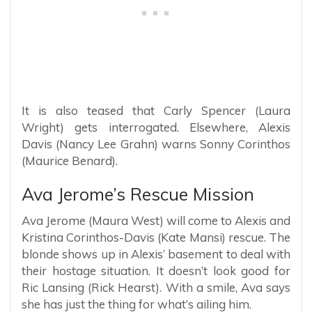
It is also teased that Carly Spencer (Laura
Wright) gets interrogated. Elsewhere, Alexis
Davis (Nancy Lee Grahn) warns Sonny Corinthos
(Maurice Benard).
Ava Jerome’s Rescue Mission
Ava Jerome (Maura West) will come to Alexis and
Kristina Corinthos-Davis (Kate Mansi) rescue. The
blonde shows up in Alexis’ basement to deal with
their hostage situation. It doesn’t look good for
Ric Lansing (Rick Hearst). With a smile, Ava says
she has just the thing for what’s ailing him.