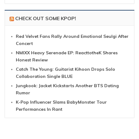
CHECK OUT SOME KPOP!
Red Velvet Fans Rally Around Emotional Seulgi After
Concert
NMIXX Heavy Serenade EP: ReacttotheK Shares
Honest Review
Catch The Young: Guitarist Kihoon Drops Solo
Collaboration Single BLUE
Jungkook: Jacket Kickstarts Another BTS Dating
Rumor
K-Pop Influencer Slams BabyMonster Tour
Performances In Rant