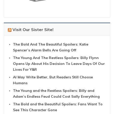
Visit Our Sister Site!
The Bold And The Beautiful Spoilers: Katie
Spencer’s Alarm Bells Are Going Off
The Young And The Restless Spoilers: Billy Flynn
Opens Up About His Decision To Leave Days Of Our
Lives For Y&R
AI May Write Better, But Readers Still Choose
Humans
The Young and the Restless Spoilers: Billy and
Adam’s Endless Feud Could Cost Sally Everything
The Bold and the Beautiful Spoilers: Fans Want To
See This Character Gone