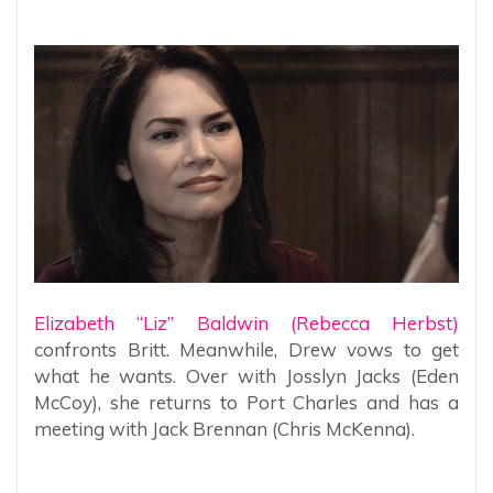
Elizabeth “Liz” Baldwin (Rebecca Herbst)
confronts Britt. Meanwhile, Drew vows to get
what he wants. Over with Josslyn Jacks (Eden
McCoy), she returns to Port Charles and has a
meeting with Jack Brennan (Chris McKenna).