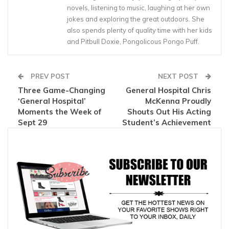
novels, listening to music, laughing at her own
jokes and exploring the great outdoors. She
also spends plenty of quality time with her kids
and Pitbull Doxie, Pongolicous Pongo Puff.
PREV POST
NEXT POST
Three Game-Changing
General Hospital Chris
‘General Hospital’
McKenna Proudly
Moments the Week of
Shouts Out His Acting
Sept 29
Student’s Achievement