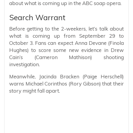
about what is coming up in the ABC soap opera.
Search Warrant
Before getting to the 2-weekers, let’s talk about
what is coming up from September 29 to
October 3. Fans can expect Anna Devane (Finola
Hughes) to score some new evidence in Drew
Cain’s (Cameron Mathison) shooting
investigation.
Meanwhile, Jacinda Bracken (Paige Herschell)
warns Michael Corinthos (Rory Gibson) that their
story might fall apart.